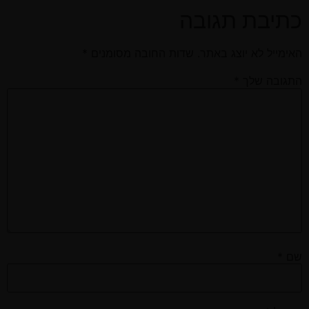
כתיבת תגובה
*
שדות החובה מסומנים
האימייל לא יוצג באתר.
*
התגובה שלך
*
שם