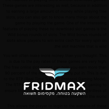
These games are interesting as well, because in addition
to earning a large amount of money while playing free
slots, you can also get to know many things about the
game by playing the game. One of the interesting
features of playing these no download slot games is the
Wild bonus rounds of slots. The Wild bonus rounds of
slots allow players to win extra cash for every spin on
the slot machine that is wild.
You will often make more money than you thought. This
is due to the pay rates of these games are very high.
The free online slot games can help you earn more than
90 percent of the money you initially put in. This is due
to the RTP (Real Time Transfer Protocol Gaming Mode).
The RTP percentage allows the platform for gaming to
ensure that you are paid to win the spins, regardless of
where located in the world.
This allows the player to login to the website of these