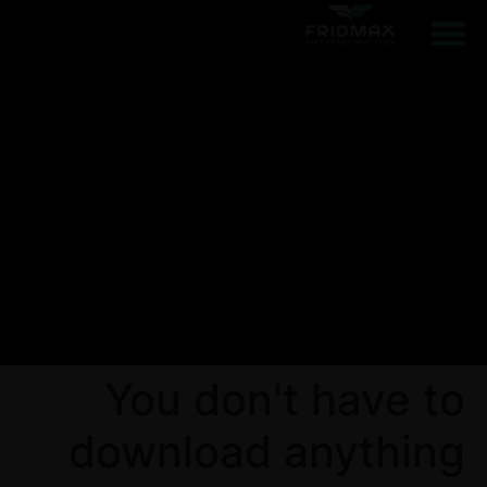
ממליצים עלינו
הפרוייקטים שלנו
You don't have to
download anything