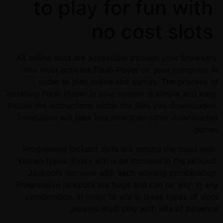
to play for fun with
no cost slots
All online slots are accessible through your browsers.
You must activate Flash Player on your computer in
order to play online slot games. The process of
installing Flash Player in your system is simple and easy.
Follow the instructions within the files you downloaded.
Installation will take less time than other downloaded
games.
Progressive
jackpot slots are among the most well-
known types. Every win is an increase in the jackpot.
Jackpots increase with each winning combination.
Progressive jackpots are huge and can be won in any
combination. In order to win in these types of slots
players must play with lots of patience.