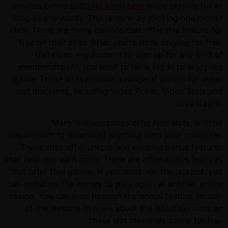
casinos online and
king kong best
enjoy playing for as
long as one wants. This is done by clicking one mouse
click. There are many casinos that offer this feature for
free on their sites. After you're done playing for free,
there's no requirement to sign up for any kind of
membership. All you need to do is log in to enjoy the
game. These sites provide a range of games for video
slot machines, including Video Poker, Video Slots and
Live Casino.
Many online casinos offer free slots, with no
requirement to download anything onto your computer.
These sites offer unique and exciting bonus features
that help you earn more. There are often bonus features
that offer free games. If you don't win the jackpot, you
can withdraw the money to play again at another online
casino. You can look through the bonus feature section
of the website to learn about the latest bonuses on
these slot machines online for free.