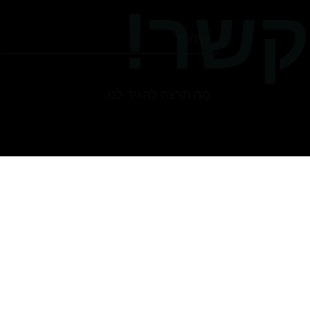
קשר!
קליק וזה אצלנו