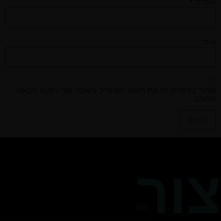
*
אימייל
אתר
שמור בדפדפן זה את השם, האימייל והאתר שלי לפעם הבאה
שאגיב.
צור