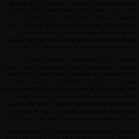
Another intriguing type of free slot machines is bonus
rounds. In this type of game, players get bonus points
every time they play in casinos. There are usually
specific symbols displayed on the screen. These
codigo
promocional 1xbet
symbols indicate bonuses and
freebies that can be won after players have won. These
freebies and bonuses can be described as "pens".
Free slots without download permit players to
experience the excitement of playing a variety of casino
games without the need to purchase any products from
land-based casinos. Additionally downloading these
slots for free allows you to experience the true thrill and
excitement of playing these slot machines in real
casinos. There is no need to download any software or
plug into the Internet to play slots online. There is no
requirement to install any software on your computer.
If you are a fan of online slots Then you should explore
the nuances of playing Slots without download games.