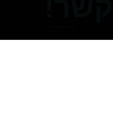
קשר!
קליק וזה אצלנו