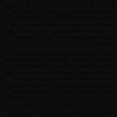
spins for their clients. Players should try to get the most
free spins. This is because players can maximize his
bankroll and play for longer periods with fewer free
spins. The most reliable online casino slots will allow
players many hours of gaming pleasure and you must
definitely try to get the most enjoyment from your
gaming here.
As long as you aren't familiar with the rules, avoid
playing the games for real money. There are games that
are legitimate and there are also games that do not
require real money, but that doesn't mean that the best
casinos for online casino aren't able to provide real
money-making games. Casinos also permit players to
play bonus games for no cost. You should consider
carefully what benefits you could get before you start
playing these casino games with real money.
Ensure you read all details before signing up for any