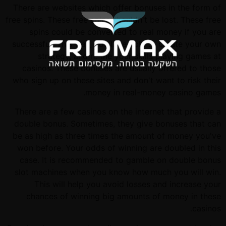
There are websites which offer bonuses in the form of
free spins. These free spins shouldn't be lost. These free
spins could be converted to real money if you are
successful. This way, you'll be able to create your own
strategy, and refine your skills playing games at
casinos. These bonuses are usually offered to those
who sign up on these sites and don't want to risk their
money in real-money casino games.
There are a few casinos on the internet that provide a
double bonus. Sometimes, they give bonuses that can
be as high as three times the amount of money you've
won before. Your odds of winning are doubled in this
case. It is recommended to gamble on double bonus
slot machines when you know how much you will win.
This will help you avoid losses and increase your
chances of winning big amounts of money in these
casinos.