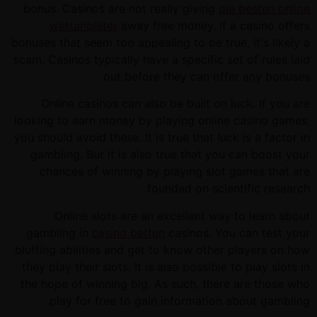
bonus. Casinos are not really giving
die besten online
wettanbieter
away free money. If a casino offers
bonuses that seem too appealing to be true, it's likely a
scam. Casinos typically have a specific set of rules laid
out before they can offer any bonuses.
Online casinos can also be built on luck. If you are
looking to earn money by playing online casino games,
you should avoid these. It is true that luck is a factor in
gambling. But it is also true that you can boost your
chances of winning by playing slot games that are
founded on scientific research.
Online slots are an excellent way to learn about
gambling in
casino betfun
casinos. You can test your
bluffing abilities and get to know other players on how
they play their slots. It is also possible to play slots in
the hope of winning big. As such, there are those who
play for free to gain information about gambling.