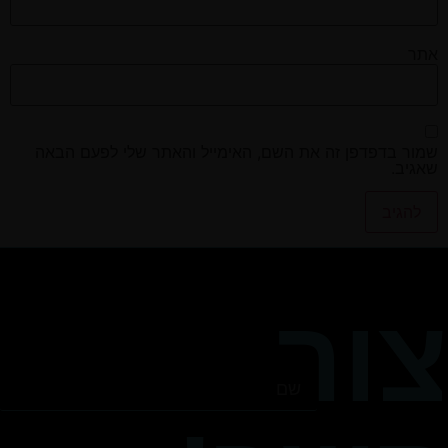
אתר
שמור בדפדפן זה את השם, האימייל והאתר שלי לפעם הבאה
שאגיב.
צור