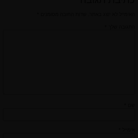
*
שדות החובה מסומנים
האימייל לא יוצג באתר.
*
התגובה שלך
*
שם
*
אימייל