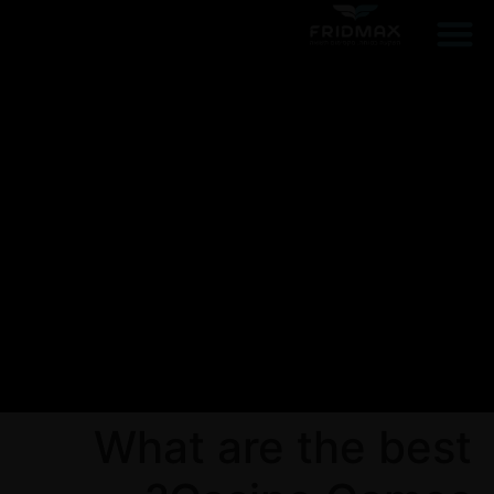
ממליצים עלינו
הפרוייקטים שלנו
What are the best