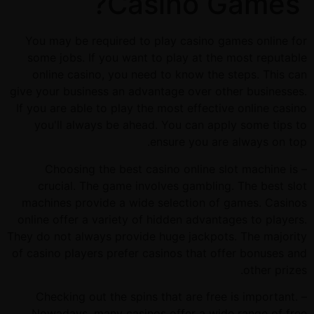
Casino Games?
You may be required to play casino games online for
some jobs. If you want to play at the most reputable
online casino, you need to know the steps. This can
give your business an advantage over other businesses.
If you are able to play the most effective online casino
you'll always be ahead. You can apply some tips to
ensure you are always on top.
Choosing the best casino online slot machine is
–
crucial. The game involves gambling. The best slot
machines provide a wide selection of games. Casinos
online offer a variety of hidden advantages to players.
They do not always provide huge jackpots. The majority
of casino players prefer casinos that offer bonuses and
other prizes.
– Checking out the spins that are free is important.
Nowadays, many casinos offer a wide range of free