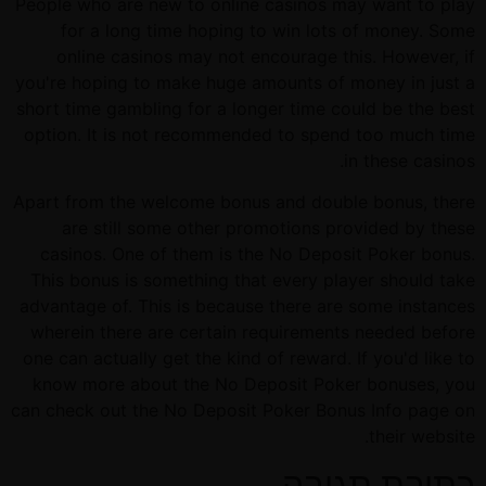
People who are new to online casinos may want to play
for a long time hoping to win lots of money. Some
online casinos may not encourage this. However, if
you're hoping to make huge amounts of money in just a
short time gambling for a longer time could be the best
option. It is not recommended to spend too much time
in these casinos.
Apart from the welcome bonus and double bonus, there
are still some other promotions provided by these
casinos. One of them is the No Deposit Poker bonus.
This bonus is something that every player should take
advantage of. This is because there are some instances
wherein there are certain requirements needed before
one can actually get the kind of reward. If you'd like to
know more about the No Deposit Poker bonuses, you
can check out the No Deposit Poker Bonus Info page on
their website.
כתיבת תגובה