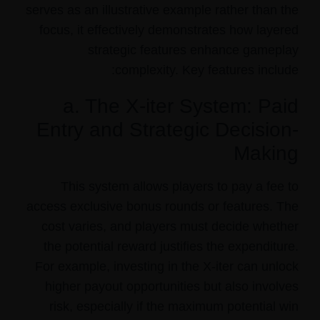
serves as an illustrative example rather than the
focus, it effectively demonstrates how layered
strategic features enhance gameplay
complexity. Key features include:
a. The X-iter System: Paid
Entry and Strategic Decision-
Making
This system allows players to pay a fee to
access exclusive bonus rounds or features. The
cost varies, and players must decide whether
the potential reward justifies the expenditure.
For example, investing in the X-iter can unlock
higher payout opportunities but also involves
risk, especially if the maximum potential win