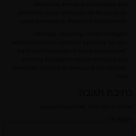
embracing emerging technologies and
innovative design principles will be crucial for
creating rewarding, immersive environments.
Ultimately, mastering reward strategies
enhances not only individual gameplay but also
the broader landscape of game development,
ensuring that players remain motivated and
developers continue to innovate in this dynamic
field.
כתיבת תגובה
*
שדות החובה מסומנים
האימייל לא יוצג באתר.
*
התגובה שלך