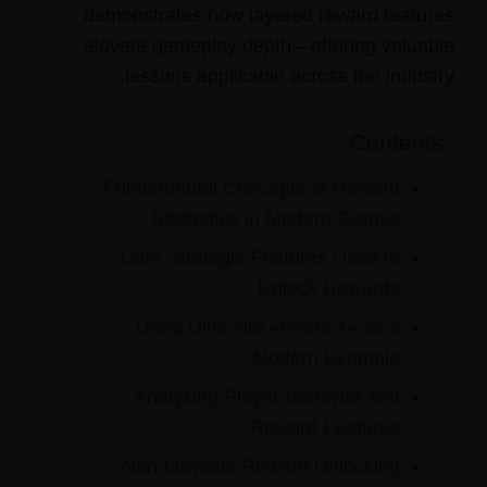
demonstrates how layered reward features
elevate gameplay depth—offering valuable
lessons applicable across the industry.
Contents
Fundamental Concepts of Reward
Strategies in Modern Games
Core Strategic Features Used to
Unlock Rewards
Deep Dive into «Pirots 4» as a
Modern Example
Analyzing Player Behavior and
Reward Features
Non-Obvious Reward Unlocking