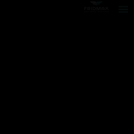
ממליצים עלינו
הפרוייקטים שלנו