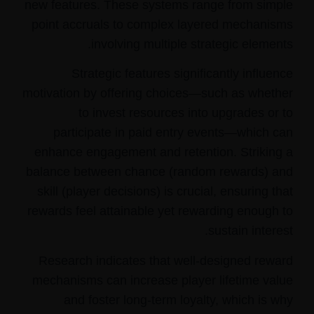
new features. These systems range from simple
point accruals to complex layered mechanisms
involving multiple strategic elements.
Strategic features significantly influence
motivation by offering choices—such as whether
to invest resources into upgrades or to
participate in paid entry events—which can
enhance engagement and retention. Striking a
balance between chance (random rewards) and
skill (player decisions) is crucial, ensuring that
rewards feel attainable yet rewarding enough to
sustain interest.
Research indicates that well-designed reward
mechanisms can increase player lifetime value
and foster long-term loyalty, which is why