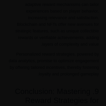
adaptive reward mechanisms can tailor
experiences based on player behavior,
increasing relevance and satisfaction.
Blockchain and NFTs offer new avenues for
strategic features, such as unique collectible
rewards or verifiable achievements, adding
layers of complexity and value.
Personalized reward strategies, powered by
data analytics, promise to optimize engagement
by offering tailored incentives, thereby fostering
loyalty and prolonged gameplay.
9. Conclusion: Mastering
Reward Strategies for