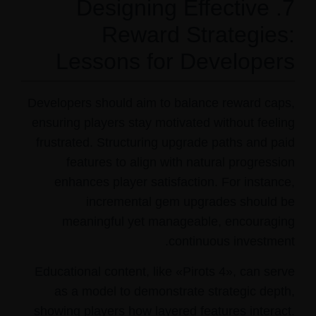
7. Designing Effective
Reward Strategies:
Lessons for Developers
Developers should aim to balance reward caps,
ensuring players stay motivated without feeling
frustrated. Structuring upgrade paths and paid
features to align with natural progression
enhances player satisfaction. For instance,
incremental gem upgrades should be
meaningful yet manageable, encouraging
continuous investment.
Educational content, like «Pirots 4», can serve
as a model to demonstrate strategic depth,
showing players how layered features interact.