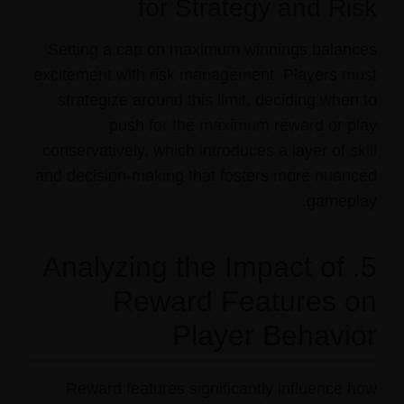
for Strategy and Risk
Setting a cap on maximum winnings balances
excitement with risk management. Players must
strategize around this limit, deciding when to
push for the maximum reward or play
conservatively, which introduces a layer of skill
and decision-making that fosters more nuanced
gameplay.
5. Analyzing the Impact of
Reward Features on
Player Behavior
Reward features significantly influence how