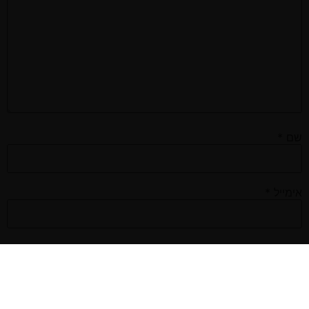
*
שם
*
אימייל
אתר