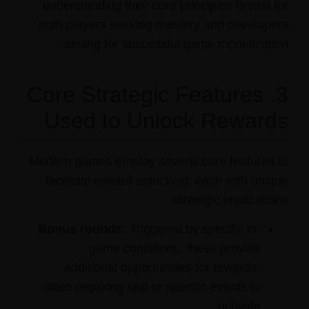
understanding their core principles is vital for
both players seeking mastery and developers
aiming for successful game monetization.
3. Core Strategic Features
Used to Unlock Rewards
Modern games employ several core features to
facilitate reward unlocking, each with unique
strategic implications:
Bonus rounds:
Triggered by specific in-
game conditions, these provide
additional opportunities for rewards,
often requiring skill or specific events to
activate.