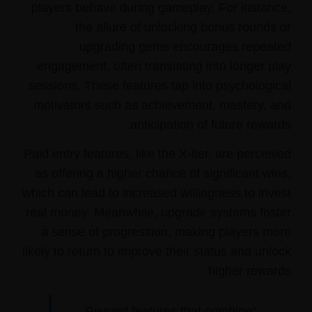
players behave during gameplay. For instance,
the allure of unlocking bonus rounds or
upgrading gems encourages repeated
engagement, often translating into longer play
sessions. These features tap into psychological
motivators such as achievement, mastery, and
anticipation of future rewards.
Paid entry features, like the X-iter, are perceived
as offering a higher chance of significant wins,
which can lead to increased willingness to invest
real money. Meanwhile, upgrade systems foster
a sense of progression, making players more
likely to return to improve their status and unlock
higher rewards.
"Reward features that combine