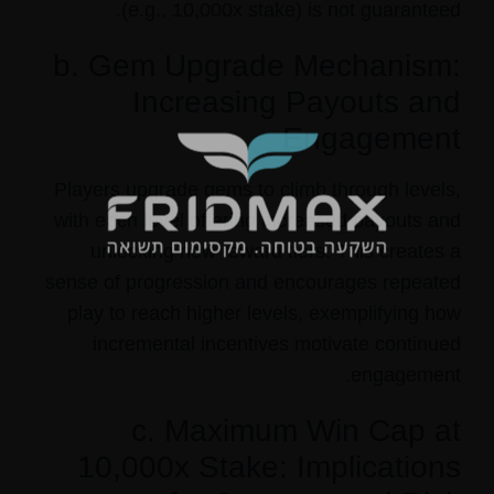
(e.g., 10,000x stake) is not guaranteed.
b. Gem Upgrade Mechanism:
Increasing Payouts and
Engagement
Players upgrade gems to climb through levels,
with each level offering increased payouts and
unlocking new reward tiers. This creates a
sense of progression and encourages repeated
play to reach higher levels, exemplifying how
incremental incentives motivate continued
engagement.
c. Maximum Win Cap at
10,000x Stake: Implications