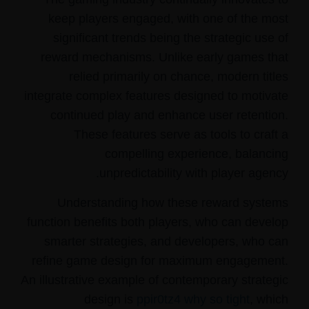
keep players engaged, with one of the most
significant trends being the strategic use of
reward mechanisms. Unlike early games that
relied primarily on chance, modern titles
integrate complex features designed to motivate
continued play and enhance user retention.
These features serve as tools to craft a
compelling experience, balancing
unpredictability with player agency.
Understanding how these reward systems
function benefits both players, who can develop
smarter strategies, and developers, who can
refine game design for maximum engagement.
An illustrative example of contemporary strategic
design is
ppir0tz4 why so tight
, which