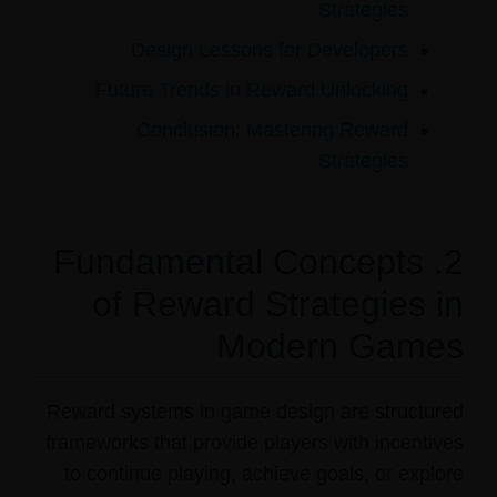
Strategies
Design Lessons for Developers
Future Trends in Reward Unlocking
Conclusion: Mastering Reward
Strategies
2. Fundamental Concepts
of Reward Strategies in
Modern Games
Reward systems in game design are structured
frameworks that provide players with incentives
to continue playing, achieve goals, or explore