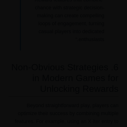
chance with strategic decision-
making can create compelling
loops of engagement, turning
casual players into dedicated
enthusiasts."
6. Non-Obvious Strategies
in Modern Games for
Unlocking Rewards
Beyond straightforward play, players can
optimize their success by combining multiple
features. For example, using an X-iter entry to