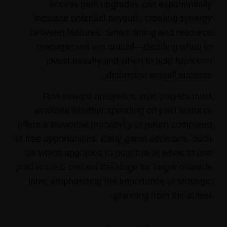
access gem upgrades can exponentially
increase potential payouts, creating synergy
between features. Smart timing and resource
management are crucial—deciding when to
invest heavily and when to hold back can
determine overall success.
Risk-reward analysis is vital: players must
evaluate whether spending on paid features
offers a favorable probability of return compared
to free opportunities. Early game decisions, such
as which upgrades to prioritize or when to use
paid entries, can set the stage for larger rewards
later, emphasizing the importance of strategic
planning from the outset.