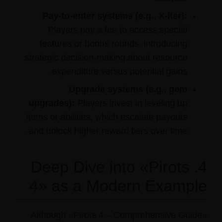
Pay-to-enter systems (e.g., X-iter):
Players pay a fee to access special
features or bonus rounds, introducing
strategic decision-making about resource
expenditure versus potential gains.
Upgrade systems (e.g., gem
upgrades):
Players invest in leveling up
items or abilities, which escalate payouts
and unlock higher reward tiers over time.
4. Deep Dive into «Pirots
4» as a Modern Example
Although «Pirots 4 – Comprehensive Guide»