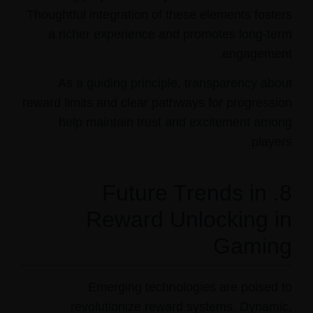
Thoughtful integration of these elements fosters
a richer experience and promotes long-term
engagement.
As a guiding principle, transparency about
reward limits and clear pathways for progression
help maintain trust and excitement among
players.
8. Future Trends in
Reward Unlocking in
Gaming
Emerging technologies are poised to
revolutionize reward systems. Dynamic,