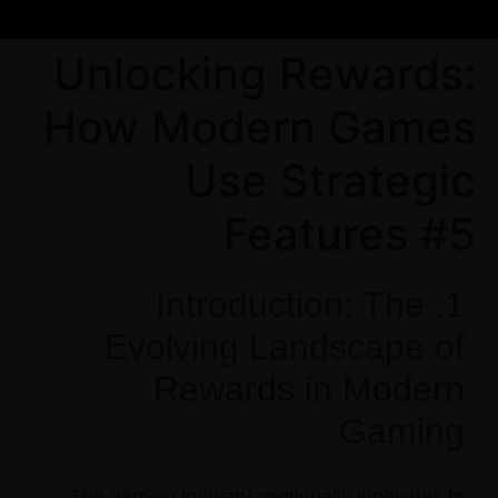
Unlocking Rewards:
How Modern Games
Use Strategic
Features #5
1. Introduction: The
Evolving Landscape of
Rewards in Modern
Gaming
The gaming industry continually innovates to