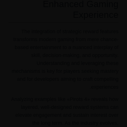
Enhanced Gaming
Experience
The integration of strategic reward features
transforms modern gaming from mere chance-
based entertainment to a nuanced interplay of
skill, decision-making, and opportunity.
Understanding and leveraging these
mechanisms is key for players seeking mastery
and for developers aiming to craft compelling
experiences.
Analyzing examples like «Pirots 4» reveals how
layered, well-designed reward systems can
elevate engagement and sustain interest over
the long term. As the industry evolves,