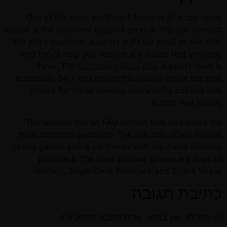
One of the most significant features of a top-rated
casino is the customer support service. You can contact
the site's customer support staff via email or live chat
and they'll help you resolve any issues that you may
have. The
bahisbey güncel giriş
support team is
accessible 24/7 and makes this casino online the best
choice for those seeking trustworthy casinos that
accept real money.
The website has an FAQ section that addresses the
most common questions. The site also offers various
casino games and is partnered with reputable iGaming
providers. The most popular games are Rags to
Witches, Single Deck Blackjack and Spin It Vegas.
כתיבת תגובה
*
שדות החובה מסומנים
האימייל לא יוצג באתר.