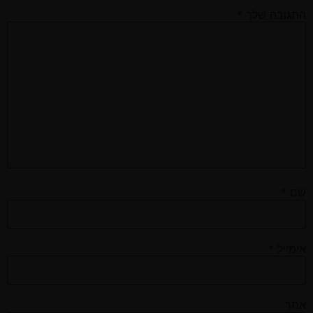
*
התגובה שלך
*
שם
*
אימייל
אתר