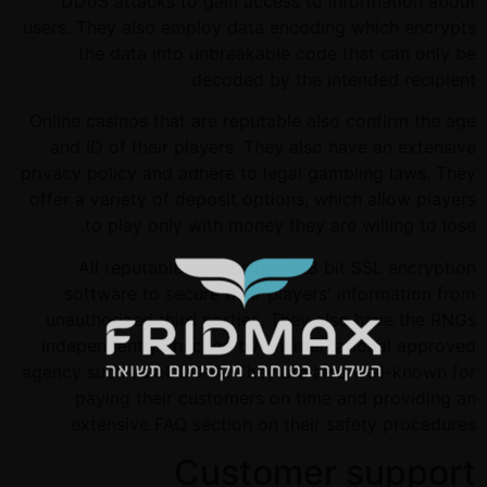
DDoS attacks to gain access to information about
users. They also employ data encoding which encrypts
the data into unbreakable code that can only be
decoded by the intended recipient.
Online casinos that are reputable also confirm the age
and ID of their players. They also have an extensive
privacy policy and adhere to legal gambling laws. They
offer a variety of deposit options, which allow players
to play only with money they are willing to lose.
All reputable casinos use 128 bit SSL encryption
software to secure their players' information from
unauthorized third parties. They also have the RNGs
independently checked by an international approved
agency such as eCOGRA. They are also well-known for
paying their customers on time and providing an
extensive FAQ section on their safety procedures.
Customer support