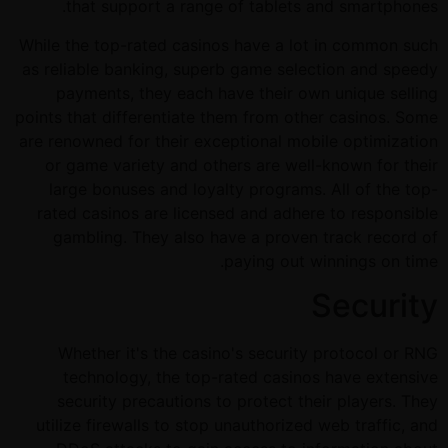
that support a range of tablets and smartphones.
While the top-rated casinos have a lot in common such
as reliable banking, superb game selection and speedy
payments, they each have their own unique selling
points that differentiate them from other casinos. Some
are renowned for their exceptional mobile optimization
or game variety and others are well-known for their
large bonuses and loyalty programs. All of the top-
rated casinos are licensed and adhere to responsible
gambling. They also have a proven track record of
paying out winnings on time.
Security
Whether it's the casino's security protocol or RNG
technology, the top-rated casinos have extensive
security precautions to protect their players. They
utilize firewalls to stop unauthorized web traffic, and