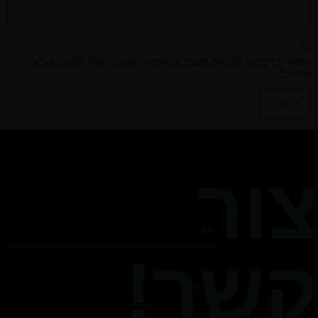
שמור בדפדפן זה את השם, האימייל והאתר שלי לפעם הבאה
שאגיב.
צור
קשר!