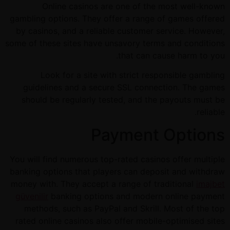
Online casinos are one of the most well-known
gambling options. They offer a range of games offered
by casinos, and a reliable customer service. However,
some of these sites have unsavory terms and conditions
that can cause harm to you.
Look for a site with strict responsible gambling
guidelines and a secure SSL connection. The games
should be regularly tested, and the payouts must be
reliable.
Payment Options
You will find numerous top-rated casinos offer multiple
banking options that players can deposit and withdraw
money with. They accept a range of traditional
imajbet
güvenilir
banking options and modern online payment
methods, such as PayPal and Skrill. Most of the top
rated online casinos also offer mobile-optimised sites