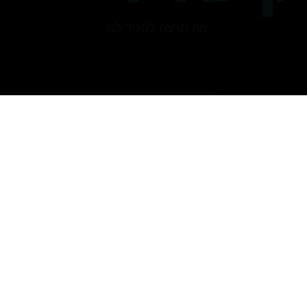
קליק וזה אצלנו