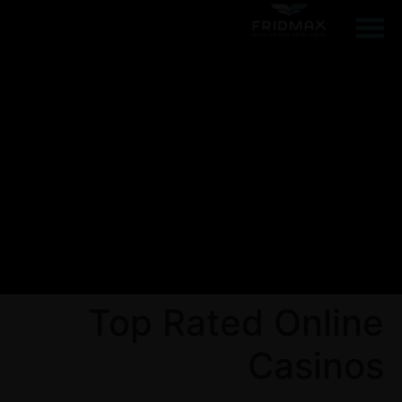
ממליצים עלינו
הפרוייקטים שלנו
Top Rated Online
Casinos