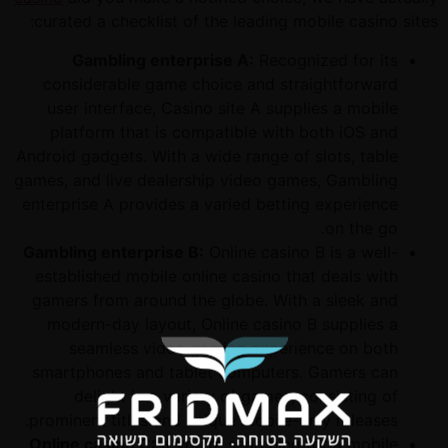
curated a checklist of the leading mobile casino sites:
Gambling enterprise A:
Recognized for its
considerable game choice and straightforward
user interface, Casino site A supplies a mobile
platform that is compatible with both iOS and
Android gadgets. With a wide range of slots, table
games, and live dealership video games, Gambling
enterprise A provides a varied betting experience
on the go.
Gambling enterprise B:
Online casino B is a well-
established mobile online casino that deals with
gamers from around the globe. With a sleek and
modern-day layout, Online casino B supplies a
seamless video gaming experience on both
smartphones and tablet computers. Gamers can
delight in a variety of games, consisting of
prominent titles and unique mobile-only releases.
Online casino C:
If you're searching for a mobile