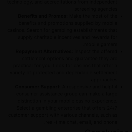
technology, and accreditations from independent
screening agencies.
Benefits and Promos:
Make the most of the
benefits and promotions supplied by mobile
casinos. Search for gambling establishments that
supply charitable incentives and rewards for
mobile gamers.
Repayment Alternatives:
Inspect the offered
settlement options and guarantee they are
practical for you. Look for casinos that offer a
variety of protected and dependable settlement
approaches.
Consumer Support:
A responsive and helpful
consumer assistance group can make a large
distinction in your mobile casino experience.
Select a gambling enterprise that offers 24/7
customer support with various channels, such as
real-time chat, email, and phone.