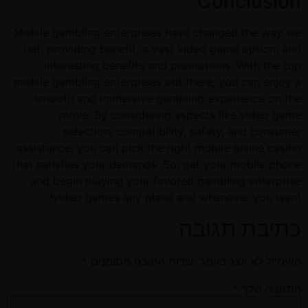
Conclusion
Mobile gambling enterprises have changed the way we
bet, providing benefit, a vast video game option, and
interesting benefits and promotions. With the top
mobile gambling enterprises out there, you can enjoy a
smooth and immersive gambling experience on the
move. By considering aspects like video game
selection, compatibility, safety, and consumer
assistance, you can pick the right mobile online casino
that satisfies your demands. So, get your mobile phone
and begin playing your favored gambling enterprise
video games any place and whenever you want!
כתיבת תגובה
*
שדות החובה מסומנים
האימייל לא יוצג באתר.
*
התגובה שלך