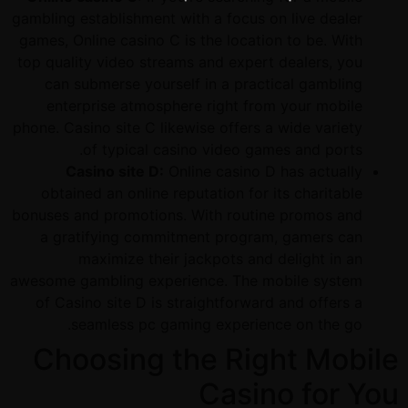
gambling establishment with a focus on live dealer
games, Online casino C is the location to be. With
top quality video streams and expert dealers, you
can submerse yourself in a practical gambling
enterprise atmosphere right from your mobile
phone. Casino site C likewise offers a wide variety
of typical casino video games and ports.
Casino site D:
Online casino D has actually
obtained an online reputation for its charitable
bonuses and promotions. With routine promos and
a gratifying commitment program, gamers can
maximize their jackpots and delight in an
awesome gambling experience. The mobile system
of Casino site D is straightforward and offers a
seamless pc gaming experience on the go.
Choosing the Right Mobile
Casino for You