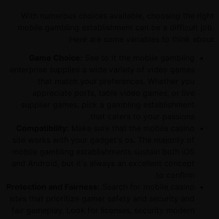
With numerous choices available, choosing the right
mobile gambling establishment can be a difficult job.
Here are some variables to think about:
Game Choice:
See to it the mobile gambling
enterprise supplies a wide variety of video games
that match your preferences. Whether you
appreciate ports, table video games, or live
supplier games, pick a gambling establishment
that caters to your passions.
Compatibility:
Make sure that the mobile casino
site works with your gadget's os. The majority of
mobile gambling establishments sustain both iOS
and Android, but it's always an excellent concept
to confirm.
Protection and Fairness:
Search for mobile casino
sites that prioritize gamer safety and security and
fair gameplay. Look for licenses, security modern