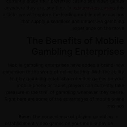
currently enjoy their preferred
casino site video games
anywhere they are, any time. In
avia masters casino
this
article, we will explore the leading mobile online casinos
that supply a seamless and immersive gambling
experience on the move.
The Benefits of Mobile
Gambling Enterprises
Mobile gambling enterprises have added a brand-new
dimension to the world of online betting. With the ability
to play gambling establishment video games on your
mobile phone or tablet, players can currently take
pleasure in the thrill of gambling whenever they desire.
Right here are some of the advantages of mobile online
casinos:
Ease:
The convenience of playing gambling
establishment video games on your mobile device