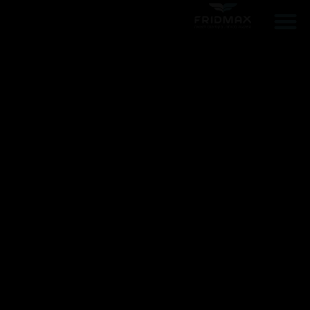
ממליצים עלינו
הפרוייקטים שלנו