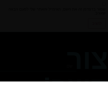
שמור בדפדפן זה את השם, האימייל והאתר שלי לפעם הבאה
שאגיב.
צור
קשר!