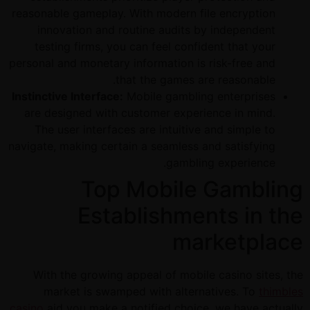
reasonable gameplay. With modern file encryption
innovation and routine audits by independent
testing firms, you can feel confident that your
personal and monetary information is risk-free and
that the games are reasonable.
Instinctive Interface:
Mobile gambling enterprises
are designed with customer experience in mind.
The user interfaces are intuitive and simple to
navigate, making certain a seamless and satisfying
gambling experience.
Top Mobile Gambling
Establishments in the
marketplace
With the growing appeal of mobile casino sites, the
market is swamped with alternatives. To
thimbles
casino
aid you make a notified choice, we have actually