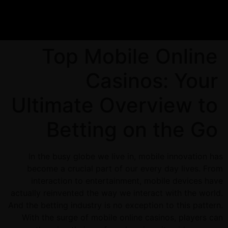
Top Mobile Online
Casinos: Your
Ultimate Overview to
Betting on the Go
In the busy globe we live in, mobile innovation has
become a crucial part of our every day lives. From
interaction to entertainment, mobile devices have
actually reinvented the way we interact with the world.
And the betting industry is no exception to this pattern.
With the surge of mobile online casinos, players can