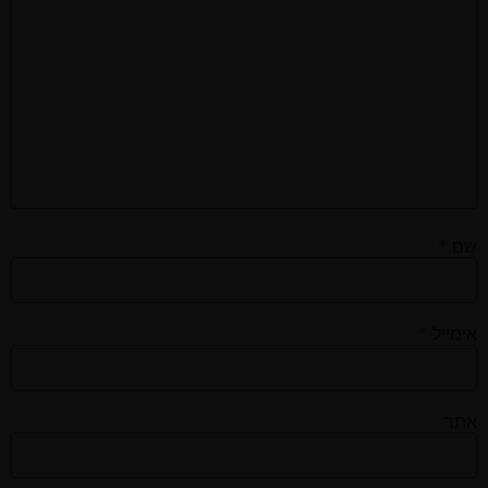
*
שם
*
אימייל
אתר