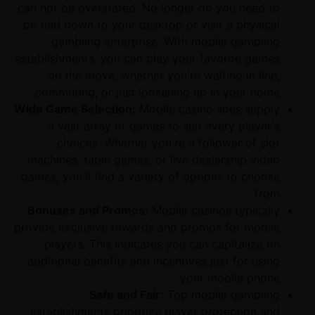
can not be overstated. No longer do you need to
be tied down to your desktop or visit a physical
gambling enterprise. With mobile gambling
establishments, you can play your favorite games
on the move, whether you're waiting in line,
commuting, or just loosening up in your home.
Wide Game Selection:
Mobile casino sites supply
a vast array of games to suit every player's
choices. Whether you're a follower of slot
machines, table games, or live dealership video
games, you'll find a variety of options to choose
from.
Bonuses and Promos:
Mobile casinos typically
provide exclusive rewards and promos for mobile
players. This indicates you can capitalize on
additional benefits and incentives just for using
your mobile phone.
Safe and Fair:
Top mobile gambling
establishments prioritize player protection and