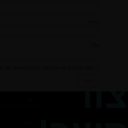
*
אימייל
אתר
את השם, האימייל והאתר שלי לפעם הבאה שאגיב.
צור