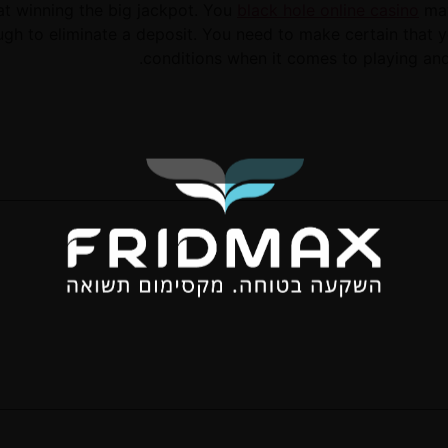
at winning the big jackpot. You
black hole online casino
may
gh to eliminate a deposit. You need to make certain that 
conditions when it comes to playing and