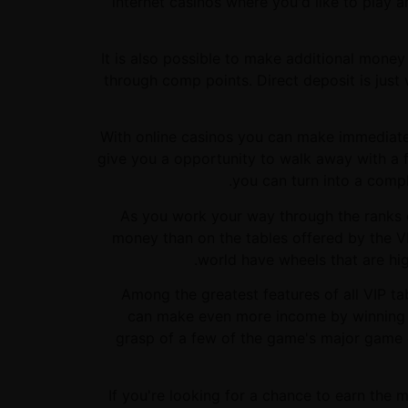
internet casinos where you'd like to play 
It is also possible to make additional money
through comp points. Direct deposit is jus
With online casinos you can make immediate
give you a opportunity to walk away with a 
you can turn into a comp
As you work your way through the ranks o
money than on the tables offered by the VI
world have wheels that are hig
Among the greatest features of all VIP ta
can make even more income by winning t
grasp of a few of the game's major game c
If you're looking for a chance to earn the 