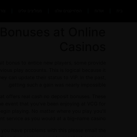
קשר
ממליצים עלינו
הפרוייקטים שלנו
אודות
בית
 Bonuses at Online
Casinos
sit bonus to entice new players, some provide
vious play accounts. This is logical because it
hey can update their status to VIP. In the past,
getting such a gain was nearly impossible.
hat offers real cash no deposit bonuses. These
he event that you've been enjoying at VCG for
egin playing. No matter where you play you'll
nt service as you would at a big-name casino.
 you have problems with this please email the