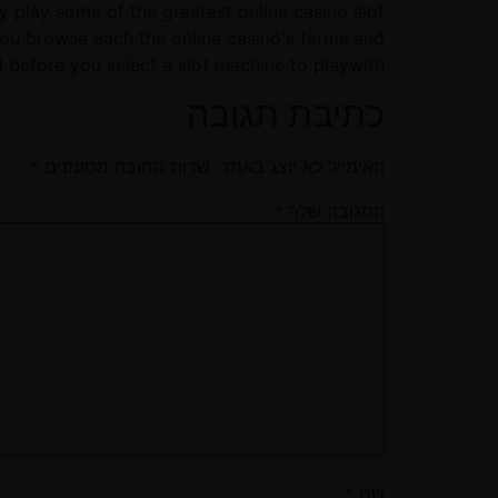
 play some of the greatest online casino slot
you browse each the online casino's terms and
 before you select a slot machine to playwith.
כתיבת תגובה
*
שדות החובה מסומנים
האימייל לא יוצג באתר.
*
התגובה שלך
*
שם