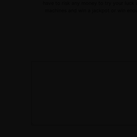
have to risk any money to try your luck 
machines and win a jackpot or win enou