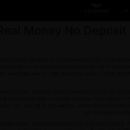
צור 
 Real Money No Deposit
Even though the majority of the websites offer a free depo
 their site for some time and intend to get rid of their pre
ith
while they wait for their deposit to place in order that t
benefits of any Canadian casinos would be to play at one t
ling websites but also on smaller websites. That means in t
s to VIP. Just log on the website, create an account and b
get the same excelle
table casino applications before you may start playing. If