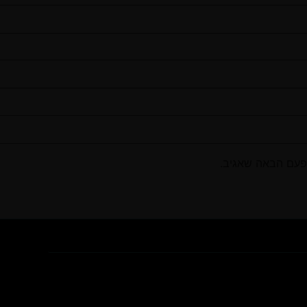
שמור בדפדפן זה 