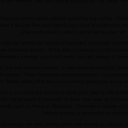
and see whether they have any alternative for this. Most V
 from the online casino without spending any money. There 
t what it sounds like, your casino pays your account each
your performance, which can be set by your VIP s
 cash by taking part in one of the many digital slot tour
few thousand dollars . To be able to take part in these t
limentary member, you won't make any real money or have 
f the best internet casinos, it may become clear that ther
P section. These tables are sometimes known as substantial 
h. These tables offer the most exciting game play along wit
bles is you have the chance to work your way up the ladder
he big jackpots. If you want to work your way up the ladd
ards, such as Poker or Blackjack. There are a number of on
include playing a succession of matches
most money, the best online casino real money no deposit b