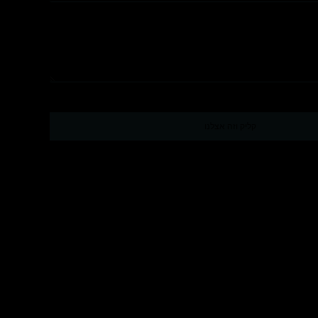
קליק וזה אצלנו