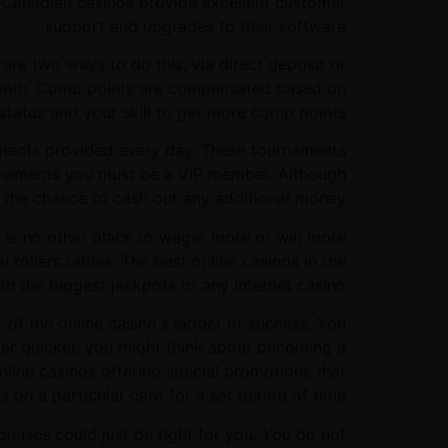
IP Canadian casinos provide excellent customer
support and upgrades to their software.
are two ways to do this, via direct deposit or
 month. Comp points are compensated based on
tatus and your skill to get more comp points.
naments provided every day. These tournaments
ournaments you must be a VIP member. Although
the chance to cash out any additional money.
e is no other place to wager more or win more
rollers tables. The best online casinos in the
h the biggest jackpots of any internet casino.
 of the online casino's ladder of success. You
er quicker, you might think about becoming a
line casinos offering special promotions that
 on a particular card for a set period of time.
onuses could just be right for you. You do not