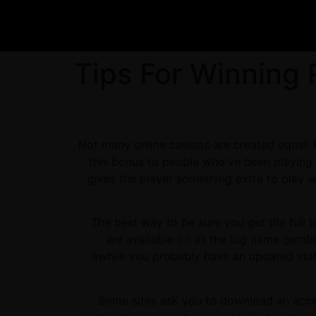
Tips For Winning
Not many online casinos are created equal. 
this bonus to people who've been playing at
gives the player something extra to play w
The best way to be sure you get the full 
are available on all the big name gamb
awhile you probably have an updated statu
Some sites ask you to download an accep