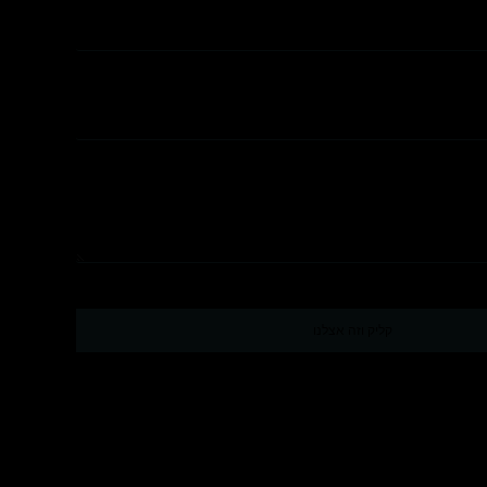
קליק וזה אצלנו