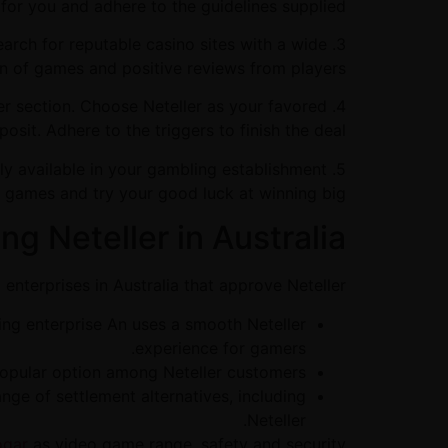
for you and adhere to the guidelines supplied.
 Search for reputable casino sites with a wide
n of games and positive reviews from players.
hier section. Choose Neteller as your favored
it. Adhere to the triggers to finish the deal.
dily available in your gambling establishment
 games and try your good luck at winning big!
g Neteller in Australia
enterprises in Australia that approve Neteller:
ing enterprise An uses a smooth Neteller
experience for gamers.
 popular option among Neteller customers.
nge of settlement alternatives, including
Neteller.
ogar
as video game range, safety and security