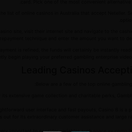
card. Pick one of the most convenient alternative 
 the list of online casinos in Australia that accept Neteller.
optio
casino site, visit their internet site and navigate to the cas
repayment technique and enter the amount you want to depos
payment is refined, the funds will certainly be instantly rea
tly begin playing your preferred gambling enterprise video
Leading Casinos Acceptin
Below are a few of the top online gambling 
 its extensive game collection and charitable perks, Gambl
ightforward user interface and fast payouts, Casino B is a
 out for its extraordinary customer assistance and large ra
 very important to consider variables such
space xy como j