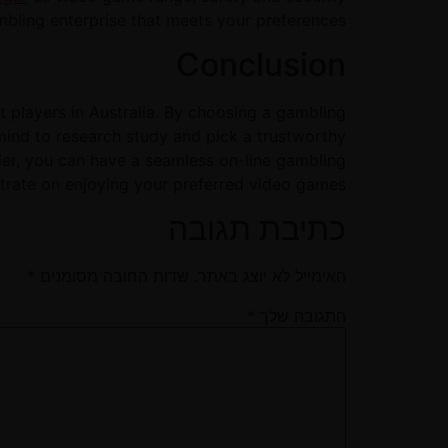
mbling enterprise that meets your preferences.
Conclusion
t players in Australia. By choosing a gambling
 mind to research study and pick a trustworthy
ler, you can have a seamless on-line gambling
rate on enjoying your preferred video games.
כתיבת תגובה
*
שדות החובה מסומנים
האימייל לא יוצג באתר.
*
התגובה שלך