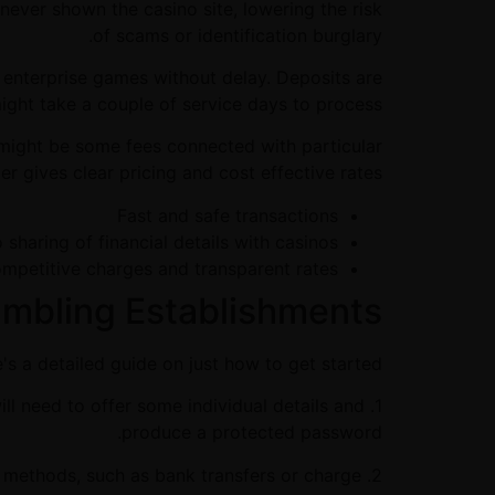
never shown the casino site, lowering the risk
of scams or identification burglary.
g enterprise games without delay. Deposits are
ight take a couple of service days to process.
 might be some fees connected with particular
er gives clear pricing and cost effective rates.
Fast and safe transactions
 sharing of financial details with casinos
mpetitive charges and transparent rates
Gambling Establishments
's a detailed guide on just how to get started:
ill need to offer some individual details and
produce a protected password.
t methods, such as bank transfers or charge