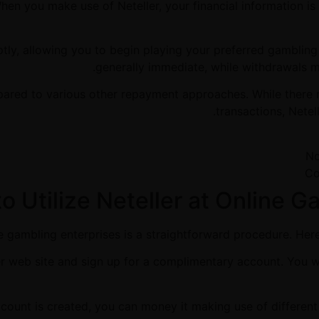
hen you make use of Neteller, your financial information is 
mptly, allowing you to begin playing your preferred gamblin
generally immediate, while withdrawals m
mpared to various other repayment approaches. While there
transactions, Netell
No
Co
o Utilize Neteller at Online 
e gambling enterprises is a straightforward procedure. Here
ller web site and sign up for a complimentary account. You w
account is created, you can money it making use of differen