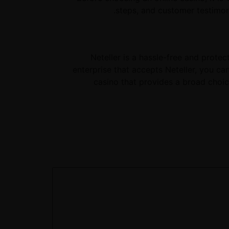
steps, and customer testimoni
Neteller is a hassle-free and prote
enterprise that accepts Neteller, you ca
casino that provides a broad choi