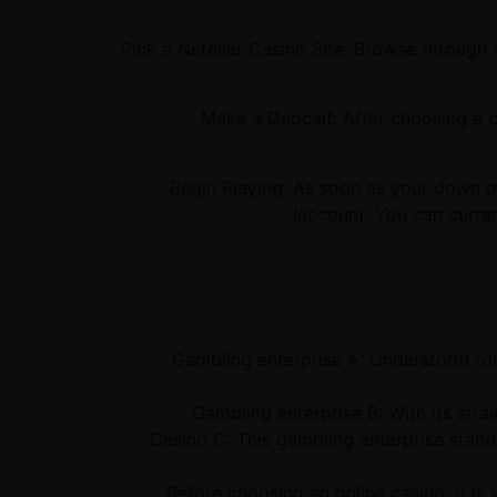
3. Pick a Neteller Casino Site: Browse through
4. Make a Deposit: After choosing a 
5. Begin Playing: As soon as your down 
account. You can curren
Gambling enterprise A: Understood for
Gambling enterprise B: With its stra
Casino C: This gambling enterprise stands
Before choosing an online casino, it is