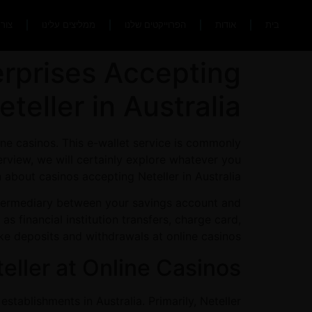
קשר
ממליצים עלינו
הפרוייקטים שלנו
אודות
בית
rprises Accepting
eteller in Australia
ne casinos. This e-wallet service is commonly
verview, we will certainly explore whatever you
 about casinos accepting Neteller in Australia.
 intermediary between your savings account and
 financial institution transfers, charge card,
e deposits and withdrawals at online casinos.
teller at Online Casinos
stablishments in Australia. Primarily, Neteller