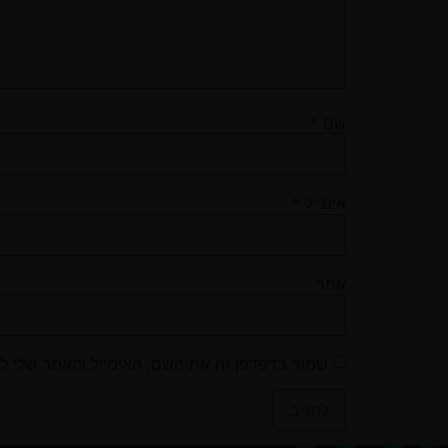
*
שם
*
אימייל
אתר
את השם, האימייל והאתר שלי לפעם הבאה שאגיב.