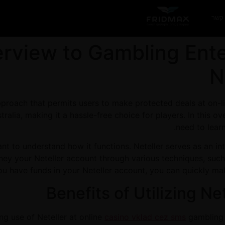
צור 
rview to Gambling Ente
N
pproach that permits users to make protected deals at on-li
alia, making it a hassle-free choice for players. In this o
need to learn
rtant to understand how it functions. Neteller serves as an
y your Neteller account through various techniques, such as
ou have funds in your Neteller account, you can quickly mak
Benefits of Utilizing Ne
g use of Neteller at online
casino vklad cez sms
gambling e