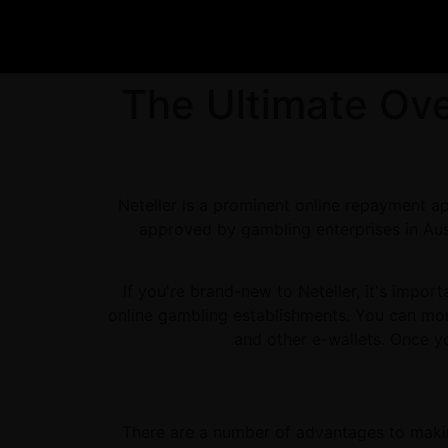
The Ultimate Ove
Neteller is a prominent online repayment a
approved by gambling enterprises in Austr
If you're brand-new to Neteller, it's impo
online gambling establishments. You can mone
and other e-wallets. Once y
There are a number of advantages to makin