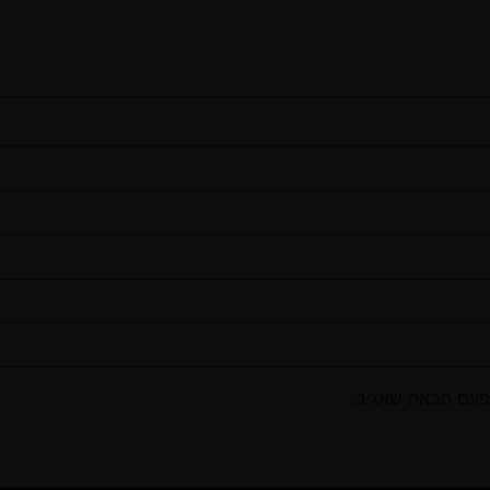
שמור בדפדפן זה 