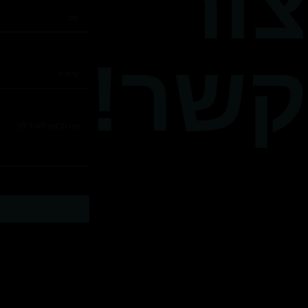
צור
קשר!