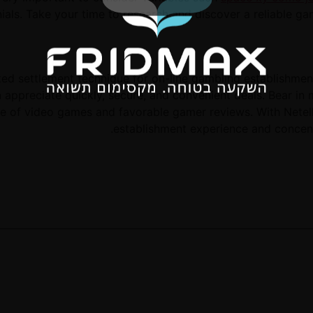
als. Take your time to research and discover a reliable ga
cted settlement technique for on-line gambling establishmen
n appreciate quickly, secure, and convenient deals. Bear in
ce of video games and favorable gamer reviews. With Netel
establishment experience and concent