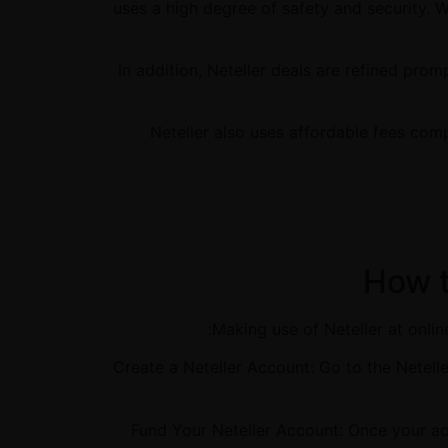
uses a high degree of safety and security. W
In addition, Neteller deals are refined pro
Neteller also uses affordable fees co
How t
Making use of Neteller at onlin
1. Create a Neteller Account: Go to the Nete
2. Fund Your Neteller Account: Once your 