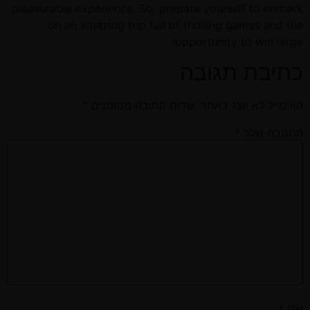
pleasurable experience. So, prepare yourself to embark
on an amazing trip full of thrilling games and the
opportunity to win large!
כתיבת תגובה
*
שדות החובה מסומנים
האימייל לא יוצג באתר.
*
התגובה שלך
*
שם