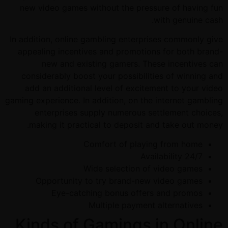
new video games without the pressure of having fun
with genuine cash.
In addition, online gambling enterprises commonly give
appealing incentives and promotions for both brand-
new and existing gamers. These incentives can
considerably boost your possibilities of winning and
add an additional level of excitement to your video
gaming experience. In addition, on the internet gambling
enterprises supply numerous settlement choices,
making it practical to deposit and take out money.
Comfort of playing from home
Availability 24/7
Wide selection of video games
Opportunity to try brand-new video games
Eye-catching bonus offers and promos
Multiple payment alternatives
Kinds of Gamings in Online