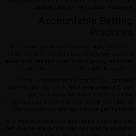
arbitrary and not manipulated whatsoever.
Accountable Betting
Practices
While online gambling enterprises supply amusement
plinko casino chile
and the possibility to win cash, it is
essential to take part in responsible gaming techniques
to guarantee a favorable and delightful experience.
Primarily, established a budget for your gambling
activities and stay with it. Never ever wager with cash
you can not pay for to lose. On-line gambling
enterprises usually supply devices to help you establish
deposit limitations and regulate your gaming habits.
It is likewise necessary to take regular breaks and stay
clear of excessive gaming. Gaming should be viewed as
a type of amusement as opposed to a source of