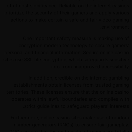
of utmost significance. Reliable on the internet casinos
prioritize the security of their gamers and apply various
actions to make certain a safe and fair video gaming
environment.
One important safety measure is making use of
encryption modern technology to secure gamers'
personal and financial information. Secure online casino
sites use SSL file encryption, which safeguards sensitive
info from unapproved accessibility.
In addition, credible on the internet gambling
establishments obtain licenses from trusted gaming
territories. These licenses ensure that the online casino
operates within lawful boundaries and complies with
strict guidelines to safeguard players' interests.
Furthermore, online casino sites make use of random
number generators (RNGs) to ensure fair gameplay.
RNGs assure that the end results of games are totally