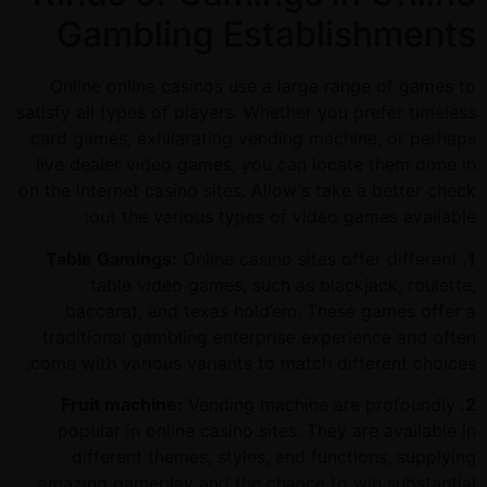
Gambling Establishments
Online online casinos use a large range of games to
satisfy all types of players. Whether you prefer timeless
card games, exhilarating vending machine, or perhaps
live dealer video games, you can locate them done in
on the internet casino sites. Allow's take a better check
out the various types of video games available:
Online casino sites offer different
1. Table Gamings:
table video games, such as blackjack, roulette,
baccarat, and texas hold’em. These games offer a
traditional gambling enterprise experience and often
come with various variants to match different choices.
Vending machine are profoundly
2. Fruit machine:
popular in online casino sites. They are available in
different themes, styles, and functions, supplying
amazing gameplay and the chance to win substantial