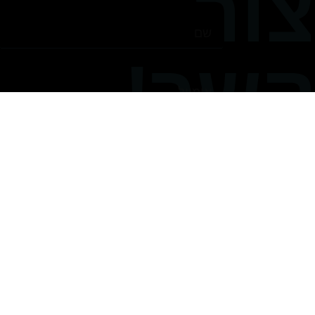
צור
קשר!
קליק וזה אצלנו