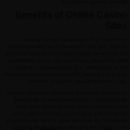
accountable gaming methods.
Benefits of Online Casino
Sites
Among the main advantages of on the internet
gambling enterprises is the benefit they give. You can
enjoy your favorite online casino video games from the
convenience of your very own home, without the need
to travel to a physical casino site. Additionally, on the
internet casinos are available 24/7, allowing you to play
whenever you desire, despite the time or day.
Another substantial advantage is the large selection of
games that on-line casinos supply. From traditional
table video games like live roulette, blackjack, and
online poker to a wide array of slots, you can locate
practically any type of game you want. On the internet
gambling establishments also give the chance to try