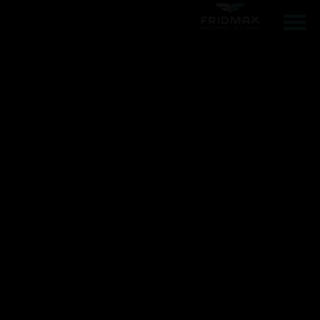
ממליצים עלינו
הפרוייקטים שלנו