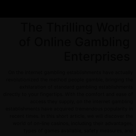
The Thrilling World
of Online Gambling
Enterprises
On the internet gambling establishments have actually
revolutionized the method people gamble, bringing the
exhilaration of standard gambling establishments
directly to your fingertips. With the comfort and ease of
access they supply, on the internet gambling
establishments have acquired tremendous popularity in
recent times. In this short article,
we will discover the
world of on-line casinos, including their advantages,
types of games available, safety measures, and