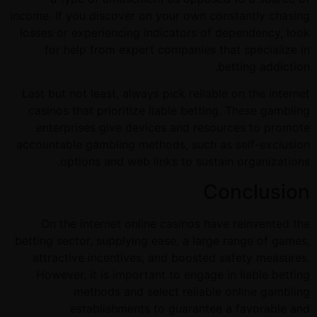
income. If you discover on your own constantly chasing
losses or experiencing indicators of dependency, look
for help from expert companies that specialize in
betting addiction.
Last but not least, always pick reliable on the internet
casinos that prioritize liable betting. These gambling
enterprises give devices and resources to promote
accountable gambling methods, such as self-exclusion
options and web links to sustain organizations.
Conclusion
On the internet online casinos have reinvented the
betting sector, supplying ease, a large range of games,
attractive incentives, and boosted safety measures.
However, it is important to engage in liable betting
methods and select reliable online gambling
establishments to guarantee a favorable and