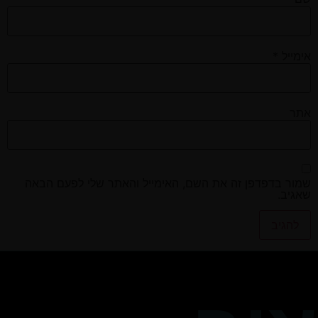
*
אימייל
אתר
שמור בדפדפן זה את השם, האימייל והאתר שלי לפעם הבאה
שאגיב.