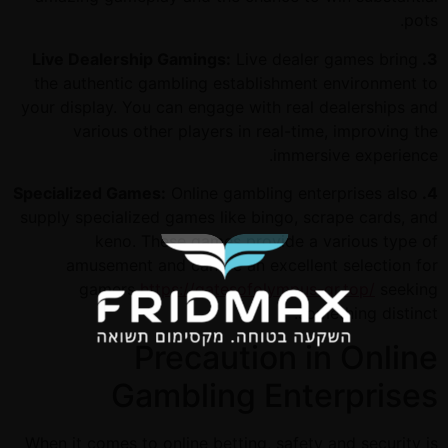
pots.
Live dealer games bring
3. Live Dealership Gamings:
the authentic gambling establishment environment to
your display. You can engage with real dealerships and
various other players in real-time, improving the
immersive experience.
Online gambling enterprises also
4. Specialized Games:
supply specialized games like bingo, scrape cards, and
keno. These games provide a various type of
amusement and can be an excellent selection for
gamers
https://gatesofolympus-gr.top/
seeking
something distinct.
Precaution in Online
Gambling Enterprises
When it comes to online betting, safety and security is