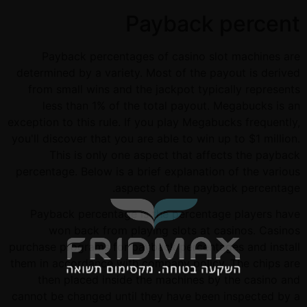
Payback percent
Payback percentages of casino slot machines are
determined by a variety. Most of the payout is derived
from small wins and the jackpot typically represents
less than 1% of the total payout. Megabucks is an
exception to this rule. If you play Megabucks frequently,
you'll discover that you are able to win up to $1 million.
This is only one aspect that affects the payback
percentage. Below is a brief explanation of the various
aspects of the payback percentage.
Payback percentage is the percentage players have
won back from playing slots at casinos. Casinos
purchase programs for payback percentages and install
them in accordance with company policy. The chips are
then placed inside the machines by the casino and
cannot be changed until they have been inspected by a