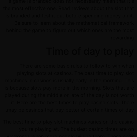
a game is branded does not necessarily mean that it's
the most effective one. Read reviews about the slot that
is branded and test it out before spending money on it.
Be sure to learn about the mathematical framework
behind the game to figure out which ones are the most
rewarding.
Time of day to play
There are some basic rules to follow to win when
playing slots at casinos. The best time to play slot
machines in casinos is usually early in the morning. This
is because slots pay more in the morning. Slots that are
played during the middle or late of the day is not worth
it. Here are the best times to play casino slots. There
may be casinos that pay better at certain times of day.
The best time to play slot machines varies on the casino
you're playing at. The busiest casino times are on
weekends when more people will be there. These peak