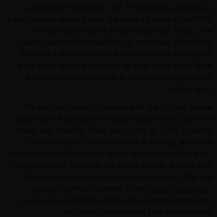
to increase the payout rate. In the
plinko igra forum
past, casinos would boost the odds by more than 100%
for slot machines as a marketing tool. Today, the
casinos use modern technology and have altered the
odds on a daily or hourly basis. However, the casino
slots odds aren't as random as they once were. Here
are some recent changes in the rate of payouts for
casino slots.
The slot machines in casinos with the highest house
edge have a ten percent house edge. In the case of a
three-reel machine there are a total of 1,000 possible
combinations. This means that a winning spin on a
three-reel machine would return approximately eighty-
two percent of the total bet to the player. A three-reel
slot machine contains ten symbols per reel. The top
jackpot symbol is seven. Other
https://www.jetx-
ukraine.top/
symbols on the reels include three bars,
two bars, cherries and four watermelons.