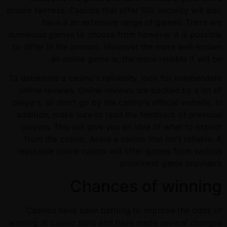
ensure fairness. Casinos that offer SSL security will also
have a an extensive range of games. There are
numerous games to choose from however it is possible
to differ in the amount. However the more well-known
an online game is, the more reliable it will be.
To determine a casino's reliability, look for independent
online reviews. Online reviews are backed by a lot of
players, so don't go by the casino's official website. In
addition, make sure to read the feedback of previous
players. This will give you an idea of what to expect
from the casino. Avoid a casino that isn't reliable. A
reputable online casino will offer games from various
prominent game providers.
Chances of winning
Casinos have been battling to improve the odds of
winning at casino slots and have made several changes