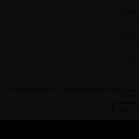
*
שם
*
אימייל
אתר
שמור בדפדפן זה את השם, האימייל והאתר שלי לפעם הבאה
שאגיב.