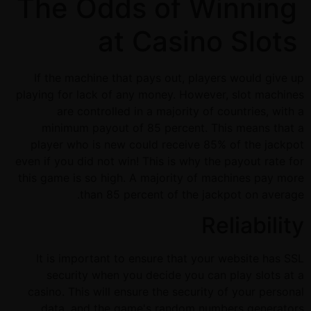
The Odds of Winning
at Casino Slots
If the machine that pays out, players would give up
playing for lack of any money. However, slot machines
are controlled in a majority of countries, with a
minimum payout of 85 percent. This means that a
player who is new could receive 85% of the jackpot
even if you did not win! This is why the payout rate for
this game is so high. A majority of
machines pay more
than 85 percent of the jackpot on average.
Reliability
It is important to ensure that your website has SSL
security when you decide you can play slots at a
casino. This will ensure the security of your personal
data, and the game's random numbers generators