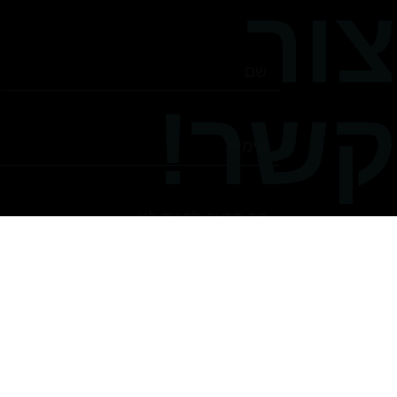
צור
קשר!
קליק וזה אצלנו