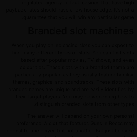
regulated agency. In fact, casinos that have high
payback rates should have a low house edge. It's not a
guarantee that you will win any particular game.
Branded slot machines
When you play online casino slots you can expect to
find many different types of slots. You can find slots
based after popular movies, TV shows, and even
celebrities. These slots with a branded theme are
particularly popular, as they usually feature familiar
themes, graphics, and soundtracks. These slots with
branded names are unique and are easily identified by
their target players. You may be wondering how to
distinguish branded slots from other types.
The answer will depend on your own personal
preference. A slot that features Guns 'n Roses may
appeal to one player, but not another. But just because