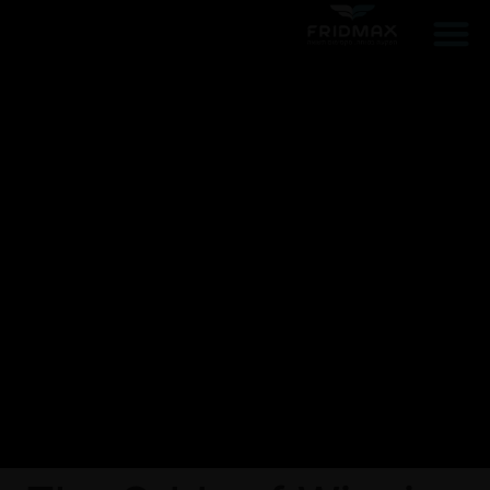
ממליצים עלינו
הפרוייקטים שלנו