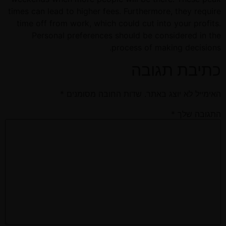
times can lead to higher fees. Furthermore, they require
time off from work, which could cut into your profits.
Personal preferences should be considered in the
process of making decisions.
כתיבת תגובה
*
שדות החובה מסומנים
האימייל לא יוצג באתר.
*
התגובה שלך