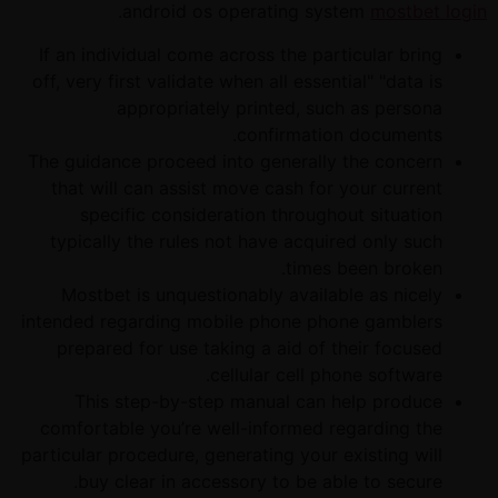
.
android os operating system
mostbet login
If an individual come across the particular bring
off, very first validate when all essential" "data is
appropriately printed, such as persona
confirmation documents.
The guidance proceed into generally the concern
that will can assist move cash for your current
specific consideration throughout situation
typically the rules not have acquired only such
times been broken.
Mostbet is unquestionably available as nicely
intended regarding mobile phone phone gamblers
prepared for use taking a aid of their focused
cellular cell phone software.
This step-by-step manual can help produce
comfortable you’re well-informed regarding the
particular procedure, generating your existing will
buy clear in accessory to be able to secure.