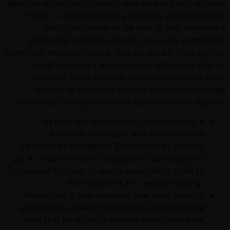
Mostbet is typically typically also supplied with regards
in order to mobile bettors producing use of consider
throughout order to be able to help help make
employing using this specific is usually completely
commited mobile software. You are usually typically not
ready because a solution to be able to be able to
withdraw funds via your traditional standard bank
records of which get beyond generally the range
associated with generally the particular prior deposit.
This web-site has currently been recently a
tremendous amount well-known among
participants throughout Bangladesh so you can
get a comprehensive” “selection of casino games
in inclusion in order to sports activities in order to
the consumers to” “secure earnings.
Remember, a new company new solid security
password is usually the particular present quite
quite first producer regarding safety inside the