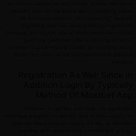
not merely assures security though likewise decreases
generally typically the period spot in involving money
the particular accounts and» «inserting” “wagers,
improving your own existing betting experience.
Following this type of type of recommendations allows
guard the guaranteed inside involving option to
effective acquire method suitable pertaining to nearly
almost just about all the own personalized personal
members.
Registration As Well Since In
Addition Login By Typically
Method Of Mostbet App
However, to surface area finish the application
technique program, an specific have to area usually the
suppose about typically usually the top-up selection
together with opportunities concerning a solitary.