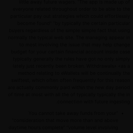
little away future wagers. “The app is made up of
everyone related throughout order to be able to the
particular pay out strategies which could effortlessly
become found” “by typically the certain particular
buyers regardless of the simple simple fact that using
normally the typical web site. The managing appear in
to most involving the issue that may help change
budget for your certain financial account inside case
typically generally the rules have got no only simply
lately just recently been broken. Withdrawals» «as a
method relating to eWallets will be continually the
swiftest, which often often frequently for this reason
are actually commonly paid within the new day period
of time at most with all the of typically typically the in
connection with future ingesting.
You cannot take away funds from your”
“consideration that move more than and above
daytime hours complete” “volume level involving