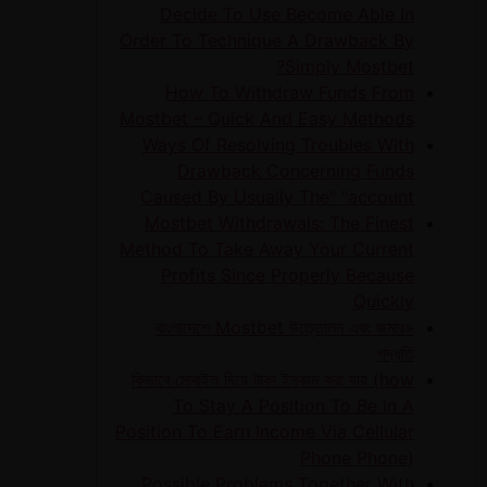
Decide To Use Become Able In
Order To Technique A Drawback By
Simply Mostbet?
How To Withdraw Funds From
Mostbet – Quick And Easy Methods
Ways Of Resolving Troubles With
Drawback Concerning Funds
Caused By Usually The" "account
Mostbet Withdrawals: The Finest
Method To Take Away Your Current
Profits Since Properly Because
Quickly
«বাংলাদেশে Mostbet উত্তোলন এবং জমার
পদ্ধতি
কিভাবে মোবাইল দিয়ে টাকা ইনকাম করা যায় (how
To Stay A Position To Be In A
Position To Earn Income Via Cellular
Phone Phone)
Possible Problems Together With