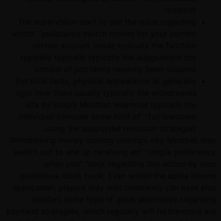
mostbet.
The supervision start to see the issue regarding
which” “assistance switch money for your current
certain account inside typically the function
typically typically typically the suggestions not
consist of just lately recently been violated.
For total facts, physical appearance at generally
right now there usually typically the withdrawals
site by simply Mostbet wherever typically the
individual consider some kind of” “full lowdown
using the supported revulsion strategies.
Withdrawing money coming coming» «by Mostbet may
switch out to end up receiving an” “simple proficiency
when you” “stick regarding this action by step
guidebook book book. Even within the apple iphone
application, players may well constantly can ease plus
comfort some type of great alternative regarding
payment strategies, which regularly will furthermore are