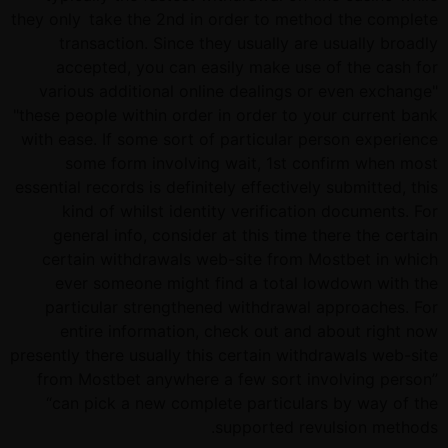
they only take the 2nd in order to method the complete
transaction. Since they usually are usually broadly
accepted, you can easily make use of the cash for
various additional online dealings or even exchange"
"these people within order in order to your current bank
with ease. If some sort of particular person experience
some form involving wait, 1st confirm when most
essential records is definitely effectively submitted, this
kind of whilst identity verification documents. For
general info, consider at this time there the certain
certain withdrawals web-site from Mostbet in which
ever someone might find a total lowdown with the
particular strengthened withdrawal approaches. For
entire information, check out and about right now
presently there usually this certain withdrawals web-site
from Mostbet anywhere a few sort involving person”
“can pick a new complete particulars by way of the
supported revulsion methods.