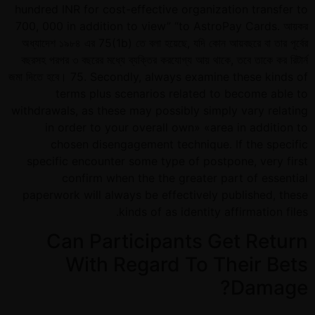
hundred INR for cost-effective organization transfer to
700, 000 in addition to view” “to AstroPay Cards. আয়কর
অধ্যাদেশ ১৯৮৪ এর 75(1b) তে বলা হয়েছে, যদি কোন আয়বছরে বা তার পূর্বের
বছরসহ পরপর ৩ বছরের মধ্যে ব্যক্তির করযোগ্য আয় থাকে, তবে তাকে কর রিটার্ন
জমা দিতে হবে। 75. Secondly, always examine these kinds of
terms plus scenarios related to become able to
withdrawals, as these may possibly simply vary relating
in order to your overall own» «area in addition to
chosen disengagement technique. If the specific
specific encounter some type of postpone, very first
confirm when the the greater part of essential
paperwork will always be effectively published, these
kinds of as identity affirmation files.
Can Participants Get Return
With Regard To Their Bets
Damage?