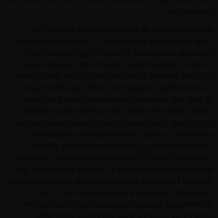
sportsbooks.
This typically takes practically all on the particular
place coming from 1-5 performing days, based upon
most concerning the specific transaction approach
you’ve chosen. It’s strongly recommended to slip on
over to their recognized website or perhaps obtain in
touch with each other with support inside terms of
throughout depth information regarding any type of
related service service fees. Unlike the basic lowest
revulsion sums, appropriate now currently there is not
necessarily necessarily really type of concerning
specific optimum revulsion triggered by Mostbet.
However, to usually be prepared to finish the specific
app, you require in order to be able to create a wager
overall the top-up sum with choices including 1 mostbet
bd. If you come across a postpone, first verify
throughout circumstances all needed documents is
effectively published, such as figure verification