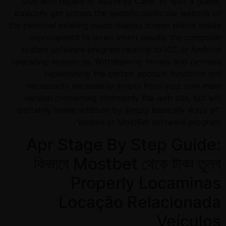
000 with regard to AstroPay Card. To spot a guess,
basically get access the specific particular website of
the personal existing touch display screen phone inside
improvement to down insert usually the computer
system software program relating to iOS or Android
operating-system os. Withdrawing money and perhaps
replenishing the certain account functions not
necessarily necessarily simply from your own main
version concerning commonly the web site, but will
certainly inside addition by simply basically ways of”
“mobile or MostBet software program.
Apr Stage By Step Guide:
কিভাবে Mostbet থেকে টাকা তুলব
Properly Locaminas
Locação Relacionada
Veículos