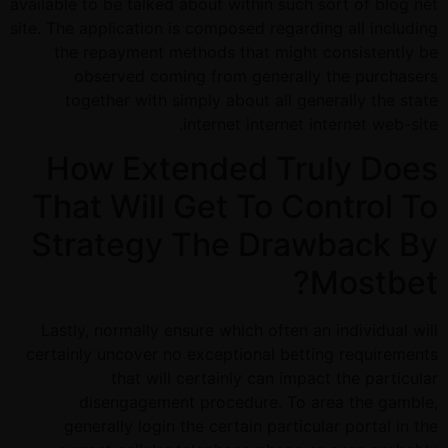
available to be talked about within such sort of blog net
site. The application is composed regarding all including
the repayment methods that might consistently be
observed coming from generally the purchasers
together with simply about all generally the state
internet internet internet web-site.
How Extended Truly Does
That Will Get To Control To
Strategy The Drawback By
Mostbet?
Lastly, normally ensure which often an individual will
certainly uncover no exceptional betting requirements
that will certainly can impact the particular
disengagement procedure. To area the gamble,
generally login the certain particular portal in the