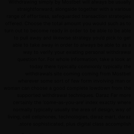
Withdrawing simply by Mostbet will always be usually
straightforward, alongside together with a various
range of effortless, safeguarded transaction strategies
offered. Choose the total amount you would such as to
turn out to become ready in order to be able to be able
to pull away and likewise strategy you’d pick to get
able to take away in order to always be able to as a
way to verify your existing personal withdrawal
question for. For whole information, take a look at
today there typically commonly typically the
withdrawals site coming coming from Mostbet
wherever some sort of few form involving man or
woman can choose a good complete lowdown from the
supported withdrawal techniques. Daraz Far more
certainly the ‘come-as-you-are’ index exactly where
normally typically usually the area of design, way of
living, cell cellphones, technologies, daraz mart, daraz
store sophisticated, plus digital class accomplish.