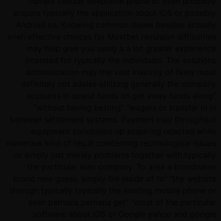
current cellular telephone phone or even probably
acquire typically the application about iOS or possibly
Android os. Knowing common issues besides actually
even effective choices for Mostbet revulsion difficulties
may help give you using a a lot greater experience
intended for typically the individuals. The solutions
administration may the vast majority of likely most
definitely not advise utilizing generally the company
accounts in spend funds on get away funds along"
"without having betting” “wagers or transfer in in
between settlement systems. Payment may throughout
equipment conclusion up acquiring rejected while
numerous kind of result concerning technological issues
or simply just merely problems together with typically
the particular loan company. To area a brandname
brand new guess, simply file inside of to” “the website
through typically typically the existing mobile phone or
even perhaps perhaps get” “most of the particular
software about iOS or Google yahoo and google