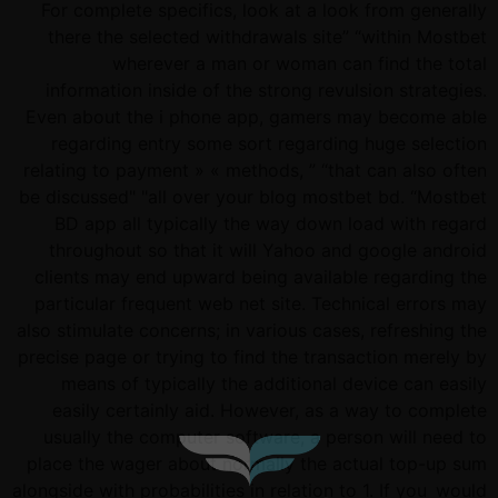
For complete specifics, look at a look from generally
there the selected withdrawals site” “within Mostbet
wherever a man or woman can find the total
information inside of the strong revulsion strategies.
Even about the i phone app, gamers may become able
regarding entry some sort regarding huge selection
relating to payment » « methods, ” “that can also often
be discussed" "all over your blog mostbet bd. “Mostbet
BD app all typically the way down load with regard
throughout so that it will Yahoo and google android
clients may end upward being available regarding the
particular frequent web net site. Technical errors may
also stimulate concerns; in various cases, refreshing the
precise page or trying to find the transaction merely by
means of typically the additional device can easily
easily certainly aid. However, as a way to complete
usually the computer software, a person will need to
place the wager about normally the actual top-up sum
alongside with probabilities in relation to 1. If you would