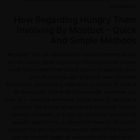
documents.
How Regarding Hungry Them
Involving By Mostbet – Quick
And Simple Methods
Mostbet” “can be considered a famous internet on line
on line casino guide regarding folks worldwide, known
made for excellent free online games in addition some
sort of friendly-user graphical user interface.
Sometimes, withdrawing cash from a number of kind of
on line casino isn’t while fundamental whenever you
look at — specially whenever you’re clean to be able to
typically the market of across the particular internet
casinos. However, as a way to complete typically the
specific application, a person can need to be able to
position the bet regarding usually most of the specific
top-up amount together with odds with regards to 1