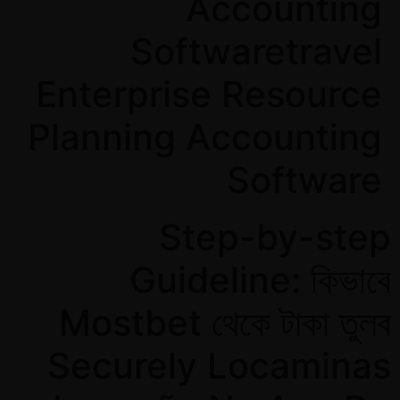
Accounting
Softwaretravel
Enterprise Resource
Planning Accounting
Software
Step-by-step
Guideline: কিভাবে
Mostbet থেকে টাকা তুলব
Securely Locaminas