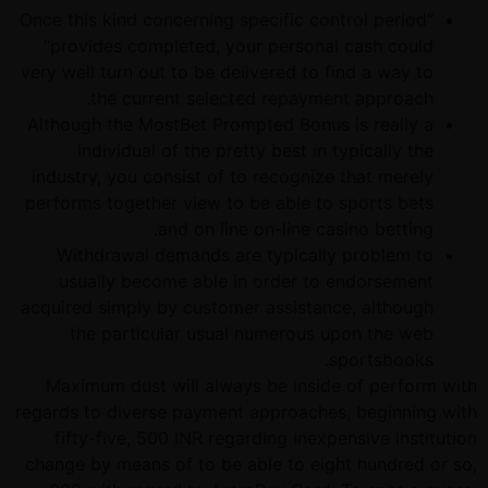
Once this kind concerning specific control period”
“provides completed, your personal cash could
very well turn out to be delivered to find a way to
the current selected repayment approach.
Although the MostBet Prompted Bonus is really a
individual of the pretty best in typically the
industry, you consist of to recognize that merely
performs together view to be able to sports bets
and on line on-line casino betting.
Withdrawal demands are typically problem to
usually become able in order to endorsement
acquired simply by customer assistance, although
the particular usual numerous upon the web
sportsbooks.
Maximum dust will always be inside of perform with
regards to diverse payment approaches, beginning with
fifty-five, 500 INR regarding inexpensive institution
change by means of to be able to eight hundred or so,