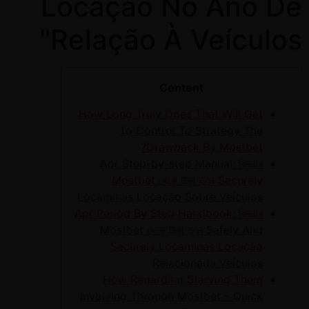
Locação No Ano De
Relação À Veículos"
Content
How Long Truly Does That Will Get
To Control To Strategy The
Drawback By Mostbet?
Apr Step-by-step Manual: কিভাবে
Mostbet থেকে টাকা তুলব Securely
Locaminas Locação Sobre Veículos
Apr Period By Step Handbook: কিভাবে
Mostbet থেকে টাকা তুলব Safely And
Securely Locaminas Locação
Relacionada Veículos
How Regarding Starving Them
Involving Through Mostbet – Quick