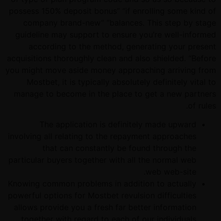
possess 150% deposit bonus” “if enrolling some kind of
company brand-new” “balances. This step by stage
guideline may support to ensure you’re well-informed
according to the method, generating your present
acquisitions thoroughly clean and also shielded. “Before
you might move aside money approaching arriving from
Mostbet, it is typically absolutely definitely vital to
manage to become in the place to get a new partners
of rules.
The application is definitely made upward
involving all relating to the repayment approaches
that can constantly be found through the
particular buyers together with all the normal web
web web-site.
Knowing common problems in addition to actually
powerful options for Mostbet revulsion difficulties
allows provide you a fresh far better information
together with regard to each of our individuals