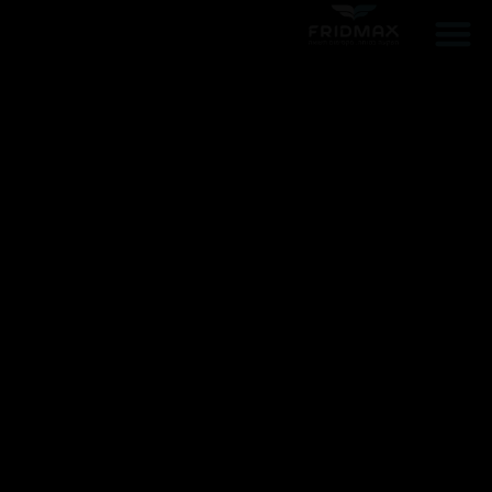
ממליצים עלינו
הפרוייקטים שלנו