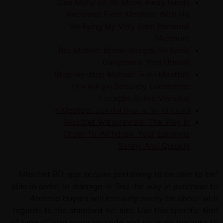
Can Many Of Us Move Away Funds
Received From Mostbet With No
Verifying My Very Own Personal
Account?
Bet Mobile: İdman Sevgisi Və Bahis
Dünyasının Yeni Ünvani
Step-by-step Manual: কিভাবে Mostbet
থেকে টাকা তুলব Securely Locaminas
Locação Sobre Veículos
৩ Mostbet থেকে টাকা তুলতে যা কিছু জানা জরুরি
Mostbet Withdrawals: The Way In
Order To Withdraw Your Earnings
Safely And Quickly
“Mostbet BD app acquire pertaining to be able to be
able in order to manage to find the way in purchase to
Android buyers will certainly surely be about with
regards to the standard net site. Use this specific kind
of type of plan program code and so as so because to