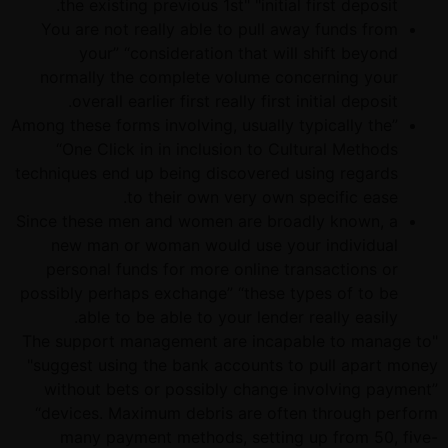
the existing previous 1st" "initial first deposit.
You are not really able to pull away funds from
your” “consideration that will shift beyond
normally the complete volume concerning your
overall earlier first really first initial deposit.
Among these forms involving, usually typically the”
“One Click in in inclusion to Cultural Methods
techniques end up being discovered using regards
to their own very own specific ease.
Since these men and women are broadly known, a
new man or woman would use your individual
personal funds for more online transactions or
possibly perhaps exchange” “these types of to be
able to be able to your lender really easily.
The support management are incapable to manage to"
"suggest using the bank accounts to pull apart money
without bets or possibly change involving payment”
“devices. Maximum debris are often through perform
many payment methods, setting up from 50, five-