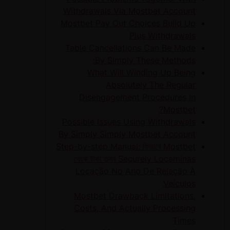
Withdrawals Via Mostbet Account
Mostbet Pay Out Choices Build Up
Plus Withdrawals
Table Cancellations Can Be Made
By Simply These Methods:
What Will Winding Up Being
Absolutely The Regular
Disengagement Procedures In
Mostbet?
Possible Issues Using Withdrawals
By Simply Simply Mostbet Account
Step-by-step Manual: কিভাবে Mostbet
থেকে টাকা তুলব Securely Locaminas
Locação No Ano De Relação À
Veículos
Mostbet Drawback Limitations,
Costs, And Actually Processing
Times