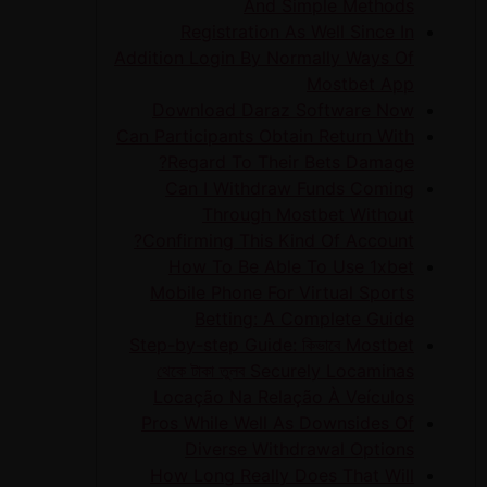
And Simple Methods
Registration As Well Since In
Addition Login By Normally Ways Of
Mostbet App
Download Daraz Software Now
Can Participants Obtain Return With
Regard To Their Bets Damage?
Can I Withdraw Funds Coming
Through Mostbet Without
Confirming This Kind Of Account?
How To Be Able To Use 1xbet
Mobile Phone For Virtual Sports
Betting: A Complete Guide
Step-by-step Guide: কিভাবে Mostbet
থেকে টাকা তুলব Securely Locaminas
Locação Na Relação À Veículos
Pros While Well As Downsides Of
Diverse Withdrawal Options
How Long Really Does That Will