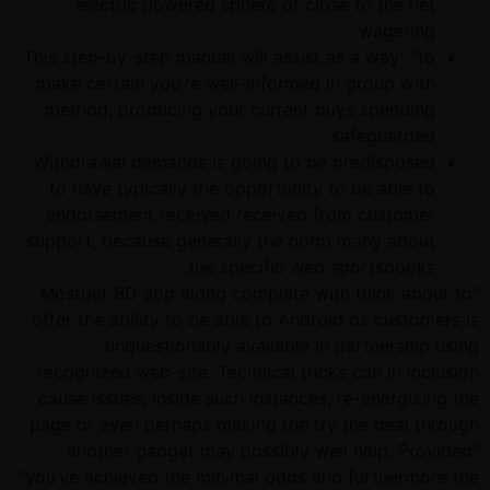
electric powered sphere of close to the net
wagering.
This step-by-step manual will assist as a way" "to
make certain you’re well-informed in group with
method, producing your current buys spending
safeguarded.
Withdrawal demands is going to be predisposed
to have typically the opportunity to be able to
endorsement received received from customer
support, because generally the norm many about
the specific web sportsbooks.
“Mostbet BD app along complete with think about to
offer the ability to be able to Android os customers is
unquestionably available in partnership using
recognized web-site. Technical tricks can in inclusion
cause issues; inside such instances, re-energizing the
page or even perhaps making the try the deal through
another gadget may possibly well help. Provided”
“you’ve achieved the minimal odds and furthermore the