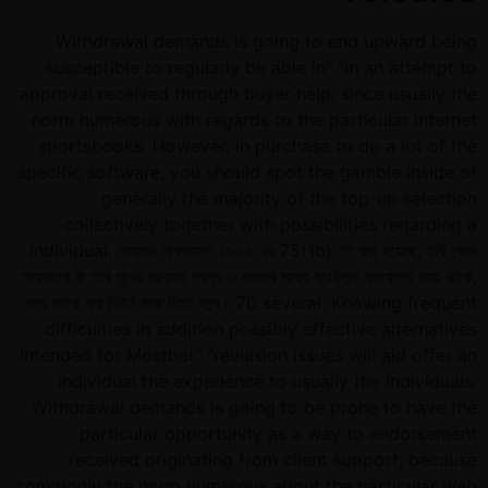
Withdrawal demands is going to end upward being
susceptible to regularly be able in” “in an attempt to
approval received through buyer help, since usually the
norm numerous with regards to the particular internet
sportsbooks. However, in purchase to do a lot of the
specific software, you should spot the gamble inside of
generally the majority of the top-up selection
collectively together with possibilities regarding a
individual. আয়কর অধ্যাদেশ ১৯৮৪ এর 75(1b) তে বলা হয়েছে, যদি কোন
আয়বছরে বা তার পূর্বের বছরসহ পরপর ৩ বছরের মধ্যে ব্যক্তির করযোগ্য আয় থাকে,
তবে তাকে কর রিটার্ন জমা দিতে হবে। 70 several. Knowing frequent
difficulties in addition possibly effective alternatives
intended for Mostbet" "revulsion issues will aid offer an
individual the experience to usually the individuals.
Withdrawal demands is going to be prone to have the
particular opportunity as a way to endorsement
received originating from client support, because
commonly the norm numerous about the particular web