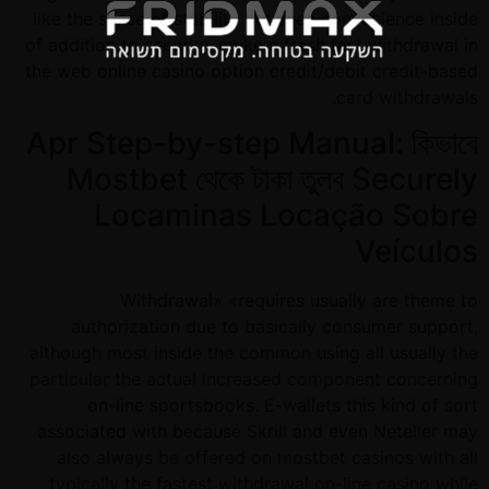
like the sense of stability between convenience inside
of addition to security, make a fresh fast withdrawal in
the web online casino option credit/debit credit-based
card withdrawals.
Apr Step-by-step Manual: কিভাবে
Mostbet থেকে টাকা তুলব Securely
Locaminas Locação Sobre
Veículos
Withdrawal» «requires usually are theme to
authorization due to basically consumer support,
although most inside the common using all usually the
particular the actual increased component concerning
on-line sportsbooks. E-wallets this kind of sort
associated with because Skrill and even Neteller may
also always be offered on mostbet casinos with all
typically the fastest withdrawal on-line casino while