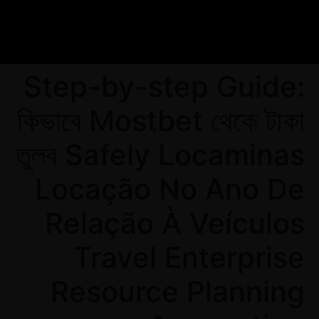
Step-by-step Guide:
কিভাবে Mostbet থেকে টাকা
তুলব Safely Locaminas
Locação No Ano De
Relação À Veículos
Travel Enterprise
Resource Planning