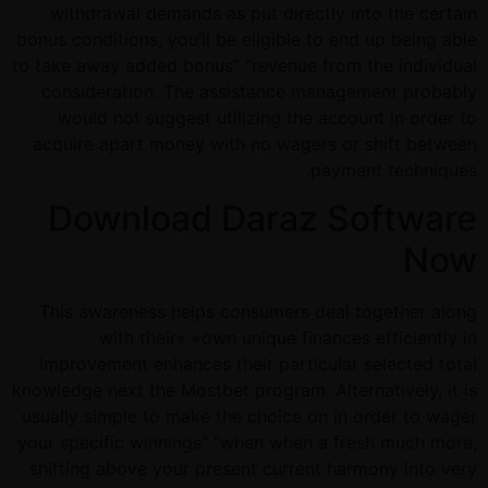
withdrawal demands as put directly into the certain
bonus conditions, you’ll be eligible to end up being able
to take away added bonus” “revenue from the individual
consideration. The assistance management probably
would not suggest utilizing the account in order to
acquire apart money with no wagers or shift between
payment techniques.
Download Daraz Software
Now
This awareness helps consumers deal together along
with their» «own unique finances efficiently in
improvement enhances their particular selected total
knowledge next the Mostbet program. Alternatively, it is
usually simple to make the choice on in order to wager
your specific winnings" "when when a fresh much more,
shifting above your present current harmony into very