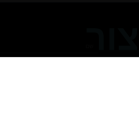
צור
קשר!