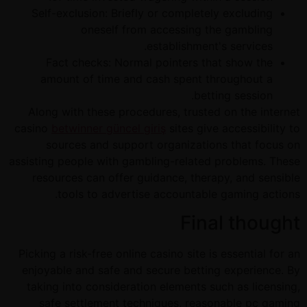
Self-exclusion: Briefly or completely excluding
oneself from accessing the gambling
establishment's services.
Fact checks: Normal pointers that show the
amount of time and cash spent throughout a
betting session.
Along with these procedures, trusted on the internet
casino
betwinner güncel giriş
sites give accessibility to
sources and support organizations that focus on
assisting people with gambling-related problems. These
resources can offer guidance, therapy, and sensible
tools to advertise accountable gaming actions.
Final thought
Picking a risk-free online casino site is essential for an
enjoyable and safe and secure betting experience. By
taking into consideration elements such as licensing,
safe settlement techniques, reasonable pc gaming