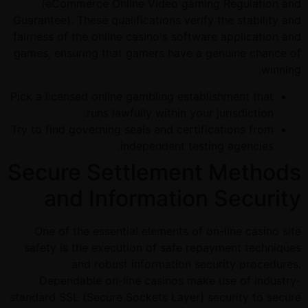
(eCommerce Online Video gaming Regulation and
Guarantee). These qualifications verify the stability and
fairness of the online casino's software application and
games, ensuring that gamers have a genuine chance of
winning.
Pick a licensed online gambling establishment that
runs lawfully within your jurisdiction.
Try to find governing seals and certifications from
independent testing agencies.
Secure Settlement Methods
and Information Security
One of the essential elements of on-line casino site
safety is the execution of safe repayment techniques
and robust information security procedures.
Dependable on-line casinos make use of industry-
standard SSL (Secure Sockets Layer) security to secure