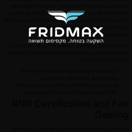
have clear and clear withdrawal treatments, allowing
gamers to easily access their winnings. Be cautious of
online casinos that impose excessively lengthy handling
durations or enforce unreasonable terms on
withdrawals.
Guarantee the on the internet gambling establishment
uses SSL file encryption to protect your personal and
economic information.
Pick online casinos that supply a variety of
protected repayment approaches.
Read and recognize the withdrawal plans and
processing times before depositing funds.
RNG Certification and Fair
Gaming
Fairness is a crucial facet of secure on-line gambling