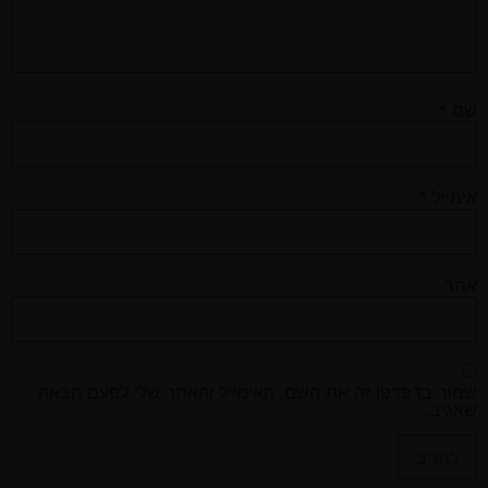
*
שם
*
אימייל
אתר
שמור בדפדפן זה את השם, האימייל והאתר שלי לפעם הבאה
שאגיב.