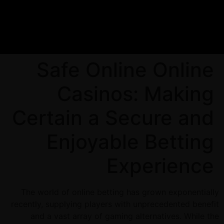
Safe Online Online
Casinos: Making
Certain a Secure and
Enjoyable Betting
Experience
The world of online betting has grown exponentially
recently, supplying players with unprecedented benefit
and a vast array of gaming alternatives. While the