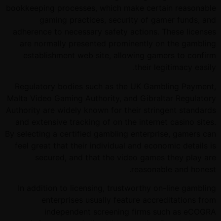
bookkeeping processes, which make certain reasonable
gaming practices, security of gamer funds, and
adherence to necessary safety actions. These licenses
are normally presented prominently on the gambling
establishment web site, allowing gamers to confirm
their legitimacy easily.
Regulatory bodies such as the UK Gambling Payment,
Malta Video Gaming Authority, and Gibraltar Regulatory
Authority are widely known for their stringent standards
and extensive tracking of on the internet casino sites.
By selecting a certified gambling enterprise, gamers can
feel great that their individual and economic details is
secured, and that the video games they play are
reasonable and honest.
In addition to licensing, trustworthy on-line gambling
enterprises usually feature accreditations from
independent screening firms such as eCOGRA