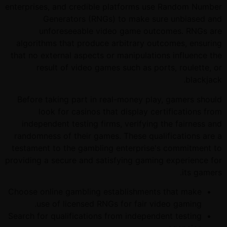
enterprises, and credible platforms use Random Number
Generators (RNGs) to make sure unbiased and
unforeseeable video game outcomes. RNGs are
algorithms that produce arbitrary outcomes, ensuring
that no external aspects or manipulations influence the
result of video games such as ports, roulette, or
blackjack.
Before taking part in real-money play, gamers should
look for casinos that display certifications from
independent testing firms, verifying the fairness and
randomness of their games. These qualifications are a
testament to the gambling enterprise's commitment to
providing a secure and satisfying gaming experience for
its gamers.
Choose online gambling establishments that make
use of licensed RNGs for fair video gaming.
Search for qualifications from independent testing