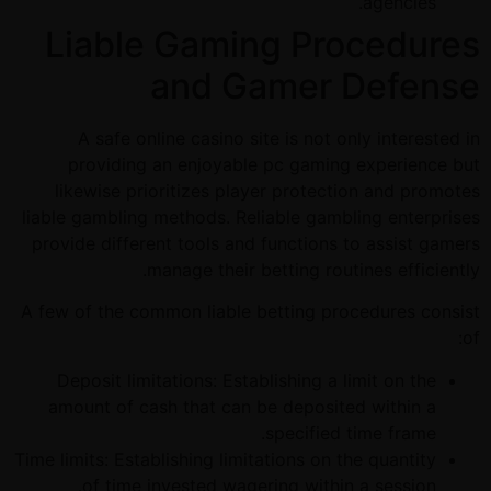
agencies.
Liable Gaming Procedures
and Gamer Defense
A safe online casino site is not only interested in
providing an enjoyable pc gaming experience but
likewise prioritizes player protection and promotes
liable gambling methods. Reliable gambling enterprises
provide different tools and functions to assist gamers
manage their betting routines efficiently.
A few of the common liable betting procedures consist
of:
Deposit limitations: Establishing a limit on the
amount of cash that can be deposited within a
specified time frame.
Time limits: Establishing limitations on the quantity
of time invested wagering within a session.