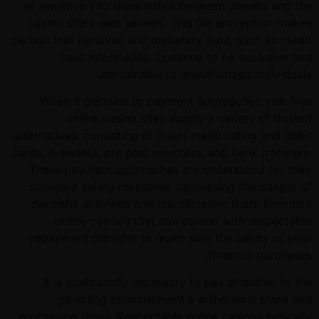
all sensitive info transmitted between players and the
casino site's web servers. This file encryption makes
certain that personal and monetary data, such as credit
card information, continue to be exclusive and
unattainable to unauthorized individuals.
When it pertains to payment approaches, risk-free
online casino sites supply a variety of trusted
alternatives, consisting of major credit rating and debit
cards, e-wallets, pre paid vouchers, and bank transfers.
These payment approaches are understood for their
stringent safety measures, decreasing the danger of
deceitful activities and identification theft. Prioritize
online casinos that companion with respectable
repayment provider to make sure the safety of your
financial purchases.
It is additionally necessary to pay attention to the
gambling establishment's withdrawal plans and
processing times. Respectable online casinos typically