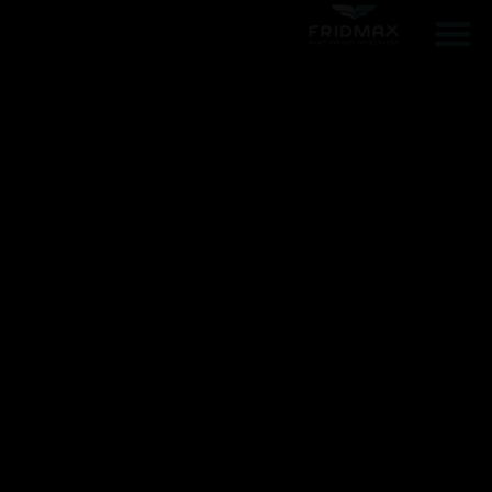
ממליצים עלינו
הפרוייקטים שלנו