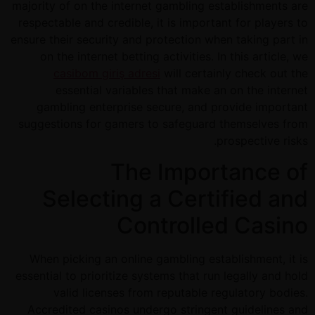
majority of on the internet gambling establishments are
respectable and credible, it is important for players to
ensure their security and protection when taking part in
on the internet betting
activities. In this article, we
casibom giriş adresi
will certainly check out the
essential variables that make an on the internet
gambling enterprise secure, and provide important
suggestions for gamers to safeguard themselves from
prospective risks.
The Importance of
Selecting a Certified and
Controlled Casino
When picking an online gambling establishment, it is
essential to prioritize systems that run legally and hold
valid licenses from reputable regulatory bodies.
Accredited casinos undergo stringent guidelines and