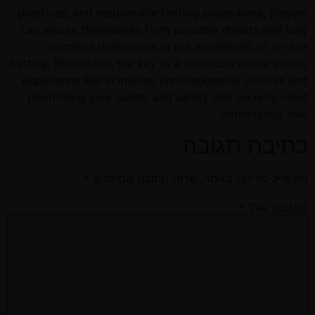
practices, and responsible betting procedures, players
can secure themselves from possible threats and fully
immerse themselves in the excitement of on-line
betting. Remember, the key to a favorable online casino
experience lies in making knowledgeable choices and
prioritizing your safety and safety and security most
importantly else.
כתיבת תגובה
*
שדות החובה מסומנים
האימייל לא יוצג באתר.
*
התגובה שלך