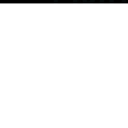
קשר!
קליק וזה אצלנו