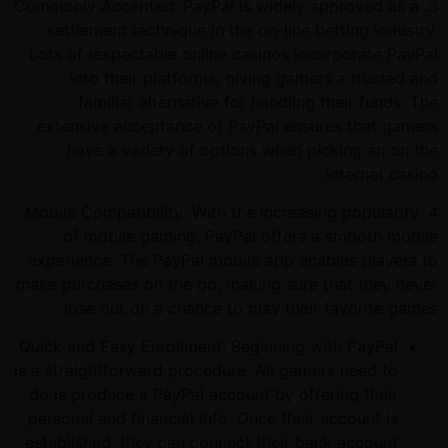
3. Commonly Accepted: PayPal is widely approved as a
settlement technique in the on-line betting industry.
Lots of respectable online casinos incorporate PayPal
into their platforms, giving gamers a trusted and
familiar alternative for handling their funds. The
extensive acceptance of PayPal ensures that gamers
have a variety of options when picking an on the
internet casino.
4. Mobile Compatibility: With the increasing popularity
of mobile gaming, PayPal offers a smooth mobile
experience. The PayPal mobile app enables players to
make purchases on the go, making sure that they never
lose out on a chance to play their favorite games.
Quick and Easy Enrollment: Beginning with PayPal
is a straightforward procedure. All gamers need to
do is produce a PayPal account by offering their
personal and financial info. Once their account is
established, they can connect their bank account