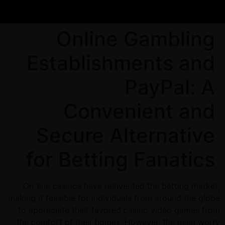
Online Gambling
Establishments and
PayPal: A
Convenient and
Secure Alternative
for Betting Fanatics
On-line casinos have reinvented the betting market,
making it feasible for individuals from around the globe
to appreciate their favored casino video games from
the comfort of their homes. However, the main worry