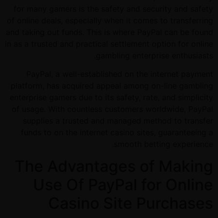
for many gamers is the safety and security and safety
of online deals, especially when it comes to transferring
and taking out funds. This
is where PayPal can be found
in as a trusted and practical settlement option for online
gambling enterprise enthusiasts.
PayPal, a well-established on the internet payment
platform, has acquired appeal among on-line gambling
enterprise gamers due to its safety, rate, and simplicity
of usage. With countless customers worldwide, PayPal
supplies a trusted and managed method to transfer
funds to on the internet casino sites, guaranteeing a
smooth betting experience.
The Advantages of Making
Use Of PayPal for Online
Casino Site Purchases