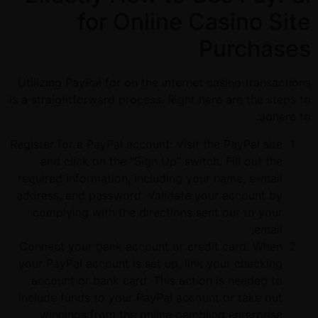
for Online Casino Site
Purchases
Utilizing PayPal for on the internet casino transactions
is a straightforward process. Right here are the steps to
adhere to:
Register for a PayPal account: Visit the PayPal site
and click on the "Sign Up" switch. Fill out the
required information, including your name, e-mail
address, and password. Validate your account by
complying with the directions sent out to your
email.
Connect your bank account or credit card: When
your PayPal account is set up, link your checking
account or bank card. This action is needed to
include funds to your PayPal account or take out
winnings from the online gambling enterprise.