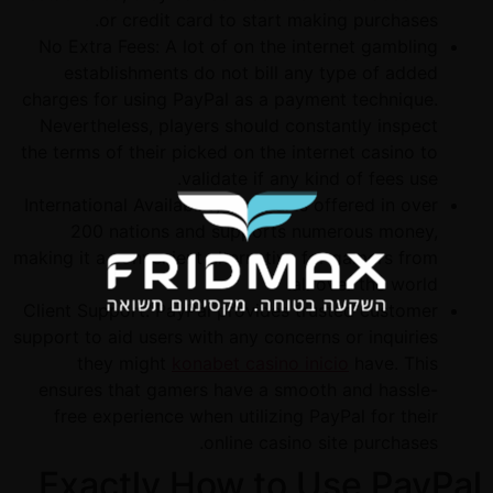
or credit card to start making purchases.
No Extra Fees: A lot of on the internet gambling
establishments do not bill any type of added
charges for using PayPal as a payment technique.
Nevertheless, players should constantly inspect
the terms of their picked on the internet casino to
validate if any kind of fees use.
International Availability: PayPal is offered in over
200 nations and supports numerous money,
making it a convenient alternative for gamers from
all over the world.
Client Support: PayPal provides trusted customer
support to aid users with any concerns or inquiries
they might
konabet casino inicio
have. This
ensures that gamers have a smooth and hassle-
free experience when utilizing PayPal for their
online casino site purchases.
Exactly How to Use PayPal