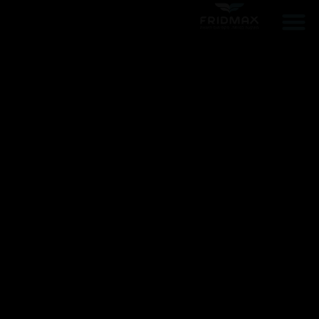
ממליצים עלינו
הפרוייקטים שלנו