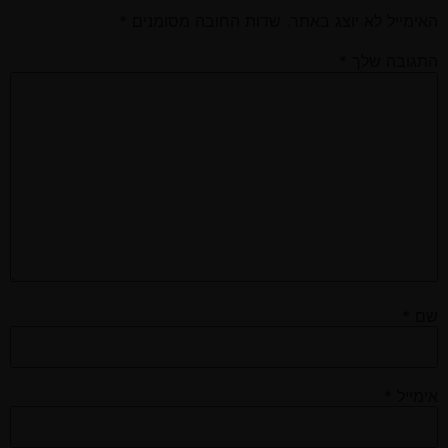
*
שדות החובה מסומנים
האימייל לא יוצג באתר.
*
התגובה שלך
*
שם
*
אימייל