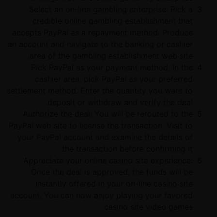
Select an on-line gambling enterprise: Pick a
credible online gambling establishment that
accepts PayPal as a repayment method. Produce
an account and navigate to the banking or cashier
area of the gambling establishment web site.
Pick PayPal as your payment method: In the
cashier area, pick PayPal as your preferred
settlement method. Enter the quantity you want to
deposit or withdraw and verify the deal.
Authorize the deal: You will be rerouted to the
PayPal web site to license the transaction. Visit to
your PayPal account and examine the details of
the transaction before confirming it.
Appreciate your online casino site experience:
Once the deal is approved, the funds will be
instantly offered in your on-line casino site
account. You can now enjoy playing your favored
casino site video games.