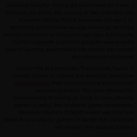
1. Improved Security: Among the main issues for online
bettors is the safety and security of their individual and
economic details. PayPal addresses this worry by
employing sophisticated security measures, including
security innovation, to safeguard user data. Additionally,
PayPal's customer protection program uses an extra
layer of security, guaranteeing that players can contest
any unapproved purchases.
2. Hassle-free and Immediate Transactions: PayPal
permits players to deposit and withdraw funds from
mexplaymx.top
their online gambling establishment
accounts promptly. This ease removes the
inconvenience of waiting on funds to clear, allowing
gamers to enjoy their preferred games immediately.
Moreover, PayPal's straightforward user interface
makes it very easy for gamers to handle their purchases
and monitor their account balance.