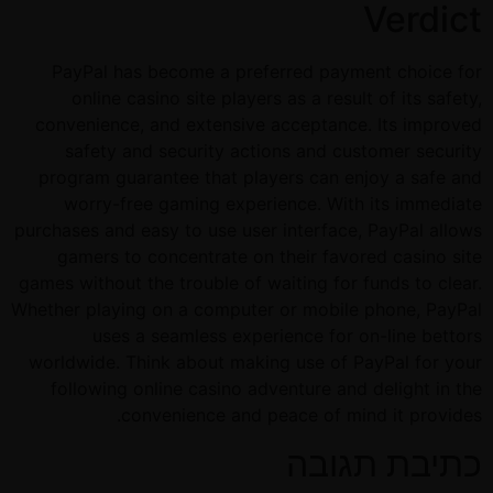
Verdict
PayPal has become a preferred payment choice for
online casino site players as a result of its safety,
convenience, and extensive acceptance. Its improved
safety and security actions and customer security
program guarantee that players can enjoy a safe and
worry-free gaming experience. With its immediate
purchases and easy to use user interface, PayPal allows
gamers to concentrate on their favored casino site
games without the trouble of waiting for funds to clear.
Whether playing on a computer or mobile phone, PayPal
uses a seamless experience for on-line bettors
worldwide. Think about making use of PayPal for your
following online casino adventure and delight in the
convenience and peace of mind it provides.
כתיבת תגובה