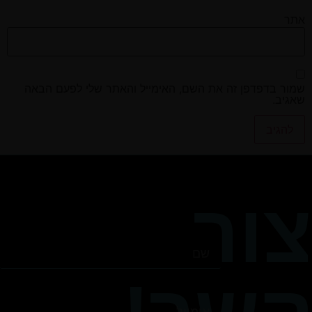
אתר
שמור בדפדפן זה את השם, האימייל והאתר שלי לפעם הבאה
שאגיב.
צור