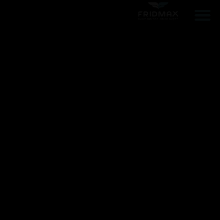
ממליצים עלינו
הפרוייקטים שלנו