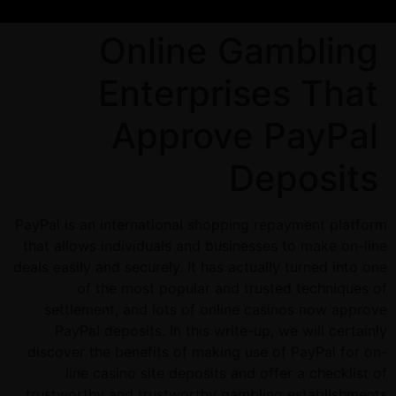
Online Gambling
Enterprises That
Approve PayPal
Deposits
PayPal is an international shopping repayment platform
that allows individuals and businesses to make on-line
deals easily and securely. It has actually turned into one
of the most popular and trusted techniques of
settlement, and lots of online casinos now approve
PayPal deposits. In this write-up, we will certainly
discover the benefits of making
use of PayPal for on-
line casino site deposits and offer a checklist of
trustworthy and trustworthy gambling establishments