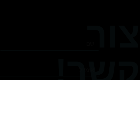
צור
קשר!