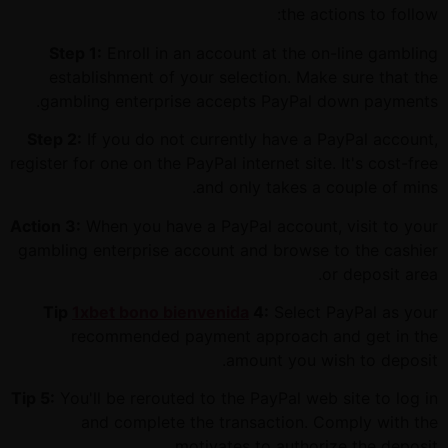
the actions to follow:
Step 1:
Enroll in an account at the on-line gambling
establishment of your selection. Make sure that the
gambling enterprise accepts PayPal down payments.
Step 2:
If you do not currently have a PayPal account,
register for one on the PayPal internet site. It's cost-free
and only takes a couple of mins.
Action 3:
When you have a PayPal account, visit to your
gambling enterprise account and browse to the cashier
or deposit area.
Tip
1xbet bono bienvenida
4:
Select PayPal as your
recommended payment approach and get in the
amount you wish to deposit.
Tip 5:
You'll be rerouted to the PayPal web site to log in
and complete the transaction. Comply with the
motivates to authorize the deposit.