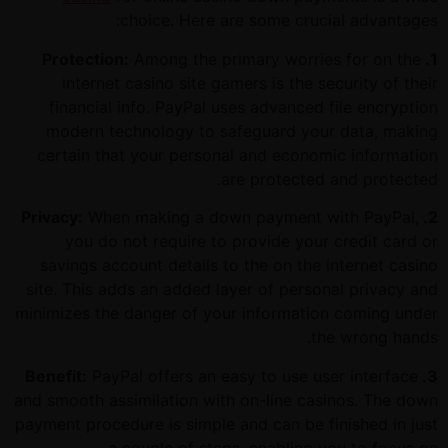
choice. Here are some crucial advantages:
Among the primary worries for on the
1. Protection:
internet casino site gamers is the security of their
financial info. PayPal uses advanced file encryption
modern technology to safeguard your data, making
certain that your personal and economic information
are protected and protected.
When making a down payment with PayPal,
2. Privacy:
you do not require to provide your credit card or
savings account details to the on the internet casino
site. This adds an added layer of personal privacy and
minimizes the danger of your information coming under
the wrong hands.
PayPal offers an easy to use user interface
3. Benefit:
and smooth assimilation with on-line casinos. The down
payment procedure is simple and can be finished in just
a couple of steps, enabling you to focus on