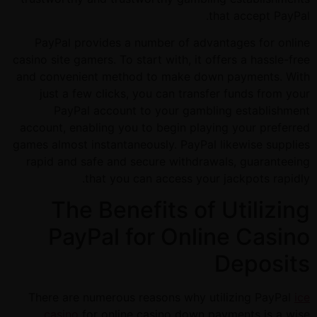
that accept PayPal.
PayPal provides a number of advantages for online
casino site gamers. To start with, it offers a hassle-free
and convenient method to make down payments. With
just a few clicks, you can transfer funds from your
PayPal account to your gambling establishment
account, enabling you to begin playing your preferred
games almost instantaneously. PayPal likewise supplies
rapid and safe and secure withdrawals, guaranteeing
that you can access your jackpots rapidly.
The Benefits of Utilizing
PayPal for Online Casino
Deposits
There are numerous reasons why utilizing PayPal
ice
casino
for online casino down payments is a wise