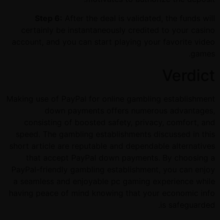
Step 6:
After the deal is validated, the funds will
certainly be instantaneously credited to your casino
account, and you can start playing your favorite video
games.
Verdict
Making use of PayPal for online gambling establishment
down payments offers numerous advantages,
consisting of boosted safety, privacy, comfort, and
speed. The gambling establishments discussed in this
short article are reputable and dependable alternatives
that accept PayPal down payments. By choosing a
PayPal-friendly gambling establishment, you can enjoy
a seamless and enjoyable pc gaming experience while
having peace of mind knowing that your economic info
is safeguarded.