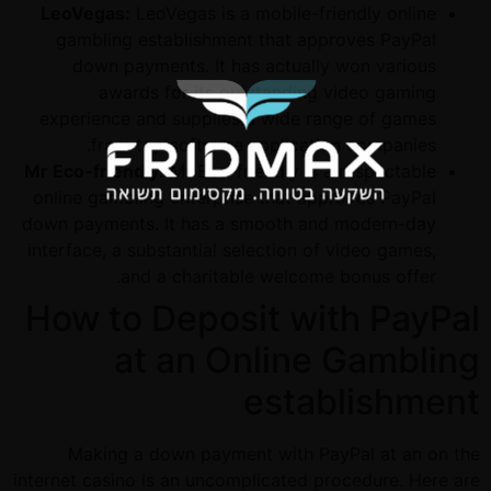
LeoVegas:
LeoVegas is a mobile-friendly online
gambling establishment that approves PayPal
down payments. It has actually won various
awards for its outstanding video gaming
experience and supplies a wide range of games
from top software application companies.
Mr Eco-friendly:
Mr Eco-friendly is a respectable
online gambling enterprise that approves PayPal
down payments. It has a smooth and modern-day
interface, a substantial selection of video games,
and a charitable welcome bonus offer.
How to Deposit with PayPal
at an Online Gambling
establishment
Making a down payment with PayPal at an on the
internet casino is an uncomplicated procedure. Here are