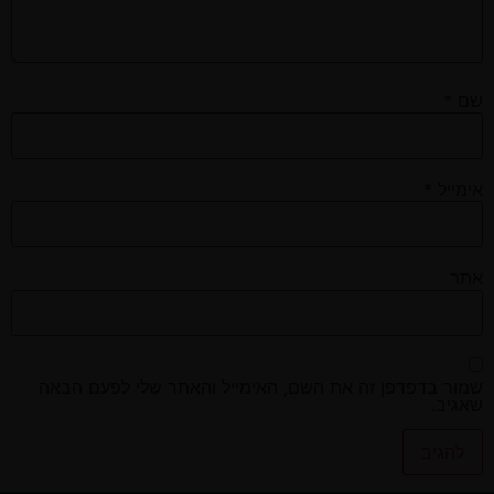
*
שם
*
אימייל
אתר
שמור בדפדפן זה את השם, האימייל והאתר שלי לפעם הבאה
שאגיב.