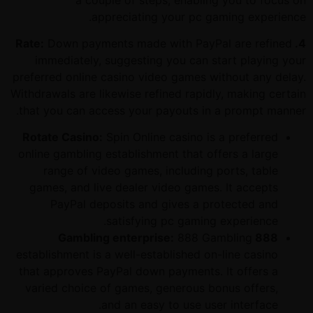
appreciating your pc gaming experience.
Down payments made with PayPal are refined
4. Rate:
immediately, suggesting you can start playing your
preferred online casino video games without any delay.
Withdrawals are likewise refined rapidly, making certain
that you can access your payouts in a prompt manner.
Rotate Casino:
Spin Online casino is a preferred
online gambling establishment that offers a large
range of video games, including ports, table
games, and live dealer video games. It accepts
PayPal deposits and gives a protected and
satisfying pc gaming experience.
888 Gambling
888 Gambling enterprise:
establishment is a well-established on-line casino
that approves PayPal down payments. It offers a
varied choice of games, generous bonus offers,
and an easy to use user interface.