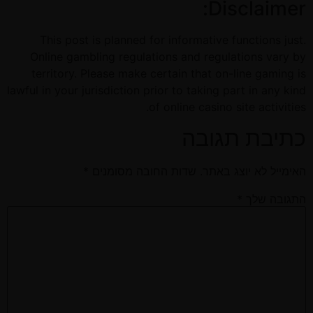
Disclaimer:
This post is planned for informative functions just.
Online gambling regulations and regulations vary by
territory. Please make certain that on-line gaming is
lawful in your jurisdiction prior to taking part in any kind
of online casino site activities.
כתיבת תגובה
*
שדות החובה מסומנים
האימייל לא יוצג באתר.
*
התגובה שלך