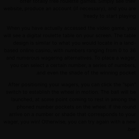
offer totally free roulette games. Simply see their
website, produce an account (if necessary), and you are
ready to start playing!
When you have actually accessed the video game, you
will see a digital roulette table on your screen. The table
design is similar to what you would locate in a land-
based online casino, with numbers ranging from 0 to 36
and numerous wagering alternatives. To place a wager,
you can select a certain number, a series of numbers,
and even the shade of the winning pocket.
After positioning your wagers, you can click the "spin"
switch to establish the wheel in motion. The ball will be
launched, at some point coming to rest in among the
phoned number pockets on the wheel. If the round
arrive on a number or shade that corresponds to your
wager, you win! Otherwise, you can try again with a new
bet.