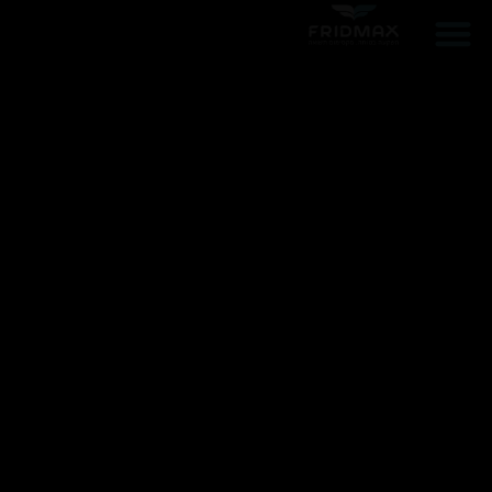
ממליצים עלינו
הפרוייקטים שלנו