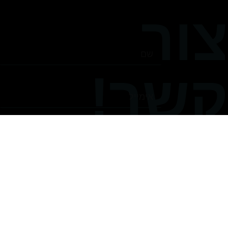
צור
קשר!
קליק וזה אצלנו