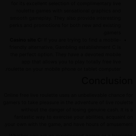
for its excellent selection of complimentary live
roulette games with sensational graphics and
smooth gameplay. They also provide interesting
perks and promotions for both new and existing
gamers.
Casino site C:
If you are trying to find a mobile-
friendly alternative, Gambling establishment C is
the perfect option. They have a devoted mobile
app that allows you to play totally free live
roulette on your mobile phone or tablet computer.
Conclusion
Online free live roulette uses an unbelievable chance for
gamers to take pleasure in the adventure of live roulette
without the danger of losing genuine cash. It is a
fantastic way to exercise your abilities, acquaint on
your own with the game, and have hours of amusement.
Whether you are an experienced gamer or a beginner,