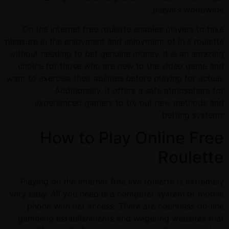
players worldwide.
On the internet free roulette enables players to take
pleasure in the enjoyment and enjoyment of live roulette
without needing to bet genuine money. It is an amazing
choice for those who are new to the video game and
want to exercise their abilities before playing for actual.
Additionally, it offers a safe atmosphere for
experienced gamers to try out new methods and
betting systems.
How to Play Online Free
Roulette
Playing on the internet free live roulette is extremely
very easy. All you need is a computer system or mobile
phone with net access. There are countless on-line
gambling establishments and wagering websites that