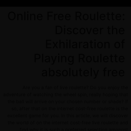
Online Free Roulette:
Discover the
Exhilaration of
Playing Roulette
absolutely free
Are you a fan of live roulette? Do you enjoy the
adventure of watching the wheel spin, really hoping that
the ball will arrive on your chosen number or shade? If
so, after that on the internet cost-free roulette is the
excellent game for you. In this article, we will discover
the world of on the internet cost-free live roulette and
find why it is
such a preferred selection amongst