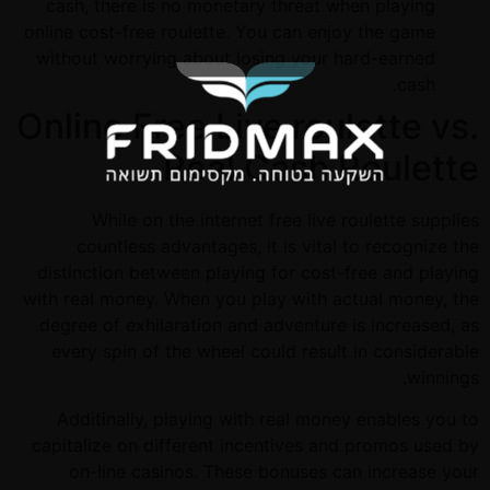
cash, there is no monetary threat when playing
online cost-free roulette. You can enjoy the game
without worrying about losing your hard-earned
cash.
Online Free Live roulette vs.
Real Cash Roulette
While on the internet free live roulette supplies
countless advantages, it is vital to recognize the
distinction between playing for cost-free and playing
with real money. When you play with actual money, the
degree of exhilaration and adventure is increased, as
every spin of the wheel could result in considerable
winnings.
Additinally, playing with real money enables you to
capitalize on different incentives and promos used by
on-line casinos. These bonuses can increase your