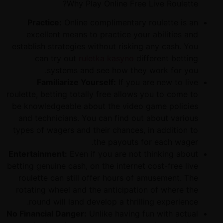
Why Play Online Free Live Roulette?
Practice:
Online complimentary roulette is an
excellent means to practice your abilities and
establish strategies without risking any cash. You
can try out
ruletka kasyno
different betting
systems and see how they work for you.
Familiarize Yourself:
If you are new to live
roulette, betting totally free allows you to come to
be knowledgeable about the video game policies
and technicians. You can find out about various
types of wagers and their chances, in addition to
the payouts for each wager.
Entertainment:
Even if you are not thinking about
betting genuine cash, on the internet cost-free live
roulette can still offer hours of amusement. The
rotating wheel and the anticipation of where the
round will land develop a thrilling experience.
No Financial Danger:
Unlike having fun with actual