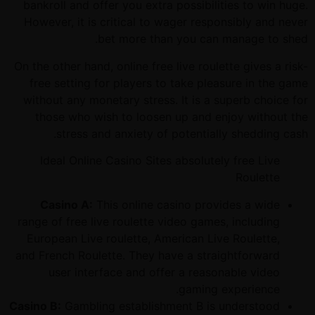
bankroll and offer you extra possibilities to win huge.
However, it is critical to wager responsibly and never
bet more than you can manage to shed.
On the other hand, online free live roulette gives a risk-
free setting for players to take pleasure in the game
without any monetary stress. It is a superb choice for
those who wish to loosen up and enjoy without the
stress and anxiety of potentially shedding cash.
Ideal Online Casino Sites absolutely free Live
Roulette
Casino A:
This online casino provides a wide
range of free live roulette video games, including
European Live roulette, American Live Roulette,
and French Roulette. They have a straightforward
user interface and offer a reasonable video
gaming experience.
Casino B:
Gambling establishment B is understood