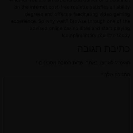
on the internet cost-free roulette satisfies all ability
degrees and offers a fascinating video gaming
experience. So why wait? Browse through one of the
advised online casino sites and start playing
complimentary roulette today!
כתיבת תגובה
*
שדות החובה מסומנים
האימייל לא יוצג באתר.
*
התגובה שלך