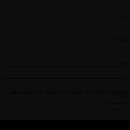
*
שם
*
אימייל
אתר
שמור בדפדפן זה את השם, האימייל והאתר שלי לפעם הבאה
שאגיב.