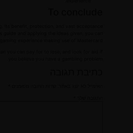
experience.
To conclude
 Its benefit, protection, and vast acceptance
s guide and applying the ideas given, you can
t gaming experience making use of Mastercard.
n you can pay for to lose, and look for aid if
you believe you have a gambling problem.
כתיבת תגובה
*
שדות החובה מסומנים
האימייל לא יוצג באתר.
*
התגובה שלך