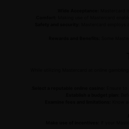
Wide Acceptance:
Mastercard is
Comfort:
Making use of Mastercard enable
Safety and security:
Mastercard employs adv
Rewards and Benefits:
Some Masterc
While utilizing Mastercard at online gambling
Select a reputable online casino:
Ensure to p
Establish a budget plan:
Befo
Examine fees and limitations:
Know any
Make use of incentives:
If your Maste