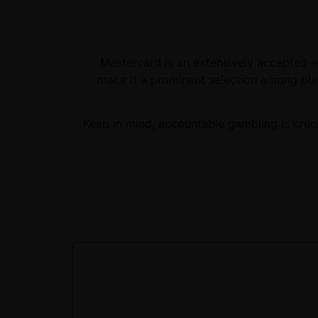
Mastercard is an extensively accepted a
make it a prominent selection among play
Keep in mind, accountable gambling is cruci