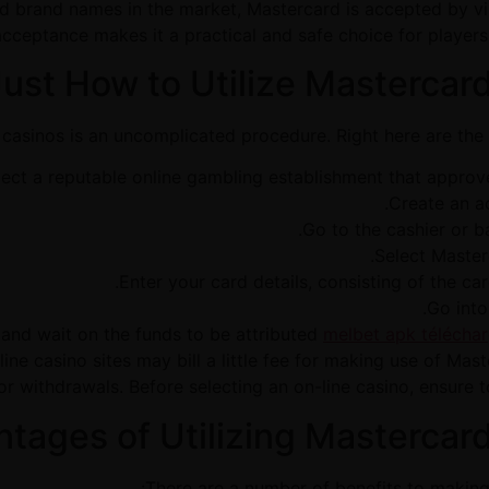
d brand names in the market, Mastercard is accepted by virt
cceptance makes it a practical and safe choice for players 
Just How to Utilize Mastercard
 casinos is an uncomplicated procedure. Right here are the 
lect a reputable online gambling establishment that appro
Create an ac
Go to the cashier or b
Select Master
Enter your card details, consisting of the c
Go into
 and wait on the funds to be attributed
melbet apk téléchar
ne casino sites may bill a little fee for making use of Maste
 withdrawals. Before selecting an on-line casino, ensure to 
tages of Utilizing Mastercard
There are a number of benefits to making 