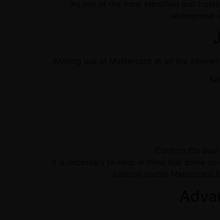
As one of the most identified and truste
widespread a
Making use of Mastercard at on the internet
Se
Confirm the deal
It is necessary to keep in mind that some on-li
casinos enable Mastercard for
Advan