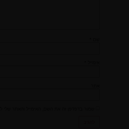
*
שם
*
אימייל
אתר
את השם, האימייל והאתר שלי לפעם הבאה שאגיב.