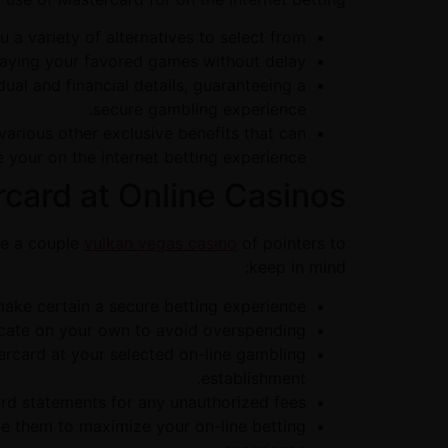
 a variety of alternatives to select from.
aying your favored games without delay.
al and financial details, guaranteeing a
secure gambling experience.
rious other exclusive benefits that can
 your on the internet betting experience.
card at Online Casinos
are a couple
vulkan vegas casino
of pointers to
keep in mind:
make certain a secure betting experience.
locate on your own to avoid overspending.
ercard at your selected on-line gambling
establishment.
rd statements for any unauthorized fees.
e them to maximize your on-line betting