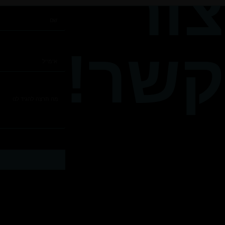
צור
קשר!