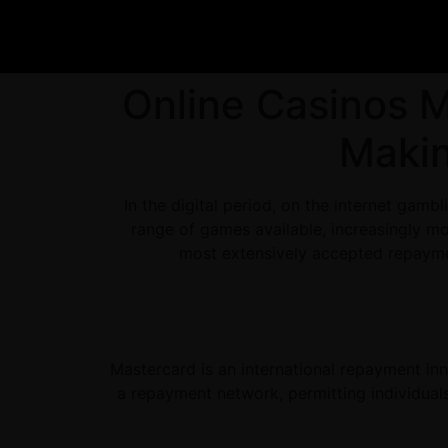
Online Casinos 
Makin
In the digital period, on the internet gam
range of games available, increasingly mor
most extensively accepted repayme
Mastercard is an international repayment inn
a repayment network, permitting individual