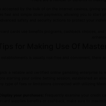
 accepted by the bulk of on the internet casinos, giving you
s fast and simple down payments, allowing you to start pl
anced safety and security actions to protect your individu
ard cards use benefits programs, cashback choices, and va
enhance
Tips for Making Use Of Master
 establishments is usually risk-free and convenient, there 
ick a reliable and certified online gambling enterprise to 
re starting your online betting session, established an al
 type of fees or limitations connected with utilizing Mast
Display your purchases:
Frequently examine your credit ca
rcard supplies benefits or cashback, make sure to maximiz