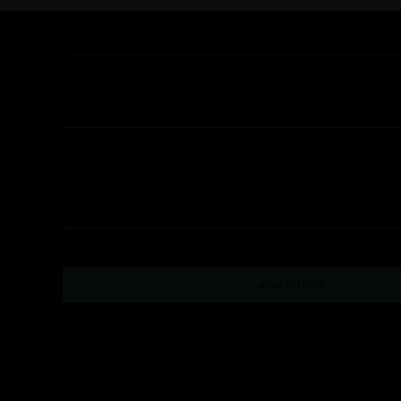
קליק וזה אצלנו