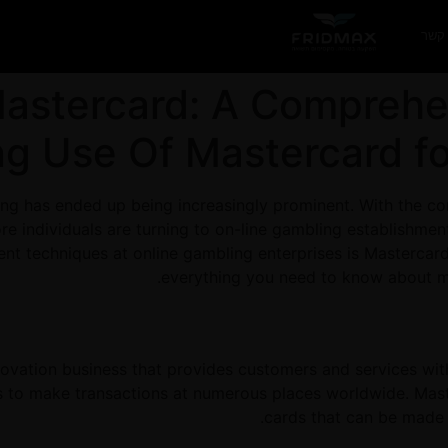
צור 
Mastercard: A Comprehe
g Use Of Mastercard fo
bling has ended up being increasingly prominent. With the 
e individuals are turning to on-line gambling establishment
nt techniques at online
gambling enterprises is Mastercard.
everything you need to know about ma
ovation business that provides customers and services with
s to make transactions at numerous places worldwide. Maste
cards that can be made u