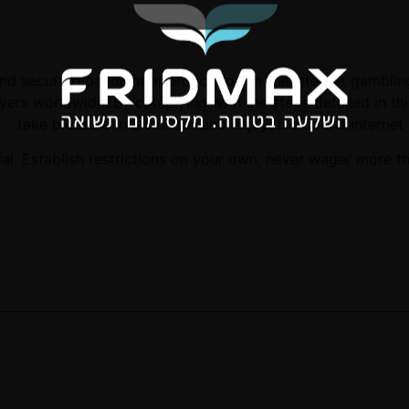
nd secure repayment approach for on the internet gambling.
ers worldwide. By complying with the steps detailed in thi
take pleasure in a smooth and enjoyable on the interne
al. Establish restrictions on your own, never wager more tha