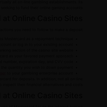
ually all on-line gambling establishments. Its
seeking to fund their online gaming accounts.
 at Online Casino Sites
actions you need to follow to make a deposit:
ves Mastercard as a repayment technique.
count or log in to your existing account.
anking section of the casino site website.
card as your favored payment approach.
ard number, expiration day, and CVV code.
 the quantity you wish to down payment.
ger
to your gambling enterprise account.
rcard for deposits. In addition, not all on-line
inspect their financial alternatives and costs.
 at Online Casino Sites
use of Mastercard for on the internet betting: