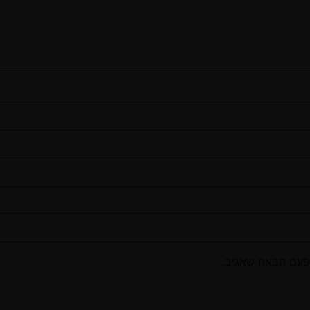
שמור בדפדפן זה 