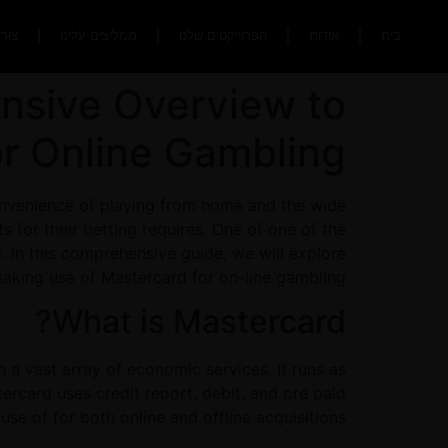
קשר
ממליצים עלינו
הפרוייקטים שלנו
אודות
בית
nsive Overview to
r Online Gambling
convenience of playing from home and the wide
s for their betting requires. One of one of the
 In this comprehensive guide, we will explore
king use of Mastercard for on-line gambling.
What is Mastercard?
 a vast array of economic services. It runs as
rcard uses credit report, debit, and pre paid
se of for both online and offline acquisitions.