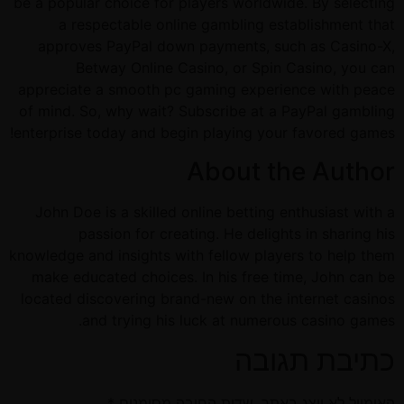
be a popular choice for players worldwide. By selecting
a respectable online gambling establishment that
approves PayPal down payments, such as Casino-X,
Betway Online Casino, or Spin Casino, you can
appreciate a smooth pc gaming experience with peace
of mind. So, why wait? Subscribe at a PayPal gambling
enterprise today and begin playing your favored games!
About the Author
John Doe is a skilled online betting enthusiast with a
passion for creating. He delights in sharing his
knowledge and insights with fellow players to help them
make educated choices. In his free time, John can be
located discovering brand-new on the internet casinos
and trying his luck at numerous casino games.
כתיבת תגובה
*
שדות החובה מסומנים
האימייל לא יוצג באתר.