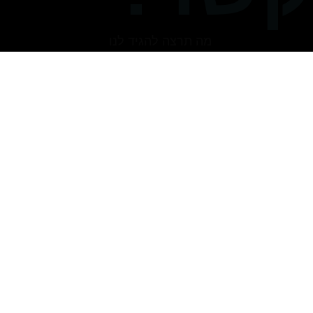
קליק וזה אצלנו