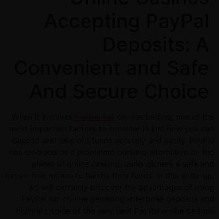
Accepting PayPal
Deposits: A
Convenient and Safe
And Secure Choice
When it involves
marbel bet
on-line betting, one of the
most important factors to consider is just how you can
deposit and take out funds securely and easily. PayPal
has emerged as a prominent banking alternative on the
planet of online casinos, using gamers a safe and
hassle-free means to handle their funds.
In this write-up,
we will certainly discover the advantages of using
PayPal for on-line gambling enterprise deposits and
highlight some of the very best PayPal online casinos