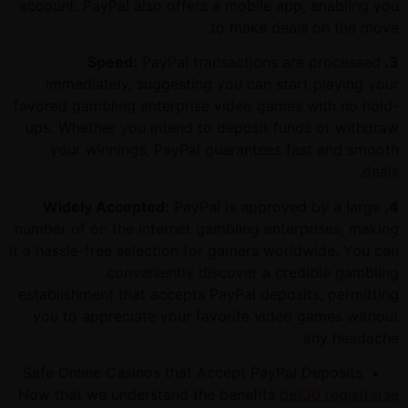
account. PayPal also offers a mobile app, enabling you
to make deals on the move.
PayPal transactions are processed
3. Speed:
immediately, suggesting you can start playing your
favored gambling enterprise video games with no hold-
ups. Whether you intend to deposit funds or withdraw
your winnings, PayPal guarantees fast and smooth
deals.
PayPal is approved by a large
4. Widely Accepted:
number of on the internet gambling enterprises, making
it a hassle-free selection for gamers worldwide. You can
conveniently discover a credible gambling
establishment that accepts PayPal deposits, permitting
you to appreciate your favorite video games without
any headache.
Safe Online Casinos that Accept PayPal Deposits
Now that we understand the benefits
bet30 registrarse