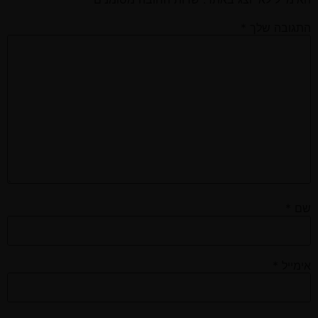
*
התגובה שלך
*
שם
*
אימייל