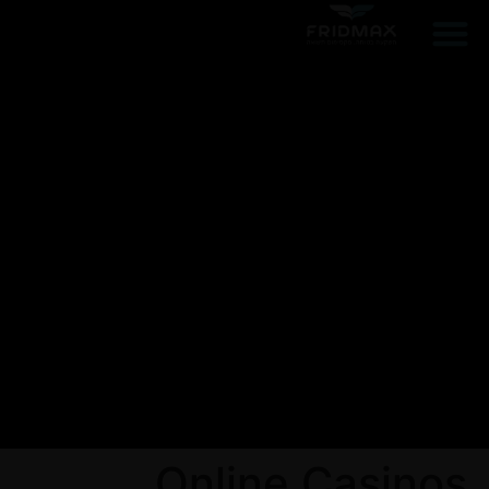
ממליצים עלינו
הפרוייקטים שלנו
Online Casinos