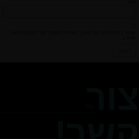
אתר
שמור בדפדפן זה את השם, האימייל והאתר שלי לפעם הבאה
שאגיב.
צור
קשר!