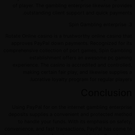
of player. The gambling enterprise likewise provides
outstanding client support and quick payments.
3. Spin Gambling enterprise
Rotate Online casino is a trustworthy online casino that
approves PayPal down payments. Recognized for its
comprehensive collection of port games, Spin Gambling
establishment offers an awesome pc gaming
experience. The casino is accredited and controlled,
making certain fair play, and likewise supplies a
lucrative loyalty program for regular players.
Conclusion
Using PayPal for on the internet gambling enterprise
deposits supplies a convenient and protected method
to handle your funds. With its emphasis on safety,
convenience, and fast transactions, PayPal has come to