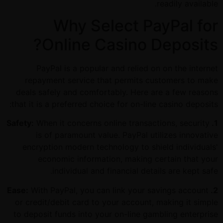
readily available.
Why Select PayPal for
Online Casino Deposits?
PayPal is a popular and relied on on the internet
repayment service that permits customers to make
deals safely and comfortably. Here are a few reasons
that it is a preferred choice for on-line casino deposits:
When it concerns online transactions, security
1. Safety:
is of paramount value. PayPal utilizes innovative
encryption modern technology to shield individuals'
economic information, making certain that your
individual and financial details are kept safe.
With PayPal, you can link your savings account
2. Ease:
or credit/debit card to your account, making it simple
to deposit funds into your on-line gambling enterprise