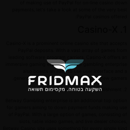
of making use of PayPal for on-line casino down
payments, let's take a look at some of the very best
PayPal casinos offered:
1. Casino-X
Casino-X is a prominent online casino site that accepts
PayPal deposits. With a vast array of games from
leading software program carriers, Casino-X offers an
immersive gaming experience. The gambling enterprise
also boasts an easy to use user interface and a
generous welcome incentive for brand-new gamers.
2. Betway Gambling establishment
Betway Gambling enterprise is an additional top option
for gamers aiming to down payment funds making use
of PayPal. With a large option of games, consisting of
slots, table video games, and live dealer choices,
Betway Casino site uses something for every single kind