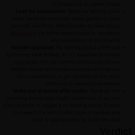
of limitations on game choice.
Look for exemptions:
Some no betting perks
might leave out particular video games or have
optimum win limits. Make certain to read
betsat
güncel giriş
the terms meticulously to recognize
any exemptions or constraints.
Remain upgraded:
No betting bonus offers are
commonly time-limited, so it's essential to remain
upgraded with the current promotions. Follow
reliable casino site review websites and register
for e-newsletters to get updates on the most
effective no wagering incentives.
Make use of bonus offer codes:
Some on-line
gambling enterprises might require you to go into
a bonus code to trigger a no betting bonus. Ensure
to inspect if a bonus offer code is needed and
enter it appropriately to claim the deal.
Verdict