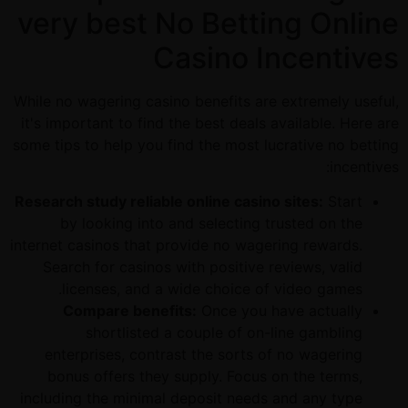
very best No Betting Online
Casino Incentives
While no wagering casino benefits are extremely useful,
it's important to find the best deals available. Here are
some tips to help you find the most lucrative no betting
incentives:
Research study reliable online casino sites:
Start
by looking into and selecting trusted on the
internet casinos that provide no wagering rewards.
Search for casinos with positive reviews, valid
licenses, and a wide choice of video games.
Compare benefits:
Once you have actually
shortlisted a couple of on-line gambling
enterprises, contrast the sorts of no wagering
bonus offers they supply. Focus on the terms,
including the minimal deposit needs and any type