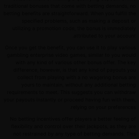
traditional bonuses that come with betting demands, no
betting benefits are straightforward. When you fulfill the
specified problems, such as making a deposit or
utilizing a promotion code, the bonus is immediately
attributed to your account.
Once you get the benefit, you can use it to play various
gambling enterprise video games, similar to you would
with any kind of various other bonus offer. The key
difference, however, is that any kind of payouts you
collect from playing with a no wagering bonus are
yours to maintain, without any additional betting
requirements to meet. This suggests you can withdraw
your payouts instantly or proceed having fun with them,
relying on your preferences.
No betting incentives offer players a better feeling of
flexibility and control over their jackpots, as they are
not restrained by any type of betting demands. This