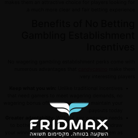
makes them an attractive choice for players looking for
a much more clear and fair betting experience.
Benefits of No Betting
Gambling Establishment
Incentives
No wagering gambling establishment perks come with
numerous advantages that
candycasino
make them
very interesting players:
Keep what you win:
Unlike traditional incentives
that need gamers to meet wagering demands, no
wagering bonus offers permit you to maintain your
payouts today.
Greater adaptability:
Without any wagering needs
to bother with, you have the liberty to withdraw
your winnings or continue having fun with them as