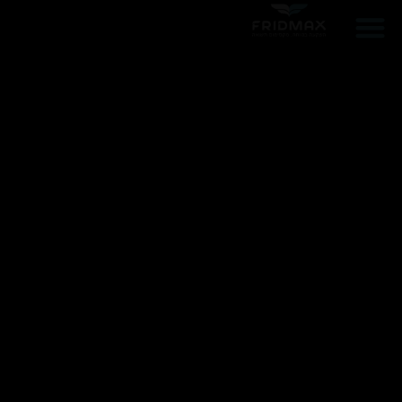
ממליצים עלינו
הפרוייקטים שלנו