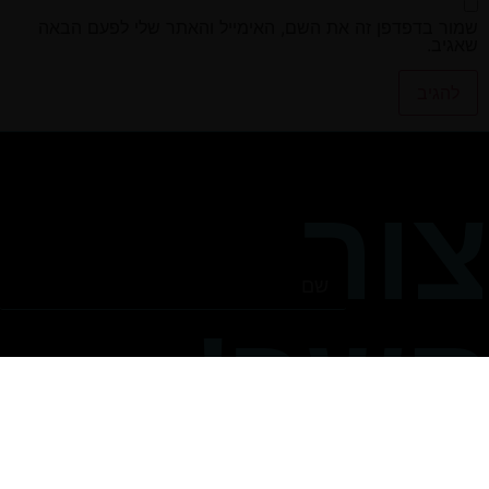
שמור בדפדפן זה את השם, האימייל והאתר שלי לפעם הבאה
שאגיב.
צור
קשר!