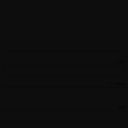
*
שם
*
אימייל
אתר