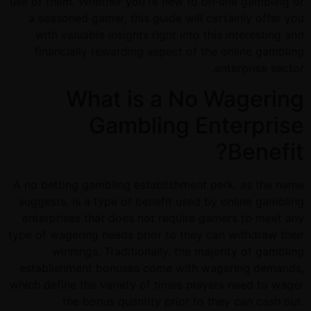
use of them. Whether you're new to on-line gambling or
a seasoned gamer, this guide will certainly offer you
with valuable insights
right into this interesting and
financially rewarding aspect of the online gambling
enterprise sector.
What is a No Wagering
Gambling Enterprise
Benefit?
A no betting gambling establishment perk, as the name
suggests, is a type of benefit used by online gambling
enterprises that does not require gamers to meet any
type of wagering needs prior to they can withdraw their
winnings. Traditionally, the majority of gambling
establishment bonuses come with wagering demands,
which define the variety of times players need to wager
the bonus quantity prior to they can cash out.