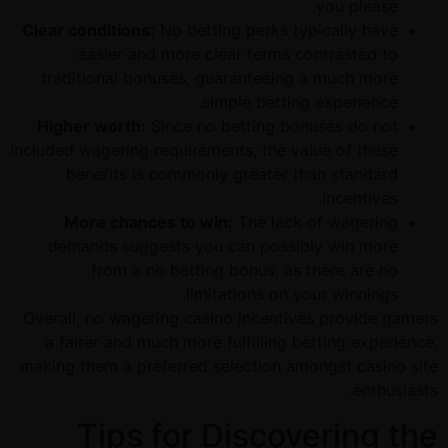
you please.
Clear conditions:
No betting perks typically have
easier and more clear terms contrasted to
traditional bonuses, guaranteeing a much more
simple betting experience.
Higher worth:
Since no betting bonuses do not
included wagering requirements, the value of these
benefits is commonly greater than standard
incentives.
More chances to win:
The lack of wagering
demands suggests you can possibly win more
from a no betting bonus, as there are no
limitations on your winnings.
Overall, no wagering casino incentives provide gamers
a fairer and much more fulfilling betting experience,
making them a preferred selection amongst casino site
enthusiasts.
Tips for Discovering the