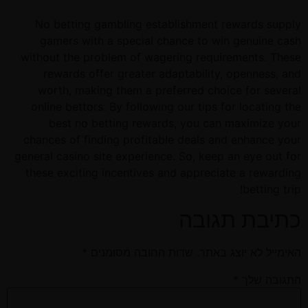
No betting gambling establishment rewards supply
gamers with a special chance to win genuine cash
without the problem of wagering requirements. These
rewards offer greater adaptability, openness, and
worth, making them a preferred choice for several
online bettors. By following our tips for locating the
best no betting rewards, you can maximize your
chances of finding profitable deals and enhance your
general casino site experience. So, keep an eye out for
these exciting incentives and appreciate a rewarding
betting trip!
כתיבת תגובה
*
שדות החובה מסומנים
האימייל לא יוצג באתר.
*
התגובה שלך