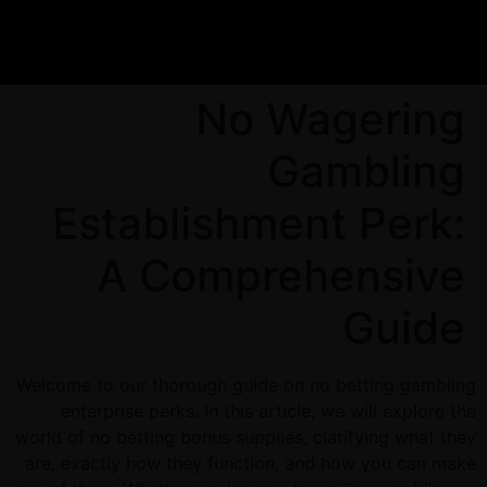
No Wagering
Gambling
Establishment Perk:
A Comprehensive
Guide
Welcome to our thorough guide on no betting gambling
enterprise perks. In this article, we will explore the
world of no betting bonus supplies, clarifying what they
are, exactly how they function, and how you can make