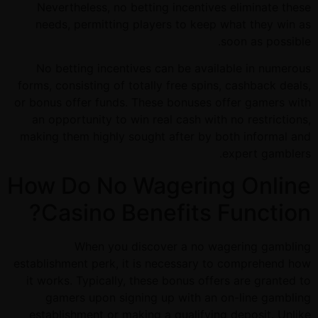
Nevertheless, no betting incentives eliminate these
needs, permitting players to keep what they win as
soon as possible.
No betting incentives can be available in numerous
forms, consisting of totally free spins, cashback deals,
or bonus offer funds. These bonuses offer gamers with
an opportunity to win real cash with no restrictions,
making them highly sought after by both informal and
expert gamblers.
How Do No Wagering Online
Casino Benefits Function?
When you discover a no wagering gambling
establishment perk, it is necessary to comprehend how
it works. Typically, these bonus offers are granted to
gamers upon signing up with an on-line gambling
establishment or making a qualifying deposit. Unlike