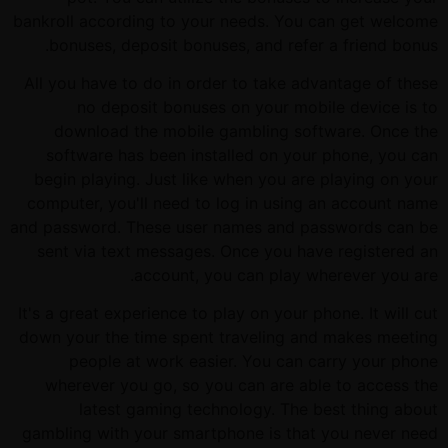
bankroll according to your needs. You can get welcome
bonuses, deposit bonuses, and refer a friend bonus.
All you have to do in order to take advantage of these
no deposit bonuses on your mobile device is to
download the mobile gambling software. Once the
software has been installed on your phone, you can
begin playing. Just like when you are playing on your
computer, you'll need to log in using an account name
and password. These user names and passwords can be
sent via text messages. Once you have registered an
account, you can play wherever you are.
It's a great experience to play on your phone. It will cut
down your the time spent traveling and makes meeting
people at work easier. You can carry your phone
wherever you go, so you can are able to access the
latest gaming technology. The best thing about
gambling with your smartphone is that you never need