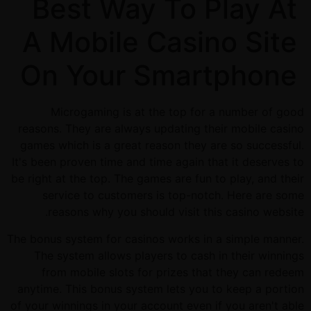
Best Way To Play At
A Mobile Casino Site
On Your Smartphone
Microgaming is at the top for a number of good
reasons. They are always updating their mobile casino
games which is a great reason they are so successful.
It's been proven time and time again that it deserves to
be right at the top. The games are fun to play, and their
service to customers is top-notch. Here are some
reasons why you should visit
this casino website.
The bonus system for casinos works in a simple manner.
The system allows players to cash in their winnings
from mobile slots for prizes that they can redeem
anytime. This bonus system lets you to keep a portion
of your winnings in your account even if you aren't able