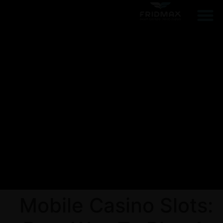
ממליצים עלינו
הפרוייקטים שלנו
Mobile Casino Slots: