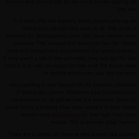
players and receive tips to win more money playing on
this site.
It is likely that the majority times, people playing on
online slots do not have reels at all. This is not a
problem for Microgaming since they have several reels
available. This ensures that everyone has fun. Online
slots with bonus reels are preferred by certain players.
If they aren't a fan of the spin reels, they will opt for this
option. It is only necessary to look over the bonus reels
to decide which ones you like the most.
Microgaming is also famous for its massive collection
of casino slot games. Whatever your location you'll
have access to all games that are available. Some of
these online gambling sites allow players to play online
mobile slots
wild dragon
for free right from your
mobile. This is another great feature.
There are a variety of reasons why people like playing