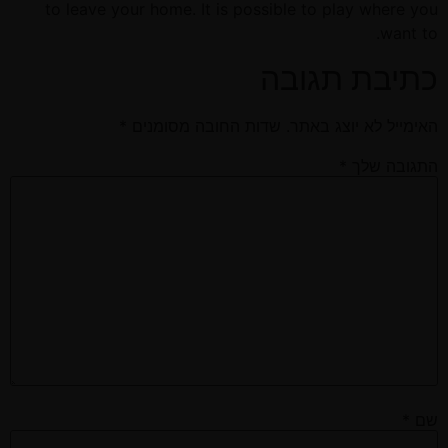
to leave your home. It is possible to play where you
want to.
כתיבת תגובה
*
שדות החובה מסומנים
האימייל לא יוצג באתר.
*
התגובה שלך
*
שם