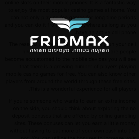
online slots on their mobile phones. It is a fantastic way
to enjoy the most popular casino games at home. You
can not only play no fee games for long time periods
and you can do it from almost anywhere as long as you
have an active cell phone.
The reasons above make online gambling on your cell
phone a great option. As more and more people
become accustomed to the mobile devices you will see
that there is a growing number of players playing
mobile casino games for free. You can also know other
players from around the world through these free sites.
This is a wonderful experience for all players.
If you're someone who wants to earn an extra income
on the side, you should think about exploring the no
deposit bonuses that are offered by online gambling
sites. These bonuses can let you earn a little money
without having to put more of your own cash into the
pot. You can utilize the bonuses to increase your