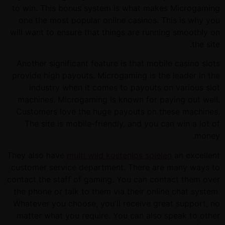
to win. This bonus system is what makes Microgaming
one the most popular online casinos. This is why you
will want to ensure that things are running smoothly on
the site.
Another significant feature is that mobile casino slots
provide high payouts. Microgaming is the leader in the
industry when it comes to payouts on various slot
machines. Microgaming is known for paying out well.
Customers love the huge payouts on these machines.
The site is mobile-friendly, and you can win a lot of
money.
They also have
multi wild kostenlos spielen
an excellent
customer service department. There are many ways to
contact the staff of gaming. You can contact them over
the phone or talk to them via their online chat system.
Whatever you choose, you'll receive great support, no
matter what you require. You can also speak to other