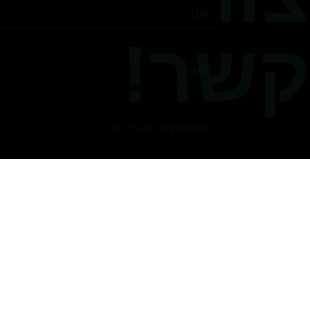
קשר!
קליק וזה אצלנו