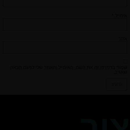
*
אימייל
אתר
שמור בדפדפן זה את השם, האימייל והאתר שלי לפעם הבאה
שאגיב.
צור