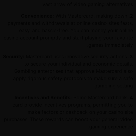
vast array of video gaming alternatives.
With Mastercard, making down
2. Convenience:
payments and withdrawals at online casino sites fasts,
easy, and hassle-free. You can money your online
casino account promptly and start playing your favorite
games immediately.
Mastercard uses innovative security actions
3. Security:
to secure your individual and economic details.
Gambling enterprises that approve Mastercard also
apply rigorous safety protocols to make sure a safe
gambling setting.
Some Mastercard bank
4. Incentives and Benefits:
card provide incentives programs, permitting you to
make factors or cashback on your casino site
purchases. These rewards can boost your general video
gaming experience.