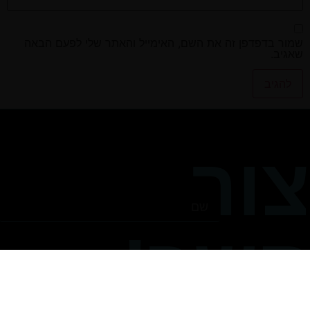
שמור בדפדפן זה את השם, האימייל והאתר שלי לפעם הבאה
שאגיב.
צור
קשר!