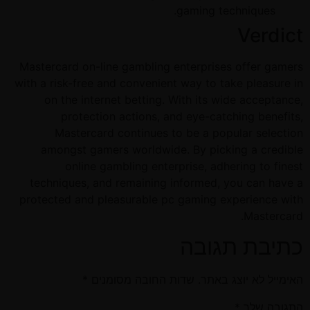
gaming techniques.
Verdict
Mastercard on-line gambling enterprises offer gamers
with a risk-free and convenient way to take pleasure in
on the internet betting. With its wide acceptance,
protection actions, and eye-catching benefits,
Mastercard continues to be a popular selection
amongst gamers worldwide. By picking a credible
online gambling enterprise, adhering to finest
techniques, and remaining informed, you can have a
protected and pleasurable pc gaming experience with
Mastercard.
כתיבת תגובה
*
שדות החובה מסומנים
האימייל לא יוצג באתר.
*
התגובה שלך