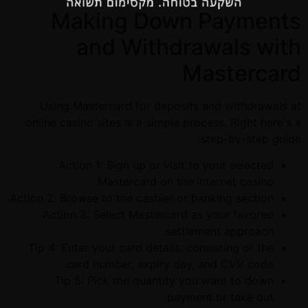
Making Down Payments
and Withdrawals with
Mastercard
Using Mastercard for deposits and withdrawals at
online casino sites is a simple process. Right here's a
step-by-step guide:
Action 1: Sign up or visit to your selected
Mastercard on the internet casino.
Action 2: Browse to the cashier or banking section.
Action 3: Select Mastercard as your favored
settlement approach.
Tip 4: Enter your card details, consisting of the
card number, expiry day, and CVV code.
Tip 5: Pick the quantity you want to down
payment or take out.