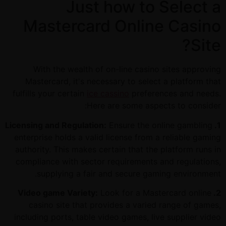
Just how to Select a
Mastercard Online Casino
Site?
With the wealth of on-line casino sites approving
Mastercard, it's necessary to select a platform that
fulfills your certain
ice cassino
preferences and needs.
Here are some aspects to consider:
Ensure the online gambling
1. Licensing and Regulation:
enterprise holds a valid license from a reliable gaming
authority. This makes certain that the platform runs in
compliance with sector requirements and regulations,
supplying a fair and secure gaming environment.
Look for a Mastercard online
2. Video game Variety:
casino site that provides a varied range of games,
including ports, table video games, live supplier video