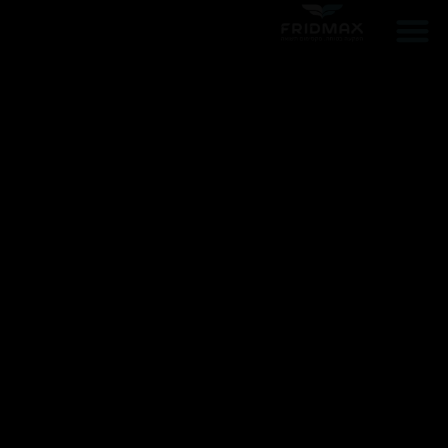
ממליצים עלינו
הפרוייקטים שלנו