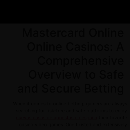
Mastercard Online
Online Casinos: A
Comprehensive
Overview to Safe
and Secure Betting
When it comes to online betting, gamers are always
searching for risk-free and safe platforms to enjoy
nuevas casas de apuestas en españa
their favorite
casino video games. One trusted and extensively