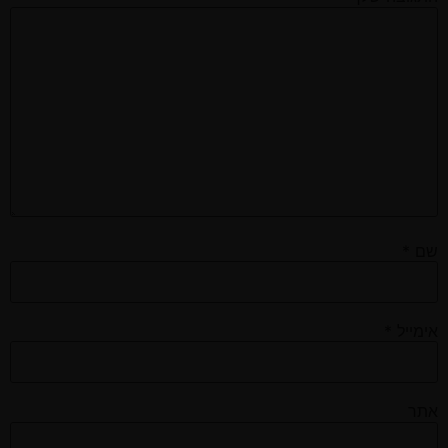
*
שם
*
אימייל
אתר