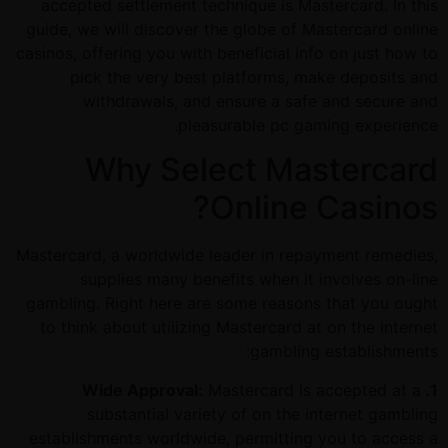
accepted settlement technique is Mastercard. In this
guide, we will discover the globe of Mastercard
online
casinos, offering you with beneficial info on just how to
pick the very best platforms, make deposits and
withdrawals, and ensure a safe and secure and
pleasurable pc gaming experience.
Why Select Mastercard
Online Casinos?
Mastercard, a worldwide leader in repayment remedies,
supplies many benefits when it involves on-line
gambling. Right here are some reasons that you ought
to think about utilizing Mastercard at on the internet
gambling establishments:
Mastercard is accepted at a
1. Wide Approval:
substantial variety of on the internet gambling
establishments worldwide, permitting you to access a