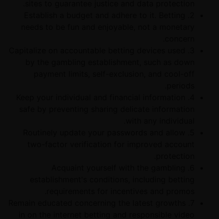
sites to guarantee justice and data protection.
2. Establish a budget and adhere to it. Betting
needs to be fun and enjoyable, not a monetary
concern.
3. Capitalize on accountable betting devices used
by the gambling establishment, such as down
payment limits, self-exclusion, and cool-off
periods.
4. Keep your individual and financial information
safe by preventing sharing delicate information
with any individual.
5. Routinely update your passwords and allow
two-factor verification for improved account
protection.
6. Acquaint yourself with the gambling
establishment's conditions, including betting
requirements for incentives and promos.
7. Remain educated concerning the latest growths
in on the internet betting and responsible video