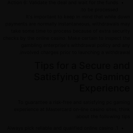
Action 6: Validate the deal and wait for the funds
to be processed.
It's important to keep in mind that while down
payments are normally instantaneous, withdrawals may
take some time to process because of extra security
checks by the online casino. Make certain to inspect the
gambling enterprise's withdrawal policy and any
involved charges prior to launching a withdrawal.
Tips for a Secure and
Satisfying Pc Gaming
Experience
To guarantee a risk-free and satisfying pc gaming
experience at Mastercard on-line casino sites, think
about the following tips:
1. Always pick reliable and qualified online casino