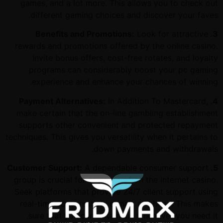
games, and a lot more. This allows you to check out
different gaming choices and discover your faves.
Look for attractive
3. Benefits and Promotions:
rewards and promotions offered by the online casino.
Invite bonus offers, cost-free rotates, and loyalty
programs can considerably boost your pc gaming
experience and enhance your chances of winning.
In Addition To Mastercard,
4. Payment Alternatives:
make certain that the on-line gambling establishment
supports other convenient and protected repayment
techniques. This gives you versatility when it pertains to
down payments and withdrawals.
A dependable consumer support
5. Customer Support:
group is crucial for any type of on the internet casino.
Seek platforms that provide 24/7 client support using
real-time conversation, e-mail, or phone. This makes
sure that you can obtain aid whenever you need it.