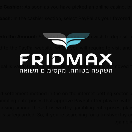
e Cashier:
As soon as you have picked an online casino, brow
oach:
In the cashier section, select PayPal as your favore
into the Amount:
Specify the amount you wish to deposit o
d to the PayPal website, where you will require to visit and
al is validated, the funds will certainly be quickly moved 
 settlement method in the on the internet betting sector be
ambling enterprises that approve PayPal offer players wit
oosing among these trustworthy gambling enterprises, play
ils is safeguarded. So, if you're searching for a trustworth
gamblin