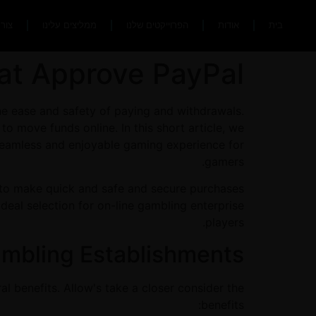
קשר
ממליצים עלינו
הפרוייקטים שלנו
אודות
בית
hat Approve PayPal
the ease and safety of paying and withdrawals.
 move funds online. In this short article, we
seamless and enjoyable gaming experience for
gamers.
s to make quick and safe and secure purchases
 ideal selection for on-line gambling enterprise
players.
ambling Establishments
l benefits. Allow's take a closer consider the
benefits: