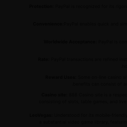
Protection:
PayPal is recognized for its rigo
Convenience:
PayPal enables quick and si
Worldwide Acceptance:
PayPal is com
Rate:
PayPal transactions are refined ins
ho
Reward Uses:
Some on-line casino si
benefits can consist of a
888 Casino site is a respec
consisting of slots, table games, and li
LeoVegas:
Understood for its mobile-friendly
a substantial video game library, featuri