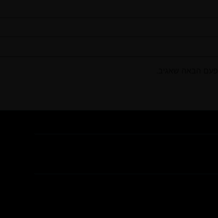
שמור בדפדפן זה 