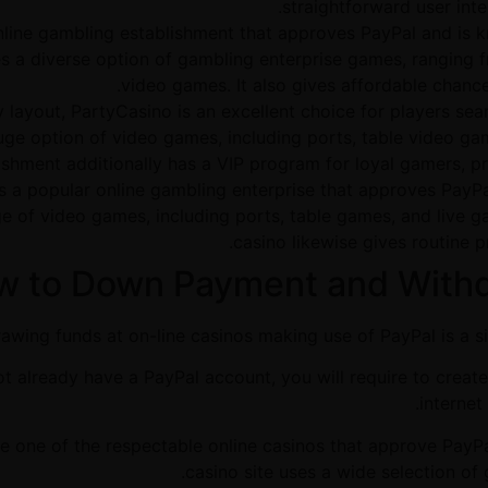
straightforward user int
line gambling establishment that approves PayPal and is kn
es a diverse option of gambling enterprise games, ranging f
video games. It also gives affordable chan
ayout, PartyCasino is an excellent choice for players sear
huge option of video games, including ports, table video 
ishment additionally has a VIP program for loyal gamers, p
s a popular online gambling enterprise that approves PayPa
ge of video games, including ports, table games, and live 
casino likewise gives routine 
ow to Down Payment and Withd
awing funds at on-line casinos making use of PayPal is a s
ot already have a PayPal account, you will require to creat
internet
 one of the respectable online casinos that approve PayPa
casino site uses a wide selection of 