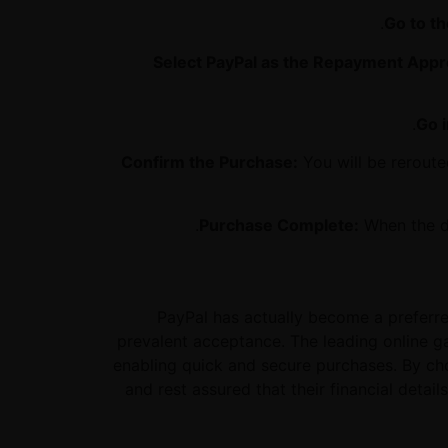
Go to th
Select PayPal as the Repayment Appr
Go 
Confirm the Purchase:
You will be reroute
Purchase Complete:
When the de
PayPal has actually become a preferred
prevalent acceptance. The leading online g
enabling quick and secure purchases. By ch
and rest assured that their financial deta