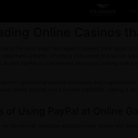
צור 
ading Online Casinos t
 one of the most important aspects players think about is 
epayment systems, offering a convenient and secure way to
at accept PayPal
as a settlement technique, making sure a 
 payment system that permits individuals and organization
robust safety actions, and a trusted credibility, making it an
 of Using PayPal at Online G
t on the internet gambling establishments comes with severa