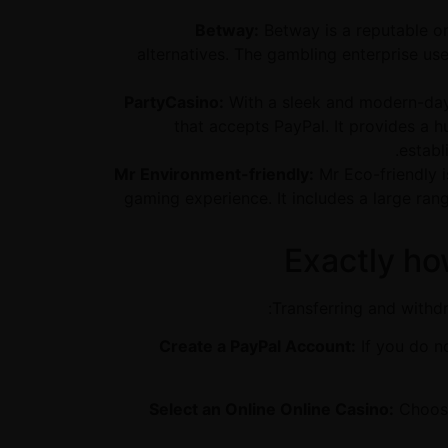
Betway:
Betway is a reputable on
alternatives. The gambling enterprise us
PartyCasino:
With a sleek and modern-day l
that accepts PayPal. It provides a 
establ
Mr Environment-friendly:
Mr Eco-friendly i
gaming experience. It includes a large ran
Exactly h
Transferring and withdr
Create a PayPal Account:
If you do n
Select an Online Online Casino:
Choose