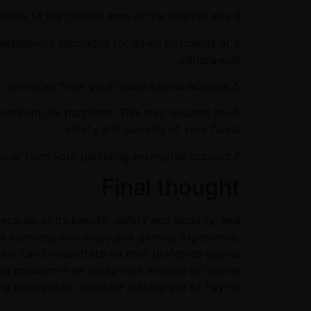
se to the cashier area of the internet site.
3.
d settlement technique for down payments or
4.
withdrawals.
r withdraw from your online casino account.
5.
 confirm the purchase. This step ensures the
6.
safety and security of your funds.
to or from your gambling enterprise account.
7.
Final thought
cause of its benefit, safety and security, and
h a seamless and enjoyable gaming experience,
ers can concentrate on their preferred games
y and problem-free repayment method for online
g enterprises, consider making use of PayPal.