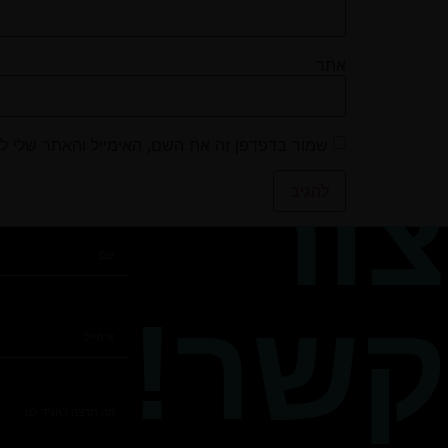
אתר
את השם, האימייל והאתר שלי לפעם הבאה שאגיב.
צור
קשר!