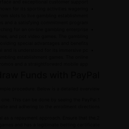
erface and exceptional customer support.
own for its sporting activities wagering
rom slots to live gambling establishment
ces and a satisfying commitment program.
ching for an on-line gambling enterprise
games, and pot video games. The gambling
roviding special advantages and benefits.
l and is understood for its immersive pc
gambling establishment games. The online
promos and a straightforward mobile app.
raw Funds with PayPal
imple procedure. Below is a detailed overview:
e one. This can be done by seeing the PayPal
1.
 site and adhering to the enrollment directions.
l as a repayment approach. Ensure that the
2.
games and has a legitimate betting certificate.