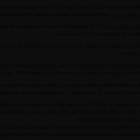
rous safety measures, including file encryption modern tec
using PayPal, gamers can be certain that their
city center 
mple down payments and withdrawals. With
glory casino onl
move funds to their gambling estab
monly accepted around the world, making it easily accessib
enables
tantly, indicating gamers can start playing their preferred
ld-up. Withdrawals are likewise processed promptly, makin
tes provide special perks for players that utilize PayPal
dditional down payment suits, free spins, or various other
table online casino site that approves PayPal. It supplies a
ve dealership video games. The gambling establishment als
brand-new players, along 
 platform, LeoVegas is an additional top online gambling en
ng preferred titles from leading software program companies