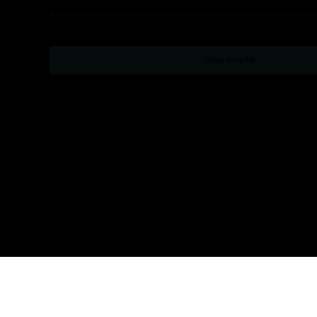
קליק וזה אצלנו