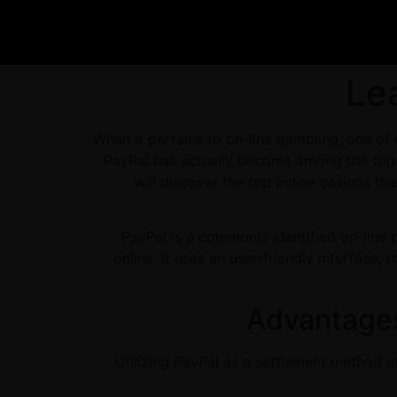
Le
When it pertains to on-line gambling, one of
PayPal has actually become among the top r
will discover the top online casinos th
PayPal is a commonly identified on-line
online. It uses an user-friendly interface, 
Advantages
Utilizing PayPal as a settlement method a