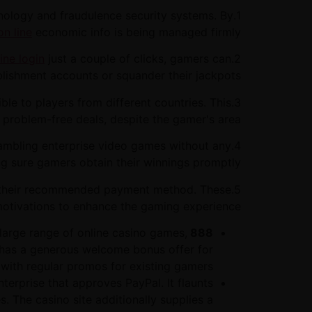
hnology and fraudulence security systems. By
1.
on line
economic info is being managed firmly.
ine login
just a couple of clicks, gamers can
2.
lishment accounts or squander their jackpots.
le to players from different countries. This
3.
 problem-free deals, despite the gamer's area.
 gambling enterprise video games without any
4.
g sure gamers obtain their winnings promptly.
 as their recommended payment method. These
5.
 motivations to enhance the gaming experience.
 large range of online casino games,
888 Casino site:
o has a generous welcome bonus offer for
with regular promos for existing gamers.
terprise that approves PayPal. It flaunts
. The casino site additionally supplies a