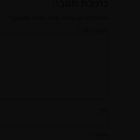
כתיבת תגובה
*
שדות החובה מסומנים
האימייל לא יוצג באתר.
*
התגובה שלך
*
שם
*
אימייל