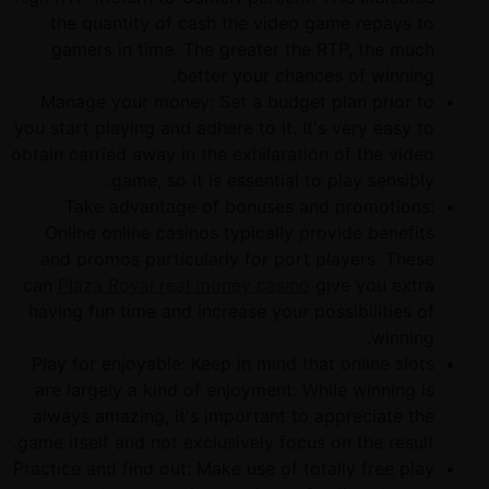
the quantity of cash the video game repays to
gamers in time. The greater the RTP, the much
better your chances of winning.
Manage your money: Set a budget plan prior to
you start playing and adhere to it. It's very easy to
obtain carried away in the exhilaration of the video
game, so it is essential to play sensibly.
Take advantage of bonuses and promotions:
Online online casinos typically provide benefits
and promos particularly for port players. These
can
Plaza Royal real money casino
give you extra
having fun time and increase your possibilities of
winning.
Play for enjoyable: Keep in mind that online slots
are largely a kind of enjoyment. While winning is
always amazing, it's important to appreciate the
game itself and not exclusively focus on the result.
Practice and find out: Make use of totally free play