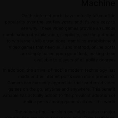
Machine
On the internet ports have actually taken off in
popularity over the last few years, and it's very easy to
see why. These video games provide an unique
combination of exhilaration, simplicity, and the potential
to win large. Unlike traditional gambling establishment
video games that need skill and method, online ports
are simply based upon good luck, making them
available to players of all ability degrees.
In addition, the arrival of mobile modern technology has
made on the internet ports even more preferred.
Gamers can currently appreciate their preferred video
games on the go, anytime and anywhere. This benefit
variable has actually added to the prevalent adoption of
online ports among gamers all over the world.
The range of on-line slots available is also a major