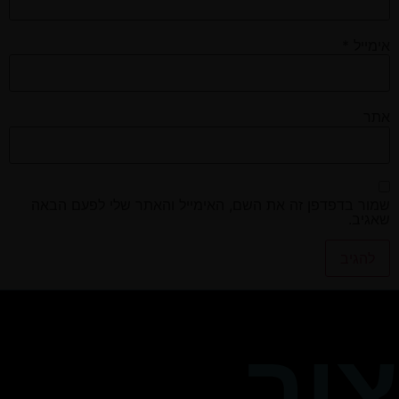
*
אימייל
אתר
שמור בדפדפן זה את השם, האימייל והאתר שלי לפעם הבאה
שאגיב.
צור