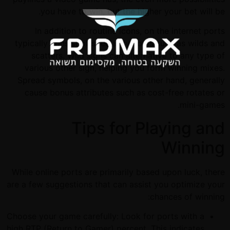
you have to win, but the higher your bet will be.
In addition to routine icons, on the internet ports
typically consist of special symbols such as wilds and
scatters. Wild signs can alternative to any type of
various other sign, helping you form winning mixes.
Spread symbols, on the various other hand, generally
cause bonus attributes such as cost-free rotates or
mini-games.
Tips for Playing and
Winning
While online ports are primarily based upon luck, there
are a few suggestions that can assist you optimize your
chances of winning:
Choose your game carefully: Look for ports with a
high RTP (Return to Gamer) percent. This indicates