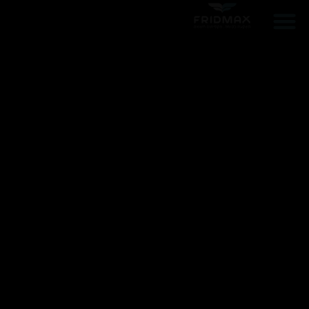
ממליצים עלינו
הפרוייקטים שלנו