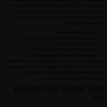
contributing aspect to their popularity. From traditional
fruit machines to themed video clip ports, there is a
game to fit every gamer's choices. Designers are
constantly launching new titles, keeping gamers
engaged and excited.
Interesting gameplay
Obtainable to gamers of all skill degrees
Mobile compatibility
Wide array of themes and designs
Continuously updated with new titles
These factors have integrated to produce a flourishing
industry that shows no signs of reducing. On-line slots
are below to stay, and their popularity is only
anticipated to grow in the future.
Exactly How Online Slots
Job