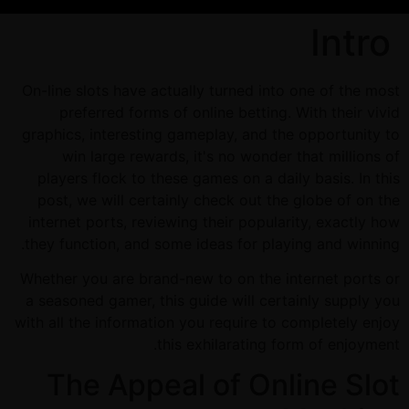
Intro
On-line slots have actually turned into one of the most
preferred forms of online betting. With their vivid
graphics, interesting gameplay, and the opportunity to
win large rewards, it's no wonder that millions of
players flock to these games on a daily basis. In this
post, we will certainly check out the globe of on the
internet ports, reviewing their popularity, exactly how
they function, and some ideas for playing and winning.
Whether you are brand-new to on the internet ports or
a seasoned gamer, this guide will certainly supply you
with all the information you require to completely enjoy
this exhilarating form of enjoyment.
The Appeal of Online Slot