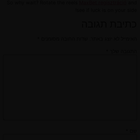
So why wait? Rotate the reels
MaxBet regisztráció
and
see if luck is on your side!
כתיבת תגובה
*
שדות החובה מסומנים
האימייל לא יוצג באתר.
*
התגובה שלך
*
שם