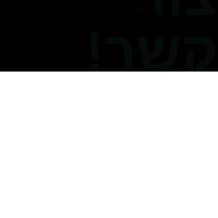
קשר!
קליק וזה אצלנו