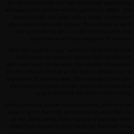
On the internet slots, like their land-based equivalents,
are based upon random number generators (RNG). This
makes certain that every spin is totally random and
independent of previous rotates. The outcome of each
spin is established by a complicated algorithm that
generates an arbitrary sequence of numbers.
When you push the "spin" switch on an online slot, the
RNG creates an arbitrary number that represents a
particular result on the reels. This number is translated
into the symbols you see on the screen, developing the
impression of spinning reels. The outcome is identified
the minute you struck the spin button, no matter how
long it considers the reels to quit rotating.
Online ports also include various paylines, which are the
lines on which matching symbols should stand for you
to win. Some games have a couple of paylines, while
others have dozens or even hundreds. The even more
paylines a video game has, the even more possibilities