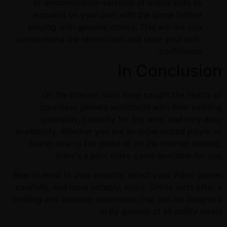
or demonstration versions of online slots to
acquaint on your own with the game before
playing with genuine money. This will aid you
comprehend the technicians and raise your self-
confidence.
In Conclusion
On the internet slots have caught the hearts of
countless gamers worldwide with their exciting
gameplay, capacity for big wins, and very easy
availability. Whether you are an experienced player or
brand-new to the globe of on the internet betting,
there's a port video game available for you.
Bear in mind to play sensibly, select your video games
carefully, and most notably, enjoy. Online slots offer a
thrilling and amusing experience that can be delighted
in by gamers of all ability levels.