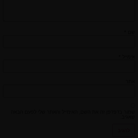
*
שם
*
אימייל
אתר
שמור בדפדפן זה את השם, האימייל והאתר שלי לפעם הבאה
שאגיב.