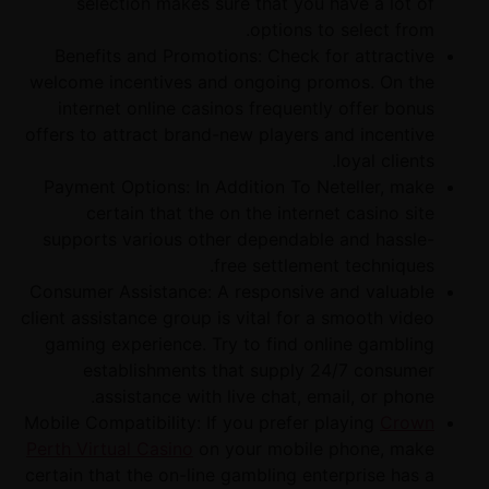
selection makes sure that you have a lot of
options to select from.
Benefits and Promotions: Check for attractive
welcome incentives and ongoing promos. On the
internet online casinos frequently offer bonus
offers to attract brand-new players and incentive
loyal clients.
Payment Options: In Addition To Neteller, make
certain that the on the internet casino site
supports various other dependable and hassle-
free settlement techniques.
Consumer Assistance: A responsive and valuable
client assistance group is vital for a smooth video
gaming experience. Try to find online gambling
establishments that supply 24/7 consumer
assistance with live chat, email, or phone.
Mobile Compatibility: If you prefer playing
Crown
Perth Virtual Casino
on your mobile phone, make
certain that the on-line gambling enterprise has a