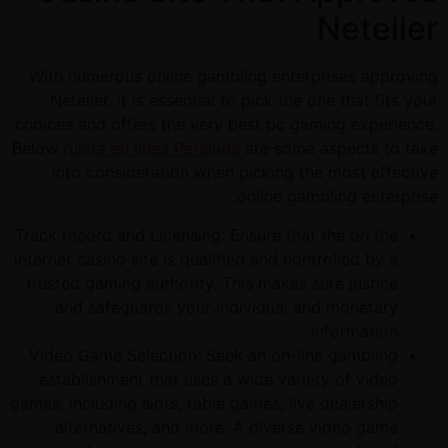
Neteller
With numerous online gambling enterprises approving
Neteller, it is essential to pick the one that fits your
choices and offers the very best pc gaming experience.
Below
ruleta en línea Peralada
are some aspects to take
into consideration when picking the most effective
online gambling enterprise:
Track record and Licensing: Ensure that the on the
internet casino site is qualified and controlled by a
trusted gaming authority. This makes sure justice
and safeguards your individual and monetary
information.
Video Game Selection: Seek an on-line gambling
establishment that uses a wide variety of video
games, including slots, table games, live dealership
alternatives, and more. A diverse video game