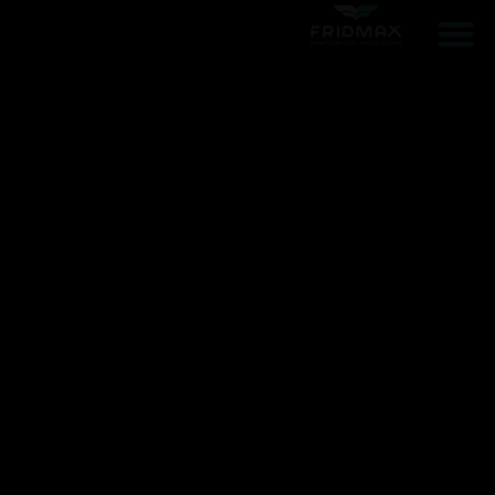
ממליצים עלינו
הפרוייקטים שלנו