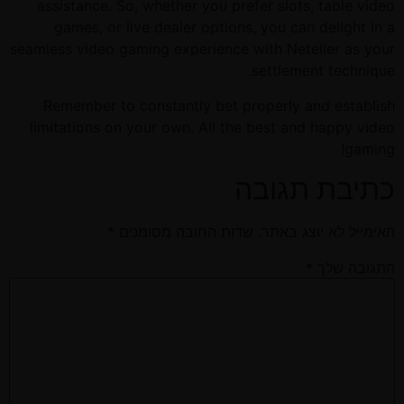
assistance. So, whether you prefer slots, table video
games, or live dealer options, you can delight in a
seamless video gaming experience with Neteller as your
settlement technique.
Remember to constantly bet properly and establish
limitations on your own. All the best and happy video
gaming!
כתיבת תגובה
*
שדות החובה מסומנים
האימייל לא יוצג באתר.
*
התגובה שלך