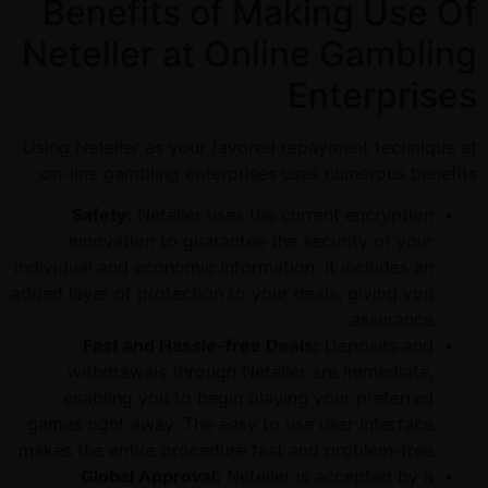
Benefits of Making Use Of
Neteller at Online Gambling
Enterprises
Using Neteller as your favored repayment technique at
on-line gambling enterprises uses numerous benefits:
Safety:
Neteller uses the current encryption
innovation to guarantee the security of your
individual and economic information. It includes an
added layer of protection to your deals, giving you
assurance.
Fast and Hassle-free Deals:
Deposits and
withdrawals through Neteller are immediate,
enabling you to begin playing your preferred
games right away. The easy to use user interface
makes the entire procedure fast and problem-free.
Global Approval:
Neteller is accepted by a