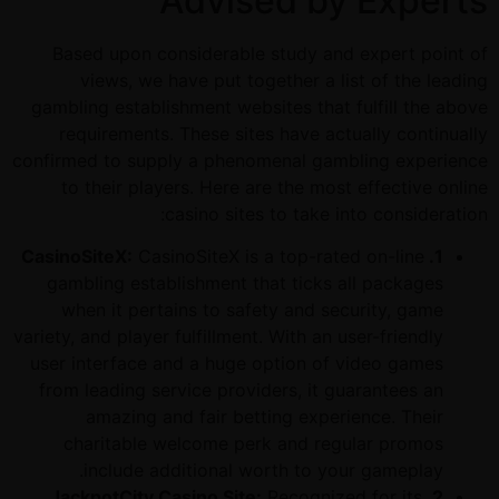
Advised by Experts
Based upon considerable study and expert point of
views, we have put together a list of the leading
gambling establishment websites that fulfill the above
requirements. These sites have actually continually
confirmed to supply a phenomenal gambling experience
to their players. Here are the most effective online
casino sites to take into consideration:
CasinoSiteX is a top-rated on-line
1. CasinoSiteX:
gambling establishment that ticks all packages
when it pertains to safety and security, game
variety, and player fulfillment. With an user-friendly
user interface and a huge option of video games
from leading service providers, it guarantees an
amazing and fair betting experience. Their
charitable welcome perk and regular promos
include additional worth to your gameplay.
Recognized for its
2. JackpotCity Casino Site: