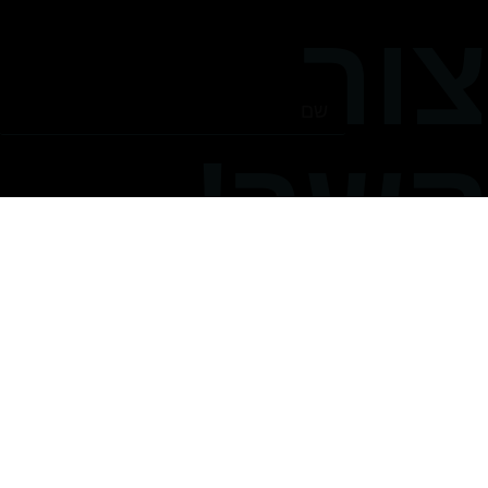
צור
קשר!
קליק וזה אצלנו