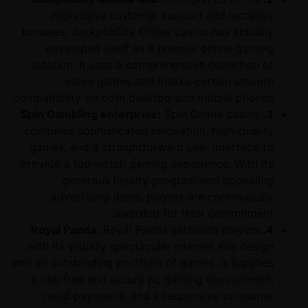
impressive customer support and lucrative
bonuses, JackpotCity Online casino has actually
developed itself as a premier online gaming
location. It uses a comprehensive collection of
video games and makes certain smooth
compatibility on both desktop and mobile phones.
Spin Online casino
3. Spin Gambling enterprise:
combines sophisticated innovation, high-quality
games, and a straightforward user interface to
provide a top-notch gaming experience. With its
generous loyalty program and appealing
advertising deals, players are continuously
awarded for their commitment.
Royal Panda astounds players
4. Royal Panda:
with its visually spectacular internet site design
and an outstanding portfolio of games. It supplies
a risk-free and secure pc gaming environment,
rapid payments, and a responsive consumer