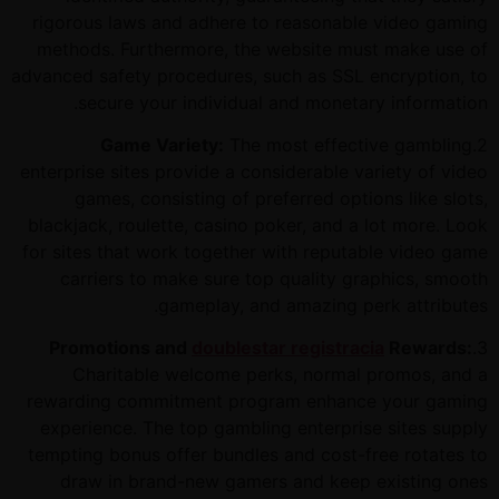
rigorous laws and adhere to reasonable video gaming
methods. Furthermore, the website must make use of
advanced safety procedures, such as SSL encryption, to
secure your individual and monetary information.
Game Variety:
The most effective gambling
2.
enterprise sites provide a considerable variety of video
games, consisting of preferred options like slots,
blackjack, roulette, casino poker, and a lot more. Look
for sites that work together with reputable video game
carriers to make sure top quality graphics, smooth
gameplay, and amazing perk attributes.
Promotions and
doublestar registracia
Rewards:
3.
Charitable welcome perks, normal promos, and a
rewarding commitment program enhance your gaming
experience. The top gambling enterprise sites supply
tempting bonus offer bundles and cost-free rotates to
draw in brand-new gamers and keep existing ones