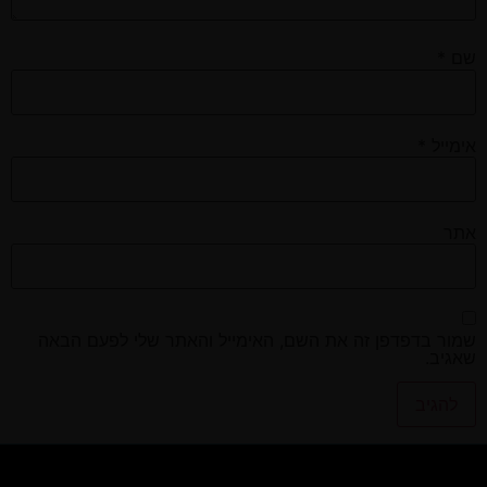
*
שם
*
אימייל
אתר
שמור בדפדפן זה את השם, האימייל והאתר שלי לפעם הבאה
שאגיב.