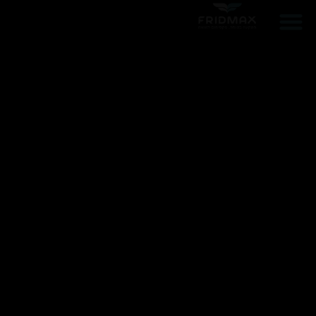
ממליצים עלינו
הפרוייקטים שלנו