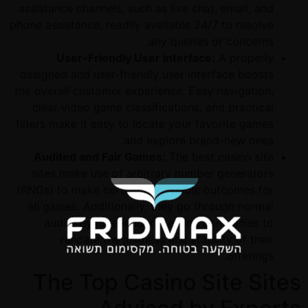
assistance channels, such as live chat, email, and
phone assistance, readily available 24/7 to resolve
any queries or concerns.
User-Friendly User interface:
A properly
designed and user-friendly user interface boosts
the overall customer experience. Easy navigation,
clear video game classifications, and practical
filters make it easy to locate your favorite games
and explore brand-new ones.
Audited and Fair Games:
The best casino site
sites make use of arbitrary number generators
(RNGs) to make certain reasonable outcomes for
all games. Additionally, they go through normal
audits by independent testing companies to
validate the justness and stability of their
offerings.
The Top Casino Site Sites