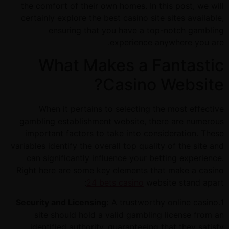
the comfort of their own homes. In this post, we will
certainly explore the best casino site sites available,
ensuring that you have a top-notch gambling
experience anywhere you are.
What Makes a Fantastic
Casino Website?
When it pertains to selecting the most effective
gambling establishment website, there are numerous
important factors to take into consideration. These
variables identify the overall top quality of the site and
can significantly influence your betting experience.
Right here are some key elements that make a casino
24 bets casino
website stand apart:
Security and Licensing:
A trustworthy online casino
1.
site should hold a valid gambling license from an
identified authority, guaranteeing that they satisfy