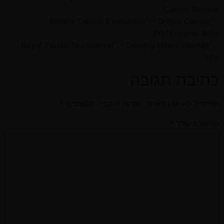
Casino Review
– "Rotate Casino Evaluation" – Online Casino
Professional Blog
– "Royal Panda Testimonial" – Gaming News Internet
Site
כתיבת תגובה
*
שדות החובה מסומנים
האימייל לא יוצג באתר.
*
התגובה שלך