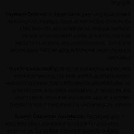
engaged.
Payment Options:
A dependable gambling enterprise
4.
site ought to supply a range of settlement choices for
both deposits and withdrawals. Popular methods
consist of credit/debit cards, e-wallets, financial
institution transfers, and cryptocurrency. Quick and
secure deals with sensible withdrawal restrictions are
necessary.
Mobile Compatibility:
With the expanding appeal of
5.
mobile pc gaming, the best gambling establishment
websites optimize their platforms for seamless play on
smartphones and tablet computers. A receptive and
user-friendly mobile online casino app or a mobile-
friendly site is a must-have for contemporary players.
Superb Customer Assistance:
Receptive and
educated client assistance is critical for a positive
experience. Try to find sites that provide multiple