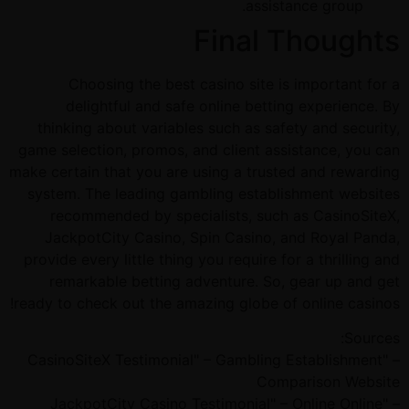
assistance group.
Final Thoughts
Choosing the best casino site is important for a
delightful and safe online betting experience. By
thinking about variables such as safety and security,
game selection, promos, and client assistance, you can
make certain that you are using a trusted and rewarding
system. The leading gambling establishment websites
recommended by specialists, such as CasinoSiteX,
JackpotCity Casino, Spin Casino, and Royal Panda,
provide every little thing you require for a thrilling and
remarkable betting adventure. So, gear up and get
ready to check out the amazing globe of online casinos!
Sources:
– "CasinoSiteX Testimonial" – Gambling Establishment
Comparison Website
– "JackpotCity Casino Testimonial" – Online Online