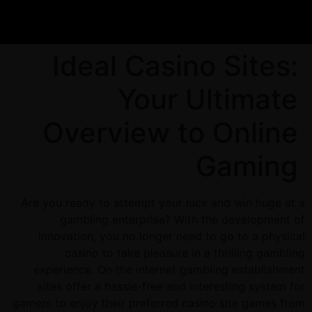
Ideal Casino Sites:
Your Ultimate
Overview to Online
Gaming
Are you ready to attempt your luck and win huge at a
gambling enterprise? With the development of
innovation, you no longer need to go to a physical
casino to take pleasure in a thrilling gambling
experience. On the internet gambling establishment
sites offer a hassle-free and interesting system for
gamers to enjoy their preferred casino site games
from