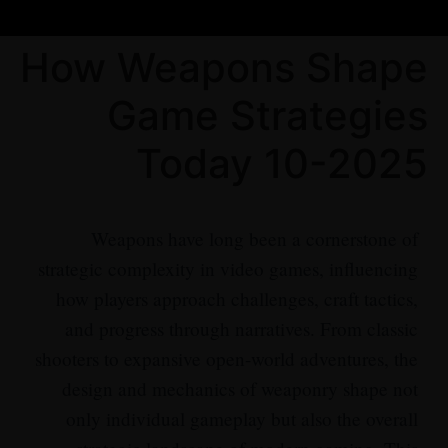
How Weapons Shape
Game Strategies
Today 10-2025
Weapons have long been a cornerstone of
strategic complexity in video games, influencing
how players approach challenges, craft tactics,
and progress through narratives. From classic
shooters to expansive open-world adventures, the
design and mechanics of weaponry shape not
only individual gameplay but also the overall