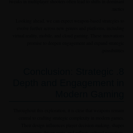
tweaks in multiplayer shooters often lead to shifts in dominant
tactics.
Looking ahead, we can expect weapon-based strategies to
evolve further across new genres and platforms, including
virtual reality, mobile, and cloud gaming. These innovations
promise to deepen engagement and expand strategic
possibilities.
8. Conclusion: Strategic
Depth and Engagement in
Modern Gaming
Throughout this exploration, it is clear that weapons remain
central to crafting strategic complexity in modern games.
Their design influences player decision-making, shapes
community-driven meta, and reflects cultural narratives.