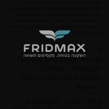
Late-game strategies often revolve around weapon
customization—scopes, silencers, extended magazines—that
tailor firepower to specific tactics. In games like PUBG,
players leverage these upgrades to ambush opponents or
defend key positions, demonstrating how weapon mechanics
evolve alongside player skill and game state.
4. Case Study 2: Role-
Playing and Open-World
Games – Weapon
Progression and Player
Agency
a. Example: Fallout: New