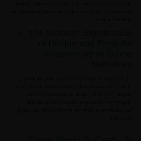
shotguns. Players must adapt their loadouts based on terrain
and mission objectives, illustrating the strategic importance of
weapon versatility.
c. The Strategic Significance
of Unique and Powerful
Weapons within Game
Narratives
Special weapons, like the unique lever-action rifle or the
energy-based "Plasma Caster," often carry narrative weight
and provide tactical advantages. Their rarity and lore
influence player decisions, emphasizing how weapon
significance extends beyond raw power to storytelling and
immersion.
5. Case Study 3: Card-