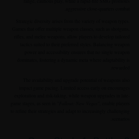
range, cautious play, while a rapid-fire SMG promotes
aggressive close-quarters combat.
Strategic diversity arises from the variety of weapon types.
Games that offer multiple weapon classes, such as shotguns,
rifles, and melee weapons, allow players to develop tailored
tactics suited to their preferred styles. Balancing weapon
power and accessibility ensures that no single weapon
dominates, fostering a dynamic meta where adaptability is
rewarded.
The availability and upgrade potential of weapons also
impact game pacing. Limited access early on encourages
exploration and risk-taking, while weapon upgrades in late-
game stages, as seen in
"Fallout: New Vegas"
, enable players
to refine their strategies and adapt to increasingly challenging
scenarios.