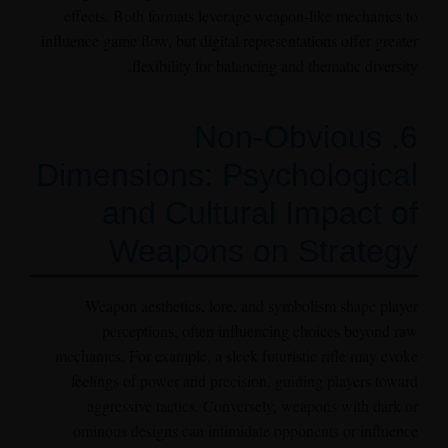
effects. Both formats leverage weapon-like mechanics to
influence game flow, but digital representations offer greater
flexibility for balancing and thematic diversity.
6. Non-Obvious
Dimensions: Psychological
and Cultural Impact of
Weapons on Strategy
Weapon aesthetics, lore, and symbolism shape player
perceptions, often influencing choices beyond raw
mechanics. For example, a sleek futuristic rifle may evoke
feelings of power and precision, guiding players toward
aggressive tactics. Conversely, weapons with dark or
ominous designs can intimidate opponents or influence