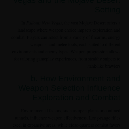
Vegas and the Mojave Desert
Setting
In
Fallout: New Vegas
, the vast Mojave Desert offers a
landscape where weapon choice impacts exploration and
combat. Players can select from a variety of firearms, energy
weapons, and melee tools, each suited to different
environments and enemy types. Weapon progression allows
for tailoring gameplay experiences, from stealthy snipers to
tank-like brawlers.
b. How Environment and
Weapon Selection Influence
Exploration and Combat
Environmental factors, such as open plains or confined
tunnels, influence weapon effectiveness. Long-range rifles
excel in expansive areas, while close-quarters combat favors