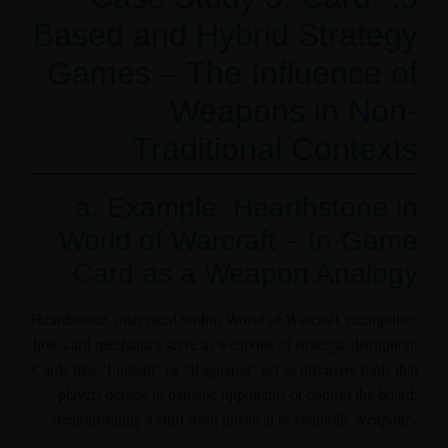
Based and Hybrid Strategy
Games – The Influence of
Weapons in Non-
Traditional Contexts
a. Example: Hearthstone in
World of Warcraft – In-Game
Card as a Weapon Analogy
Hearthstone, integrated within World of Warcraft, exemplifies
how card mechanics serve as weapons of strategic disruption.
Cards like "Fireball" or "Ragnaros" act as offensive tools that
players deploy to damage opponents or control the board,
demonstrating a shift from physical to symbolic weaponry.