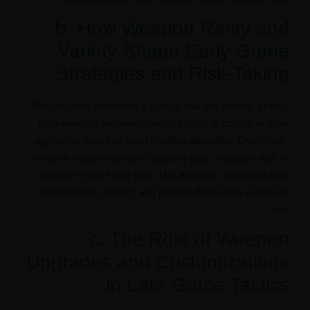
b. How Weapon Rarity and
Variety Shape Early-Game
Strategies and Risk-Taking
Weapon rarity introduces a layer of risk and reward. Scarce,
high-powered weapons compel players to engage in more
aggressive tactics or avoid conflicts altogether. Conversely,
common weapons promote cautious play, as players seek to
upgrade or find better gear. This mechanic influences how
players move, interact, and position themselves within the
map.
c. The Role of Weapon
Upgrades and Customizations
in Late-Game Tactics