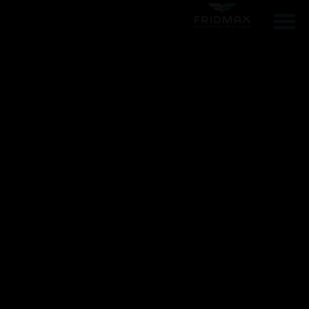
ממליצים עלינו
הפרוייקטים שלנו