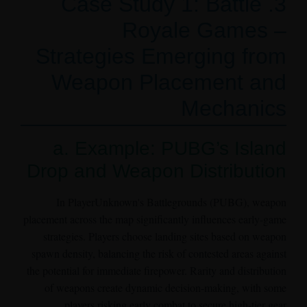
3. Case Study 1: Battle
Royale Games –
Strategies Emerging from
Weapon Placement and
Mechanics
a. Example: PUBG’s Island
Drop and Weapon Distribution
In PlayerUnknown's Battlegrounds (PUBG), weapon
placement across the map significantly influences early-game
strategies. Players choose landing sites based on weapon
spawn density, balancing the risk of contested areas against
the potential for immediate firepower. Rarity and distribution
of weapons create dynamic decision-making, with some
players risking early combat to secure high-tier gear.