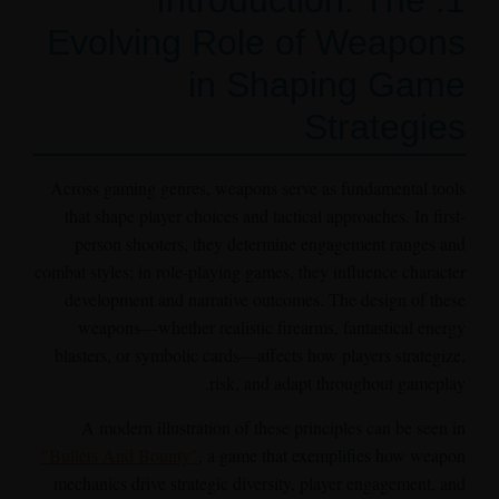
1. Introduction: The
Evolving Role of Weapons
in Shaping Game
Strategies
Across gaming genres, weapons serve as fundamental tools
that shape player choices and tactical approaches. In first-
person shooters, they determine engagement ranges and
combat styles; in role-playing games, they influence character
development and narrative outcomes. The design of these
weapons—whether realistic firearms, fantastical energy
blasters, or symbolic cards—affects how players strategize,
risk, and adapt throughout gameplay.
A modern illustration of these principles can be seen in
"Bullets And Bounty"
, a game that exemplifies how weapon
mechanics drive strategic diversity, player engagement, and