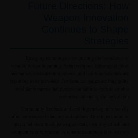
Future Directions: How
Weapon Innovation
Continues to Shape
Strategies
Emerging technologies are pushing the boundaries of
weapon design in gaming. Smart weapons featuring adaptive
mechanics, customization options, and real-time feedback are
becoming more prevalent. For instance, games are integrating
modular weapons that players can tailor to specific combat
scenarios, enhancing strategic depth.
Community feedback and evolving meta-games heavily
influence weapon balancing and updates. Developers monitor
player behavior to adjust weapon stats, ensuring a fresh and
competitive environment. A notable example is how weapon