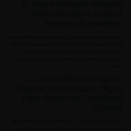
b. How Alternative Weapon
Representations Expand
Strategic Possibilities
Non-traditional weapon forms, such as spells, traps, or special
abilities, broaden tactical options. They allow players to craft
surprise attacks or defensive setups, thus expanding the
strategic landscape and enabling more nuanced gameplay
styles.
c. Cross-Medium Insights:
Weapon Mechanics in Digital
Card Games vs. Traditional
Combat
While traditional combat relies on visible, tangible weapons,
digital card games abstract this into mechanics and card