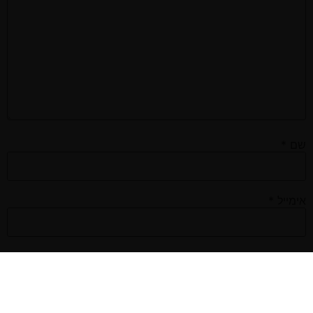
*
שם
*
אימייל
אתר