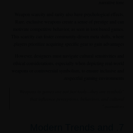
narrative tone.
Weapon scarcity and rarity also have psychological effects.
Rare, exclusive weapons create a sense of prestige and can
motivate competitive behavior, as seen in loot-based games.
This scarcity can foster community-driven meta shifts, where
players prioritize acquiring specific gear to gain advantages.
However, designers must navigate cultural sensitivities and
ethical considerations, especially when depicting real-world
weapons or controversial symbolism, to ensure inclusive and
respectful gaming environments.
"Weapons in games are not just tools—they are symbols
that influence perceptions, behaviors, and cultural
narratives."
7. Modern Trends and