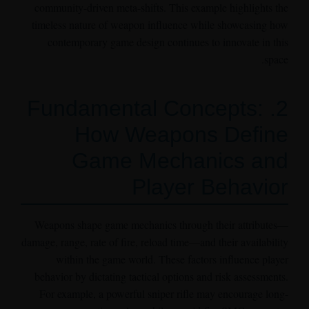
community-driven meta-shifts. This example highlights the
timeless nature of weapon influence while showcasing how
contemporary game design continues to innovate in this
space.
2. Fundamental Concepts:
How Weapons Define
Game Mechanics and
Player Behavior
Weapons shape game mechanics through their attributes—
damage, range, rate of fire, reload time—and their availability
within the game world. These factors influence player
behavior by dictating tactical options and risk assessments.
For example, a powerful sniper rifle may encourage long-