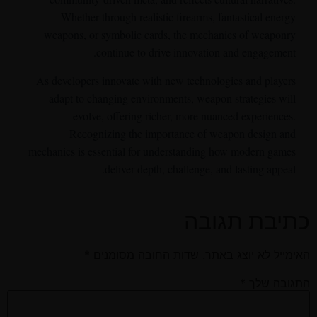
Whether through realistic firearms, fantastical energy
weapons, or symbolic cards, the mechanics of weaponry
continue to drive innovation and engagement.
As developers innovate with new technologies and players
adapt to changing environments, weapon strategies will
evolve, offering richer, more nuanced experiences.
Recognizing the importance of weapon design and
mechanics is essential for understanding how modern games
deliver depth, challenge, and lasting appeal.
כתיבת תגובה
*
שדות החובה מסומנים
האימייל לא יוצג באתר.
*
התגובה שלך