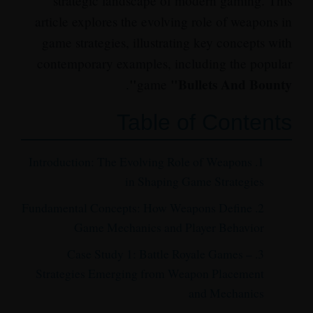
strategic landscape of modern gaming. This
article explores the evolving role of weapons in
game strategies, illustrating key concepts with
contemporary examples, including the popular
"Bullets And Bounty"
.
game
Table of Contents
1. Introduction: The Evolving Role of Weapons
in Shaping Game Strategies
2. Fundamental Concepts: How Weapons Define
Game Mechanics and Player Behavior
3. Case Study 1: Battle Royale Games –
Strategies Emerging from Weapon Placement
and Mechanics