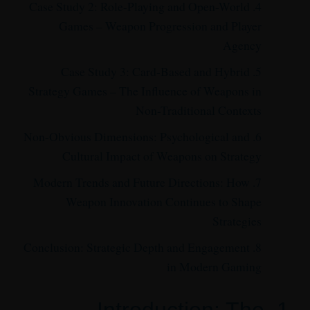
4. Case Study 2: Role-Playing and Open-World
Games – Weapon Progression and Player
Agency
5. Case Study 3: Card-Based and Hybrid
Strategy Games – The Influence of Weapons in
Non-Traditional Contexts
6. Non-Obvious Dimensions: Psychological and
Cultural Impact of Weapons on Strategy
7. Modern Trends and Future Directions: How
Weapon Innovation Continues to Shape
Strategies
8. Conclusion: Strategic Depth and Engagement
in Modern Gaming