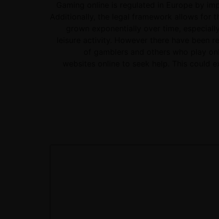
Gaming online is regulated in Europe by im
Additionally, the legal framework allows for 
grown exponentially over time, especiall
leisure activity. However there have been r
of gamblers and others who play onl
websites online to seek help. This could e