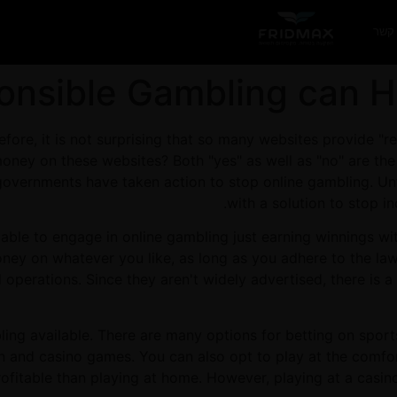
צור 
nsible Gambling can He
efore, it is not surprising that so many websites provide "
oney on these websites? Both "yes" as well as "no" are th
 governments have taken
action to stop online gambling. Un
with a solution to stop i
able to engage in online gambling just earning winnings wi
ey on whatever you like, as long as you adhere to the laws
perations. Since they aren't widely advertised, there is a
ling available. There are many options for betting on sports
on and casino games. You can also opt to play at the comf
rofitable than playing at home. However, playing at a casin