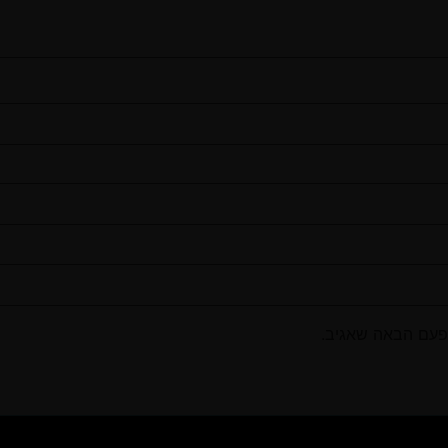
שמור בדפדפן זה 