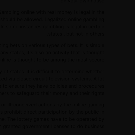
on your own house.
ambling online with real money is legal in the
 should be allowed. Legalized online gambling
In some instances gambling is legal in certain
states , but not in others.
ing bets on various types of bets. It is simple
ny states, it's also an activity that is thought
online is thought to be among the most secure.
 of states. It is difficult to determine whether
ted via closed circuit television systems. A lot
re to ensure they have policies and procedures
mers to safeguard their money and their rights.
 or ill-conceived actions by the online gaming
 prohibit direct participation by the public in
 game. The lottery games have to be operated by
en granted government licenses to do business.