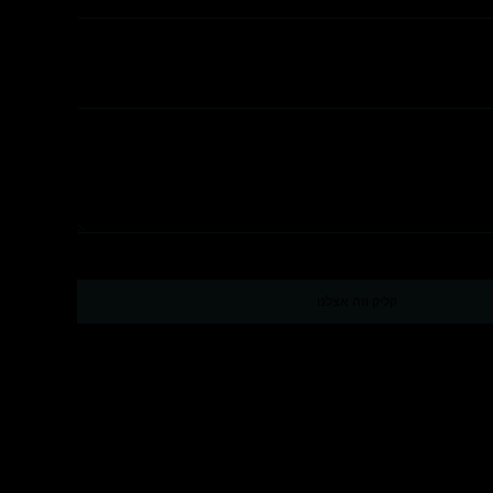
קליק וזה אצלנו