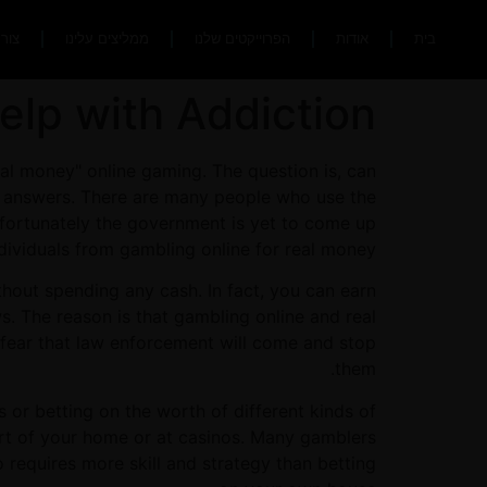
קשר
ממליצים עלינו
הפרוייקטים שלנו
אודות
בית
lp with Addiction
real money" online gaming. The question is, can
e answers. There are many people who use the
fortunately the government is yet to come up
ndividuals from gambling online for real money.
thout spending any cash. In fact, you can earn
. The reason is that gambling online and real
 fear that law enforcement will come and stop
them.
 or betting on the worth of different kinds of
ort of your home or at casinos. Many gamblers
o requires more skill and strategy than betting