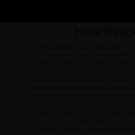
How Respo
Online gambling is now legally legal. Ther
these people really gamble and make m
internet to make quick money. Many state
This doesn't mean, however, that you are not 
winnings from online gaming and use the mon
money gambling remain largely underground o
There are a variety of types of online gamb
currencies and lottery games, betting 
believe that betting in the casino is more p