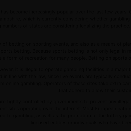
has become increasingly popular over the last few years. G
ampshire, which is currently considering whether gambling
numbers of states are considering legalizing the practice. 
y of betting on sporting events, and also as a means of plac
ports betting. Because sports betting is not only legal in ma
e a form of recreation for many people. Betting on sports 
er, it is illegal to operate gambling facilities in a majority
 in line with the law, since live events are typically conduc
rom online gambling. Operators of these sites take extra ca
that adhere to allow their custo
e tightly controlled by governments to prevent any illegal
ent sites operating over the internet. Most European nations
elated to gambling, as well as the promotion of the lottery
licensed entities or individuals who have be