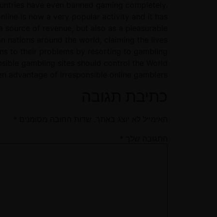
countries have even banned gaming completely.
line is now a very popular activity and it has
a source of revenue, but also as a pleasurable
n nations around the world, claiming the lives
ns to their problems by resorting to gambling
nsible gambling sites should control the World
n advantage of irresponsible online gamblers.
כתיבת תגובה
*
שדות החובה מסומנים
האימייל לא יוצג באתר.
*
התגובה שלך