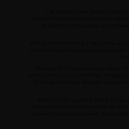
The internet-based gambling industry 
majority of states of America, except New H
is becoming more popular as increasing 
Betting on the internet is a fad, both as a wa
to find the top online gambling websites for s
to b
Gambling is not banned in most states. Howev
bets are being placed and if they are legal and
of live sports betting sites earn revenue f
Most European gambling sites in Europe ar
sites and to ensure fairness among the differ
games of lottery, like lotteries, that are r