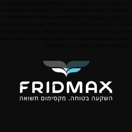
posing licensing requirements and statutory limits. Some 
the progressive taxation of winnings and earnings. Gaming on
y in countries that allow gambling not only
safari casino
as 
ecent incidences over the past few years in various Europea
ine casino games. People might look for temporary solutio
xplain the rise in violent incidents and provocations. Respo
Wide Web to prevent people being take