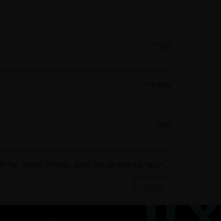
*
שם
*
אימייל
אתר
את השם, האימייל והאתר שלי לפעם הבאה שאגיב.
צור