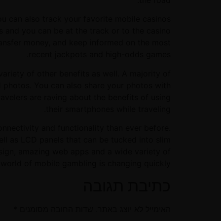
the road.
u can also track your favorite mobile casinos
s and you can be at the track or to the casino
transfer money, and keep informed on the most
recent jackpots and high-odds games.
riety of other benefits as well. A majority of
d photos. You can also share your photos with
avelers are raving about the benefits of using
their smartphones while traveling.
nnectivity and functionality than ever before.
ll as LCD panels that can be tucked into slim
esign, amazing web apps and a wide variety of
 world of mobile gambling is changing quickly.
כתיבת תגובה
*
שדות החובה מסומנים
האימייל לא יוצג באתר.