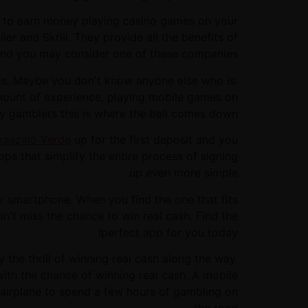
ways to earn money playing casino games on your
r and Skrill. They provide all the benefits of
 and you may consider one of these companies.
lls. Maybe you don't know anyone else who is.
amount of experience, playing mobile games on
y gamblers this is where the ball comes down.
 kaszinó Verde
up for the first deposit and you
ps that simplify the entire process of signing
up even more simple.
r smartphone. When you find the one that fits
on't miss the chance to win real cash. Find the
perfect app for you today!
the thrill of winning real cash along the way.
th the chance of winning real cash. A mobile
 airplane to spend a few hours of gambling on