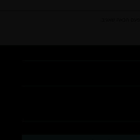
שמור בדפדפן זה 