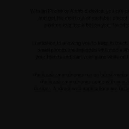
With an iPhone or Android device, you can ca
and get the most out of each bet placed b
anytime to place a bet on your favorit
In addition to allowing you to keep in touch
smartphones are equipped with media apps
your friends and plan your plans while on 
The latest smartphones run on latest versio
The latest smartphones come with amazin
designs. Android web applications are fast