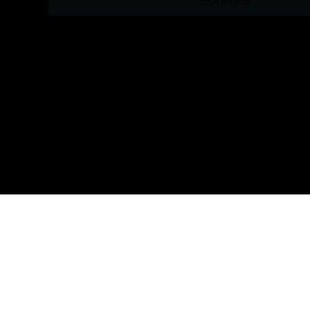
קליק וזה אצלנו