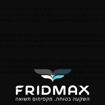
rry your smart phone with you while you're on the road. Yo
y pushing button. It's as easy as a couple of quick touche
e horses. You can sign in from anywhere and place a bet, 
 and play any location, the modern smartphones provide a va
 like music apps as well as utilities to capture videos an
the road using social networking apps. Many international tr
ns of Android OS and Apple iOS. Users can expect better co
g hardware, such as an ultra-high-resolution camera as we
er and offer more features than ever before. With a fluid d
gaming options, it's easy to see why the