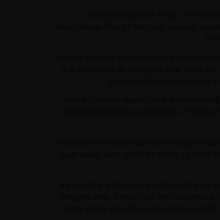
Skrill and Neteller Poker. The vers
smartphone. Two of the most popular casinos 
a li
Gaming addicts. Perhaps you're addicted vi
It is important to recognize that there a
your smartphone opens up a w
Bonus Claiming Apps There are numerous
must definitely take advantage of these of
These are the most important things to loo
your needs best, you'll be ready to start i
It's exciting and fun to gamble with your s
Imagine what it would be like to combine 
casino game app allows you to do exactly t