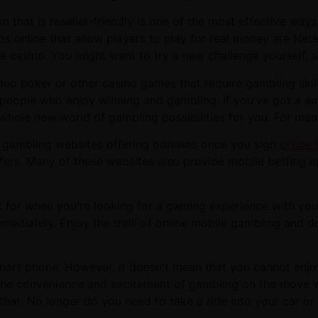
ion that is reseller-friendly is one of the most effective 
online that allow players to play for real money are Netelle
ve casino. You might want to try a new challenge yourself,
deo poker or other casino games that require gambling ski
re people who enjoy winning and gambling. If you've got a 
hole new world of gambling possibilities for you. For man
 gambling websites offering bonuses once you sign
online
fers. Many of these websites also provide mobile betting ap
k for when you're looking for a gaming experience with you
mmediately. Enjoy the thrill of online mobile gambling and d
mart phone. However, it doesn't mean that you cannot enjoy 
the convenience and excitement of gambling on the move wi
hat. No longer do you need to take a ride into your car or