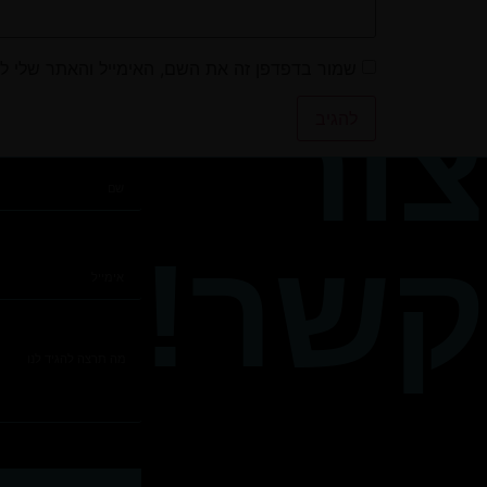
את השם, האימייל והאתר שלי לפעם הבאה שאגיב.
צור
קשר!