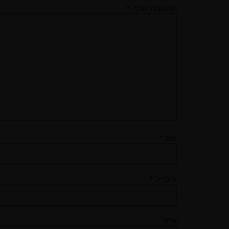
*
התגובה שלך
*
שם
*
אימייל
אתר