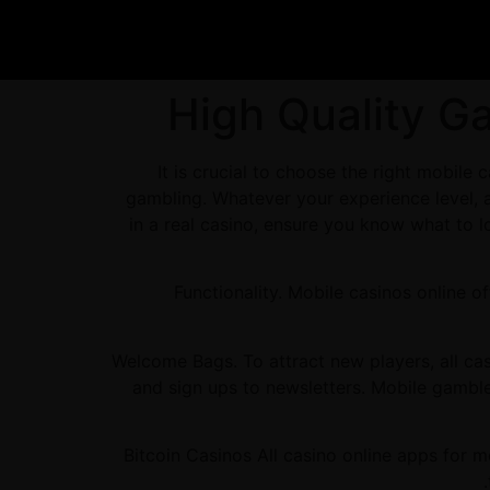
High Quality G
It is crucial to choose the right mobile 
gambling. Whatever your experience level, a
in a real casino, ensure you know what to l
Functionality. Mobile casinos online o
Welcome Bags. To attract new players, all ca
and sign ups to newsletters. Mobile gambl
Bitcoin Casinos All casino online apps for m