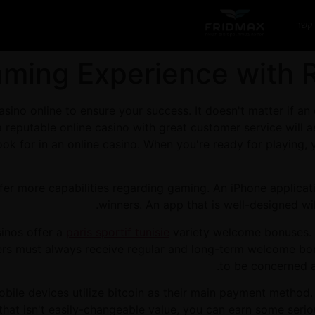
צור 
aming Experience with 
casino online to ensure your success. It doesn't matter if an
 reputable online casino with great customer service will a
ook for
in an online casino. When you're ready for playing, 
ffer more capabilities regarding gaming. An iPhone applicat
winners. An app that is well-designed wi
sinos offer a
paris sportif tunisie
variety welcome bonuses. 
ers must always receive regular and long-term welcome bon
to be concerned a
obile devices utilize bitcoin as their main payment method. 
that isn't easily-changeable value, you can earn some serio