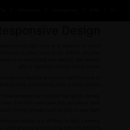
קשר
ממליצים עלינו
הפרוייקטים שלנו
אודות
בית
Responsive Design
 experienced high roller or a beginner in online
ssist you to reach your goals. Before you play
you'll have everything you need to get started
with a reputable mobile online casino.
ion lets you quickly send push notifications to
ll have more functionality than mobile casinos.
These bonuses can include free spins, money,
uses. This will make sure that you don't have
bout having enough cash to play in one night.
Because bitcoin is a difficult to hold currency
us cash playing games using only the bitcoins.