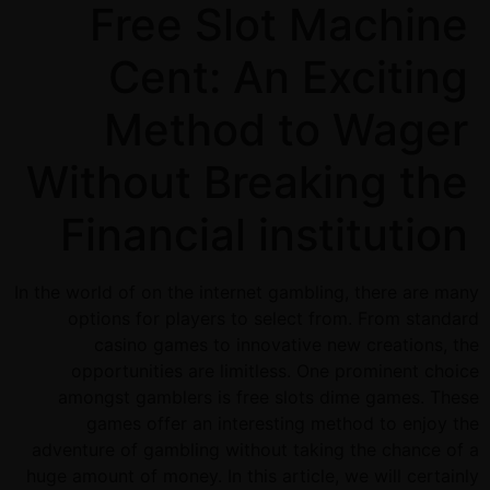
Free Slot Machine
Cent: An Exciting
Method to Wager
Without Breaking the
Financial institution
In the world of on the internet gambling, there are many
options for players to select from. From standard
casino games to innovative new creations, the
opportunities are limitless. One prominent choice
amongst gamblers is free slots dime games. These
games offer an interesting method to enjoy the
adventure of gambling without taking the chance of
a
huge amount of money. In this article, we will certainly