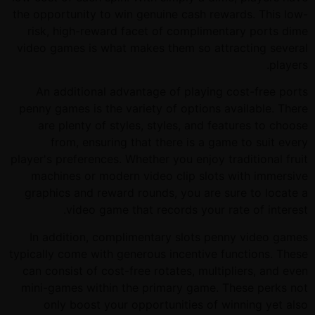
the opportunity to win genuine cash rewards. This low-
risk, high-reward facet of complimentary ports dime
video games is what makes them so attracting several
players.
An additional advantage of playing cost-free ports
penny games is the variety of options available. There
are plenty of styles, styles, and features to choose
from, ensuring that there is a game to suit every
player's preferences. Whether you enjoy traditional fruit
machines or modern video clip slots with immersive
graphics and reward rounds, you are sure to locate a
video game that records your rate of interest.
In addition, complimentary slots penny video games
typically come with generous incentive functions. These
can consist of cost-free rotates, multipliers, and even
mini-games within the primary game. These perks not
only boost your opportunities of winning yet also