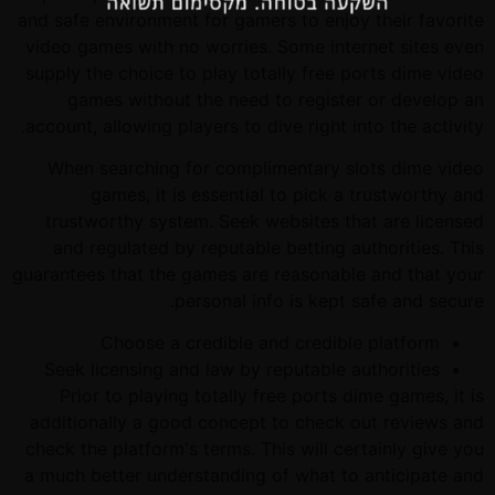
and safe environment for gamers to enjoy their favorite
video games with no worries. Some internet sites even
supply the choice to play totally free ports dime video
games without the need to register or develop an
account, allowing players to dive right into the activity.
When searching for complimentary slots dime video
games, it is essential to pick a trustworthy and
trustworthy system. Seek websites that are licensed
and regulated by reputable betting authorities. This
guarantees that the games are reasonable and that your
personal info is kept safe and secure.
Choose a credible and credible platform
Seek licensing and law by reputable authorities
Prior to playing totally free ports dime games, it is
additionally a good concept to check out reviews and
check the platform's terms. This will certainly give you
a much better understanding of what to anticipate and