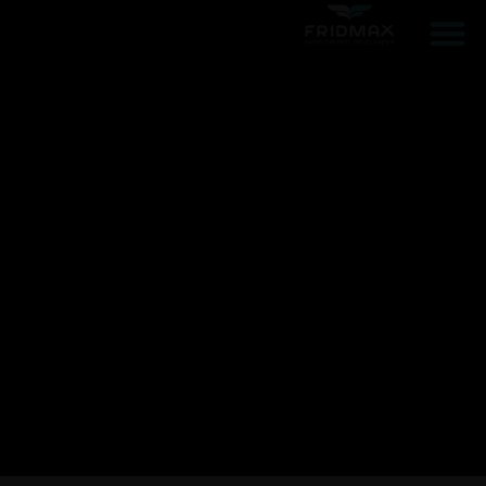
ממליצים עלינו
הפרוייקטים שלנו