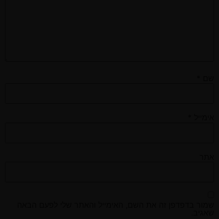
*
שם
*
אימייל
אתר
שמור בדפדפן זה את השם, האימייל והאתר שלי לפעם הבאה
שאגיב.