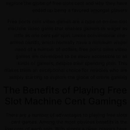
explore the globe of free slots cent and why they have
ended up being a favored amongst players.
Free ports cent video games are a type of on-line slot
machine video game that enables gamers to wager as
little as one cent per spin. Unlike conventional one-
armed bandit, which normally have a minimum wager
need of a number of dollars, free ports dime video
games are developed to be easily accessible to all
kinds of gamers, despite their spending plan. This
makes them an exceptional choice for newbies who are
simply starting to explore the globe of online gaming.
The Benefits of Playing Free
Slot Machine Cent Gamings
There are a number of advantages to playing free slots
cent games. Among the most obvious benefits is the
low cost of each spin. With simply a dime, players have