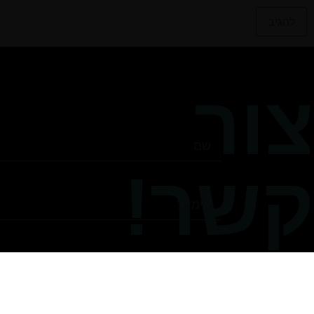
צור
קשר!