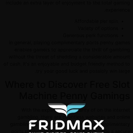
include an extra layer of enjoyment to the total gaming
experience.
Affordable per spin
Variety of options
Generous perk functions
In general, playing complimentary ports penny games
enables gamers to appreciate the thrill of gambling
without the threat of shedding a considerable amount
of cash. It's an enjoyable and budget friendly method to
try your good luck and possibly win large.
Where to Discover Free Slot
Machine Penny Gamings
With the expanding popularity of on the internet
gambling, there are countless websites and online
gambling establishments that provide complimentary
ports penny games. These systems provide a secure