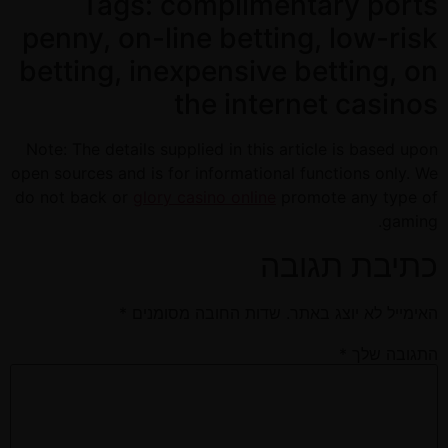
Tags: complimentary ports
penny, on-line betting, low-risk
betting, inexpensive betting, on
the internet casinos
Note: The details supplied in this article is based upon
open sources and is for informational functions only. We
do not back or
glory casino online
promote any type of
gaming.
כתיבת תגובה
*
שדות החובה מסומנים
האימייל לא יוצג באתר.
*
התגובה שלך