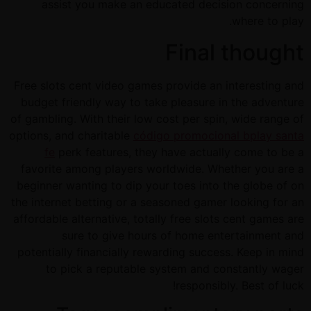
assist you make an educated decision concerning
where to play.
Final thought
Free slots cent video games provide an interesting and
budget friendly way to take pleasure in the adventure
of gambling. With their low cost per spin, wide range of
options, and charitable
código promocional bplay santa
fe
perk features, they have actually come to be a
favorite among players worldwide. Whether you are a
beginner wanting to dip your toes into the globe of on
the internet betting or a seasoned gamer looking for an
affordable alternative, totally free slots cent games are
sure to give hours of home entertainment and
potentially financially rewarding success. Keep in mind
to pick a reputable system and constantly wager
responsibly. Best of luck!