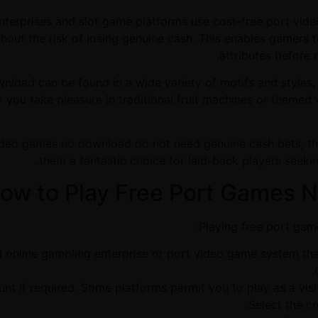
nterprises and slot game platforms use cost-free port vid
ithout the risk of losing genuine cash. This enables gamer
attributes before 
load can be found in a wide variety of motifs and styles,
 you take pleasure in traditional fruit machines or themed 
deo games no download do not need genuine cash bets, ther
them a fantastic choice for laid-back players seeki
ow to Play Free Port Games N
Playing free port gam
d online gambling enterprise or port video game system th
nt if required. Some platforms permit you to play as a visi
Select the c