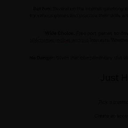
Bet Fun:
Several on the internet gambling e
try various games and practice their skills w
Wide Choice:
Free port games no down
télécharger melbet android
interests. Whether
No Danger:
Given that complimentary slot vi
Just H
Pick a truste
Create an accou