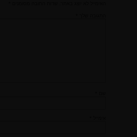
*
שדות החובה מסומנים
האימייל לא יוצג באתר.
*
התגובה שלך
*
שם
*
אימייל