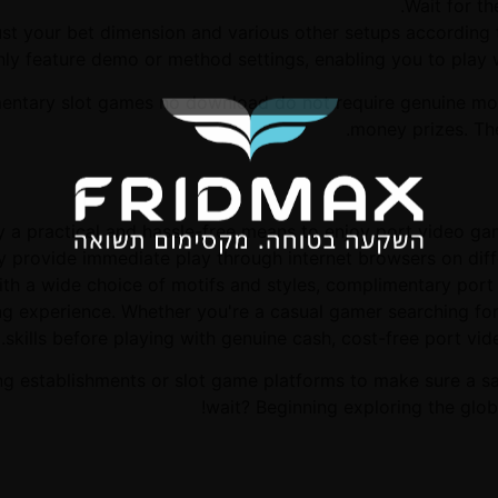
Wait for th
ust your bet dimension and various other setups according
 feature demo or method settings, enabling you to play wi
imentary slot games no download do not require genuine mo
money prizes. Th
 a practical and hassle-free means to enjoy port video g
hey provide immediate play through internet browsers on dif
th a wide choice of motifs and styles, complimentary port
ng experience. Whether you're a casual gamer searching fo
skills before playing with genuine cash, cost-free port vi
ng establishments or slot game platforms to make sure a s
wait? Beginning exploring the glo