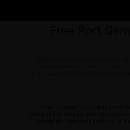
Free Port Gam
Slot games have been a preferred kind of 
increasingly preferred as they offer the c
is the choice to play without downloading a
Free slot games no download are on the
download and install any software program or 
devoted slot video game platforms. Unlike 