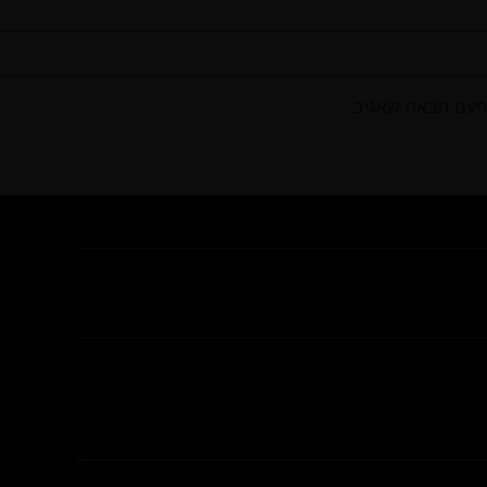
שמור בדפדפן זה 