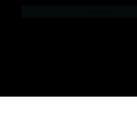
קליק וזה אצלנו