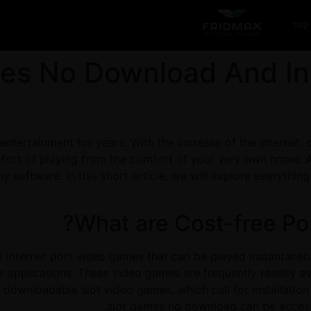
צור 
es No Download And Ins
entertainment for years. With the increase of the internet,
omfort of playing from the comfort of your very own home.
ny software. In
this short article, we will explore everythi
What are Cost-free P
 internet port video games that can be played instantaneo
applications. These video games are frequently readily ava
downloadable slot video games, which call for installation
slot games no download can be accessed