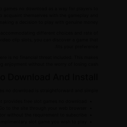
eo games no download as a way for players to
s to acquaint themselves with the gameplay and
making a decision to play with genuine money.
 accommodating different choices and rate of
video clip slots, you can discover a game that
fits your preference.
e is no financial threat included. This makes
ng enjoyment without the worry of losing cash.
o Download And Install
es no download is straightforward and simple:
at provides free slot games no download.
Go to the site through your web browser.
tor without the requirement to subscribe.
omplimentary slot game you wish to play.