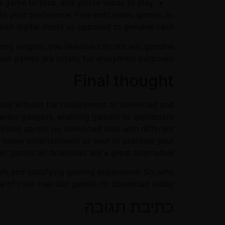
e game to tons, and you're ready to play.
 to your preference. Free port video games no
th digital debts as opposed to genuine cash.
ney wagers, you likewise can not win genuine
ese games are totally for enjoyment purposes.
Final thought
ames without the requirement to download and
ferent gadgets, enabling gamers to appreciate
 video games no download deal with different
r home entertainment or wish to practice your
deo games no download are a great alternative.
afe and satisfying gaming experience. So, why
be of cost-free slot games no download today!
כתיבת תגובה