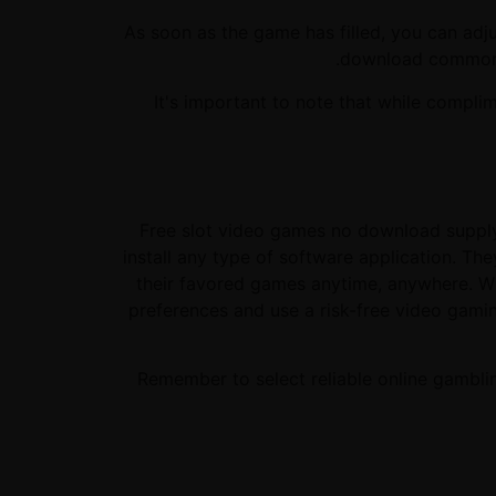
As soon as the game has filled, you can adj
download commonly
It's important to note that while compl
Free slot video games no download supply
install any type of software application. T
their favored games anytime, anywhere. Wi
preferences and use a risk-free video gami
Remember to select reliable online gambli