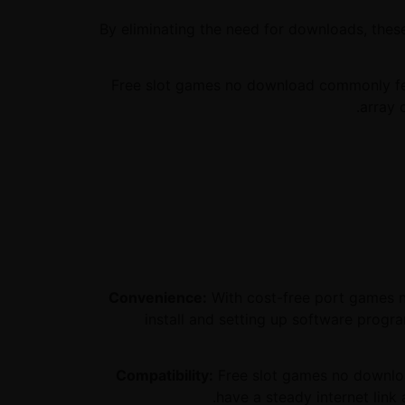
By eliminating the need for downloads, these
Free slot games no download commonly fea
array 
Convenience:
With cost-free port games n
install and setting up software progr
Compatibility:
Free slot games no downloa
have a steady internet link