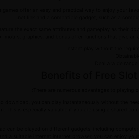
 games offer an easy and practical way to enjoy your favor
net link and a compatible gadget, such as a compu
ture the exact same attributes and gameplay as their dow
of motifs, graphics, and bonus offer functions that give a
Instant play without the requ
Obtainabl
Deal a wide range 
Benefits of Free Sl
There are numerous advantages to playing 
o download, you can play instantaneously without the ne
am. This is especially valuable if you are using a shared c
d can be played on different gadgets, including computers
 and a suitable internet internet browser, you can enjoy yo