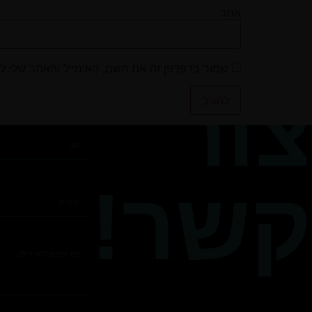
אתר
את השם, האימייל והאתר שלי לפעם הבאה שאגיב.
צור
קשר!