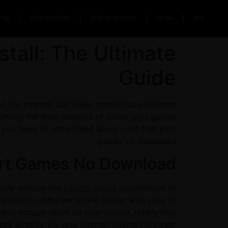
קשר
ממליצים עלינו
הפרוייקטים שלנו
אודות
בית
tall: The Ultimate
Guide
 on the internet slot video games have become
 Among the main benefits of online port games
ng you need to understand about cost-free port
games no download.
ort Games No Download?
usly without the
kasyno vegas
requirement to
ilable on different online casino web sites or
 and occupy room on your device, totally free
 directly via your internet internet browser.