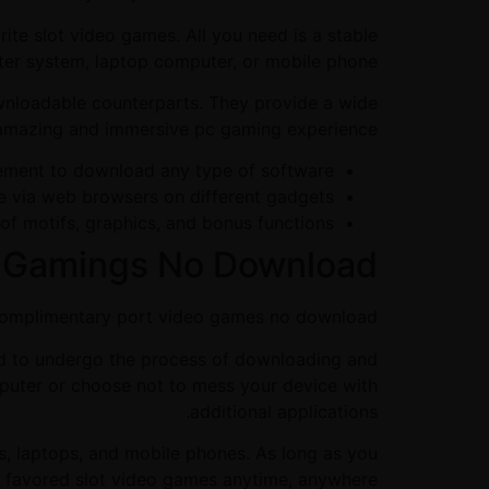
ite slot video games. All you need is a stable
ter system, laptop computer, or mobile phone.
nloadable counterparts. They provide a wide
n amazing and immersive pc gaming experience.
irement to download any type of software
e via web browsers on different gadgets
of motifs, graphics, and bonus functions
ot Gamings No Download
complimentary port video games no download:
ed to undergo the process of downloading and
omputer or choose not to mess your device with
additional applications.
, laptops, and mobile phones. As long as you
ur favored slot video games anytime, anywhere.