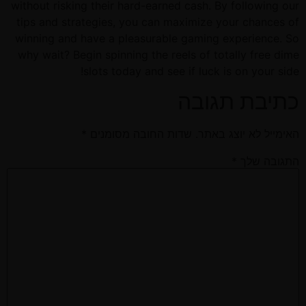
without risking their hard-earned cash. By following our
tips and strategies, you can maximize your chances of
winning and have a pleasurable gaming experience. So
why wait? Begin spinning the reels of totally free dime
slots today and see if luck is on your side!
כתיבת תגובה
*
שדות החובה מסומנים
האימייל לא יוצג באתר.
*
התגובה שלך