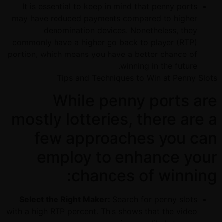
It is essential to keep in mind that penny ports
may have reduced payments compared to higher
denomination devices. Nonetheless, they
commonly have a higher go back to player (RTP)
portion, which means you have a better chance of
winning in the future.
Tips and Techniques to Win at Penny Slots
While penny ports are
mostly lotteries, there are a
few approaches you can
employ to enhance your
chances of winning:
Select the Right Maker:
Search for penny slots
with a high RTP percent. This shows that the video