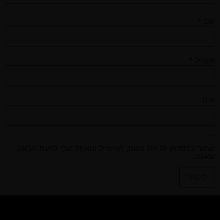
*
שם
*
אימייל
אתר
שמור בדפדפן זה את השם, האימייל והאתר שלי לפעם הבאה
שאגיב.