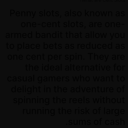
What are Cent Slots?
Penny slots, also known as
one-cent slots, are one-
armed bandit that allow you
to place bets as reduced as
one cent per spin. They are
the ideal alternative for
casual gamers who want to
delight in the adventure of
spinning the reels without
running the risk of large
sums of cash.