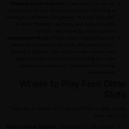
Practice and Orientation:
Free cent slots are an
exceptional device for practicing and obtaining a
feeling for different slot games. You can discover
different themes, functions, and bonus rounds
without any financial consequences.
Amusement Worth:
Penny ports supply hours of
home entertainment and fun. They are best for
laid-back gamers who wish to take a break and
appreciate the adventure of rotating the reels
without the stress of considerable financial
investments.
Where to Play Free Dime
Slots
There are a number of choices offered to play totally
free cent slots:
Online Online Casinos:
Numerous on the internet