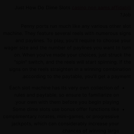
Just How Do Dime Slots
casino non aams affidabili
Job?
Penny ports run much like any various other slot
machine. They feature several reels with numerous signs
and paylines. To play, you'll require to choose your
wager size and the number of paylines you want to turn
on. When you've made your choices, just struck the
"spin" switch, and the reels will start spinning. If the
signs on the reels straighten in a winning combination
according to the paytable, you'll get a payment.
Each slot machine has its very own collection of
rules and paytable, so ensure to familiarize on
your own with them before you begin playing.
Some dime slots use bonus offer functions like
complimentary rotates, mini-games, or progressive
jackpots, which can considerably increase your
chances of winning large.