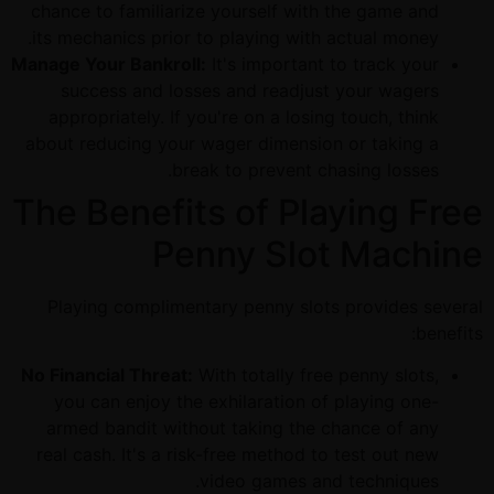
chance to familiarize yourself with the game and
its mechanics prior to playing with actual money.
Manage Your Bankroll:
It's important to track your
success and losses and readjust your wagers
appropriately. If you're on a losing touch, think
about reducing your wager dimension or taking a
break to prevent chasing losses.
The Benefits of Playing Free
Penny Slot Machine
Playing complimentary penny slots provides several
benefits:
No Financial Threat:
With totally free penny slots,
you can enjoy the exhilaration of playing one-
armed bandit without taking the chance of any
real cash. It's a risk-free method to test out new
video games and techniques.