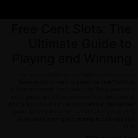
Free Cent Slots: The
Ultimate Guide to
Playing and Winning
Are you a follower of gambling enterprise games
however don't intend to break the bank? Look no
further than totally free penny slots! These prominent
video games use all the excitement and adventure of
standard slots without the high stakes. In this detailed
guide, we'll stroll you through whatever you need to
know about playing and winning at cost-free
cent
ports.