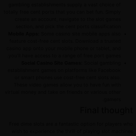
gambling establishments supply a vast choice of
totally free cent ports that you can bet fun. Simply
create an account, navigate to the slot games
section, and pick the cent ports classification.
Mobile Apps:
Some casino site mobile apps also
feature cost-free cent slots. Download a trusted
casino app onto your mobile phone or tablet, and
you'll have access to a range of free port games.
Social Casino Site Games:
Social gambling
establishment games on platforms like Facebook
or smart phones use cost-free cent slots also.
These video games allow you to have fun with
virtual money and take on friends or various other
gamers.
Final thought
Free dime slots are a fantastic option for players who
wish to experience the thrill of playing slot machines