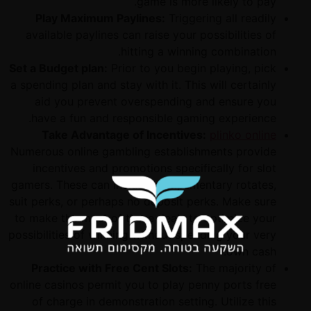
game is more likely to pay.
Play Maximum Paylines:
Triggering all readily
available paylines can raise your possibilities of
hitting a winning combination.
Set a Budget plan:
Prior to you begin playing, pick
a spending plan and stay with it. This will certainly
aid you prevent overspending and ensure you
have a fun and responsible gaming experience.
Take Advantage of Incentives:
plinko online
Numerous online gambling establishments provide
incentives and promotions specifically for slot
gamers. These can include complimentary rotates,
suit perks, or perhaps no deposit perks. Make sure
to make the most of these deals to optimize your
possibilities of winning without spending your very
own cash.
Practice with Free Cent Slots:
The majority of
online casinos permit you to play penny ports free
of charge in demonstration setting. Utilize this