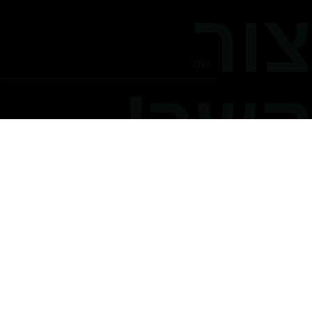
צור
קשר!
קליק וזה אצלנו