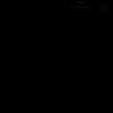
ממליצים עלינו
הפרוייקטים שלנו