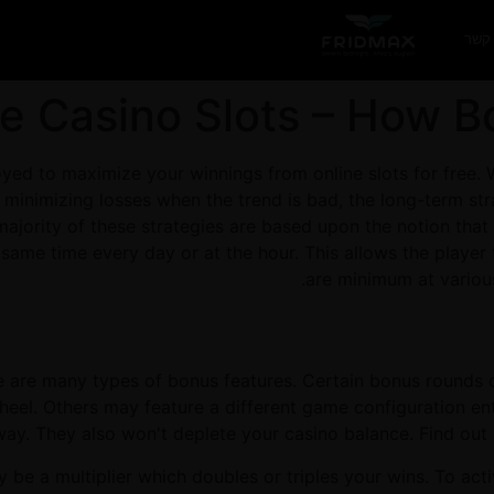
צור 
ee Casino Slots – How 
yed to maximize your winnings from online slots for free. 
 minimizing losses when the trend is bad, the long-term st
majority of
these strategies are based upon the notion that 
 same time every day or at the hour. This allows the player
are minimum at various
e are many types of bonus features. Certain bonus rounds c
wheel. Others may feature a different game configuration e
way. They also won't deplete your casino balance. Find ou
 be a multiplier which doubles or triples your wins. To act