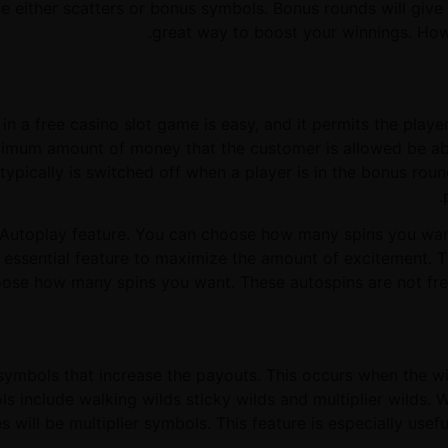
either scatters or bonus symbols. Bonus rounds will give y
great way to boost your winnings. How
in a free casino slot game is easy, and it permits the playe
ximum amount of money that the customer is allowed be abl
 typically is switched off when a player is in the bonus ro
utoplay feature. You can choose how many spins you want t
n essential feature to maximize the amount of excitement. 
se how many spins you want. These autospins are not free 
symbols that increase the payouts. This occurs when the wi
 include walking wilds sticky wilds and multiplier wilds. W
 will be multiplier symbols. This feature is especially usef