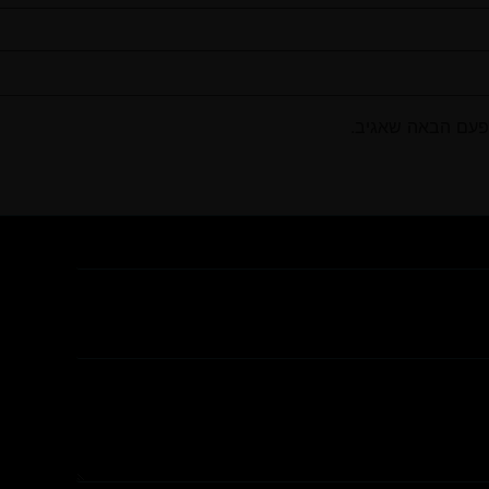
שמור בדפדפן זה 