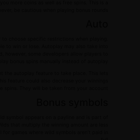
ou more coins as well as free spins. This is a
ever, be cautious when playing bonus rounds.
Auto
r to choose specific restrictions when playing.
e to win or lose. Autoplay may also take into
und, however, some developers allow players to
play bonus spins manually instead of autoplay.
he autoplay feature to take place. This lets
This feature could also decrease your winnings
spins. They will be taken from your account.
Bonus symbols
ld symbol appears on a payline and is part of
ilds that multiply the winning amount are less
ul for games where wild symbols aren't paid in
full.