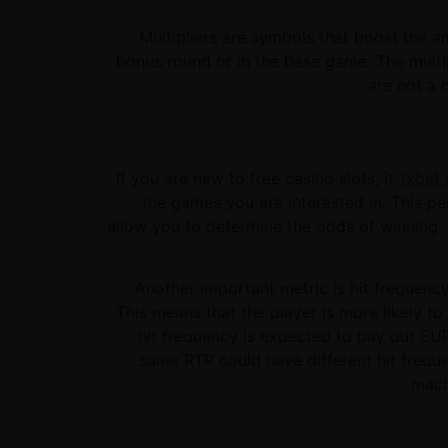
Multipliers are symbols that boost the a
bonus round or in the base game. The multipl
are not a 
If you are new to free casino slots, it
1xbet
the games you are interested in. This p
allow you to determine the odds of winning
Another important metric is hit frequency
This means that the player is more likely t
hit frequency is expected to pay out EU
same RTP could have different hit freque
mach