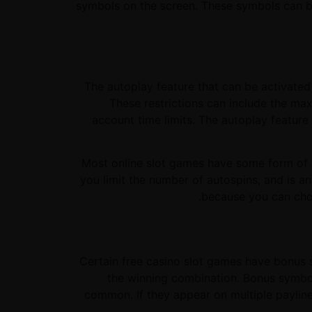
symbols on the screen. These symbols can be 
The autoplay feature that can be activated 
These restrictions can include the ma
account time limits. The autoplay feature
Most online slot games have some form of A
you limit the number of autospins, and is a
because you can choo
Certain free casino slot games have bonus 
the winning combination. Bonus symbols
common. If they appear on multiple paylines