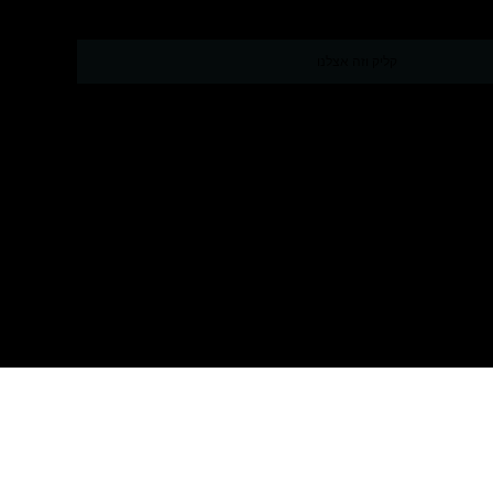
קליק וזה אצלנו