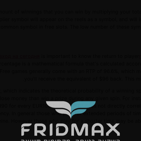
mount of winnings that you can win by multiplying your tota
ier symbol will appear on the reels as a symbol, and will i
common symbol in free slots. The low number of these symb
 вход на сегодня
is important to know the return to player
ercentage is a mathematical formula that's calculated acco
. Free games generally come with an RTP of 96.6%, which 
you'll receive the equivalent of $96 back. This m
, which indicates the theoretical probability of a winning 
o lose money than win a prize during any given spin. For ins
R90 for every EUR100 bet. The RTP does not directly correl
ncy. In general those who play for extended periods of time
ine. However those who play for a shorter time may be abl