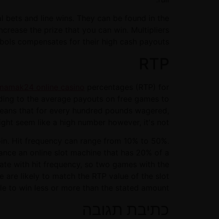
l bets and line wins. They can be found in the
ncrease the prize that you can win. Multipliers
ols compensates for their high cash payouts.
RTP
mamak24 online casino
percentages (RTP) for
rding to the average payouts on free games to
means that for every hundred pounds wagered,
ight seem like a high number however, it's not.
spin. Hit frequency can range from 10% to 50%.
tance an online slot machine that has 20% of a
ate with hit frequency, so two games with the
 are likely to match the RTP value of the slot
e to win less or more than the stated amount.
כתיבת תגובה