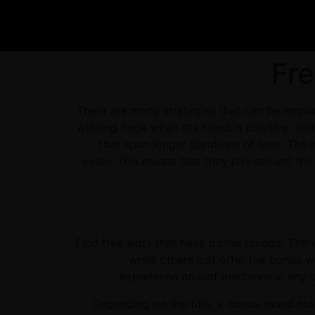
Fr
There are many strategies that can be emplo
winning huge when the trend is positive, and
that span longer durations of time. The 
cycle. This means that they pay around the
Find free slots that have bonus rounds. Ther
while others just offer the bonus 
experience on slot machines in any 
Depending on the title, a bonus round may