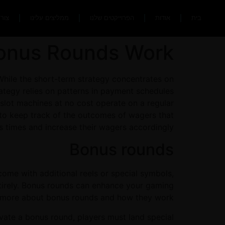
קשר
ממליצים עלינו
הפרוייקטים שלנו
אודות
בית
Bonus Rounds Work
While the short-term strategy concentrates on
rategy relies on patterns in payment schedules
slot machines at no cost operate on a regular
 to keep track of the outcomes of wagers that
 times and increase their wagers accordingly.
Bonus rounds
ome with additional reels or special symbols,
ntirely. Bonus rounds can enhance your gaming
t more about bonus rounds and how they work.
ivate a bonus round, players must land special