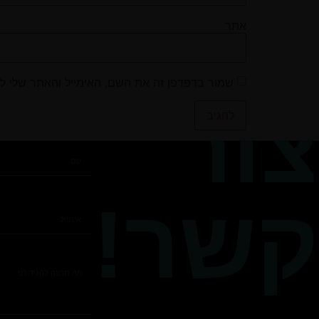
אתר
את השם, האימייל והאתר שלי לפעם הבאה שאגיב.
צור
קשר!