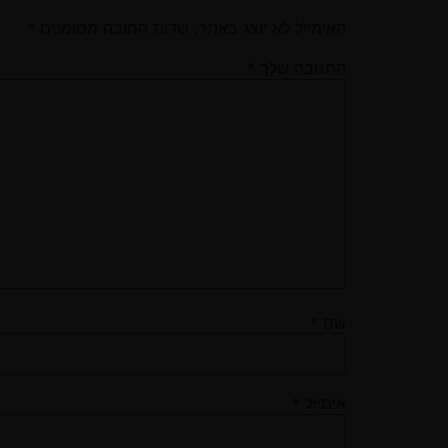
*
שדות החובה מסומנים
האימייל לא יוצג באתר.
*
התגובה שלך
*
שם
*
אימייל