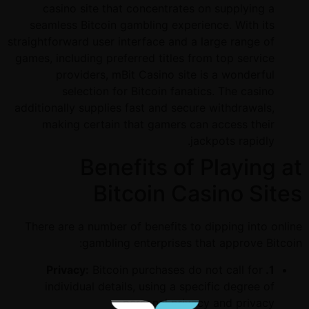
casino site that concentrates on supplying a
seamless Bitcoin gambling experience. With its
straightforward user interface and a large range of
games, including preferred titles from top service
providers, mBit Casino site is a wonderful
selection for Bitcoin fanatics. The casino
additionally supplies fast and secure withdrawals,
making certain that gamers can access their
jackpots rapidly.
Benefits of Playing at
Bitcoin Casino Sites
There are a number of benefits to dipping into online
gambling enterprises that approve Bitcoin:
Bitcoin purchases do not call for
1. Privacy:
individual details, using a specific degree of
personal privacy and privacy.