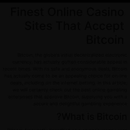
Finest Online Casino
Sites That Accept
Bitcoin
Bitcoin, the globe's initial decentralized electronic
currency, has actually gotten considerable appeal in
recent times. With its safe and anonymous deals, Bitcoin
has actually come to be an appealing choice for on-line
deals, including on the internet betting. In this article,
we will certainly check out the best online gambling
enterprises that
approve Bitcoin, supplying you with a
secure and delightful gambling experience.
What is Bitcoin?