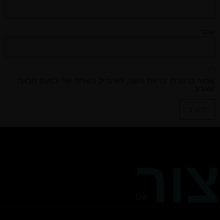
אתר
שמור בדפדפן זה את השם, האימייל והאתר שלי לפעם הבאה
שאגיב.
צור