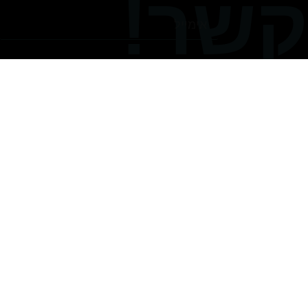
קשר!
קליק וזה אצלנו