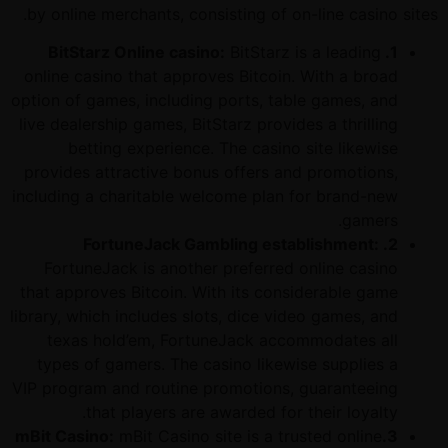
by online merchants, consisting of on-line casino sites.
BitStarz is a leading
1. BitStarz Online casino:
online casino that approves Bitcoin. With a broad
option of games, including ports, table games, and
live dealership games, BitStarz provides a thrilling
betting experience. The casino site likewise
provides attractive bonus offers and promotions,
including a charitable welcome plan for brand-new
gamers.
2. FortuneJack Gambling establishment:
FortuneJack is another preferred online casino
that approves Bitcoin. With its considerable game
library, which includes slots, dice video games, and
texas hold’em, FortuneJack accommodates all
types of gamers. The casino likewise supplies a
VIP program and routine promotions, guaranteeing
that players are awarded for their loyalty.
mBit Casino site is a trusted online
3.mBit Casino: