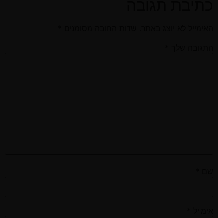
כתיבת תגובה
*
שדות החובה מסומנים
האימייל לא יוצג באתר.
*
התגובה שלך
*
שם
*
אימייל