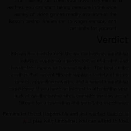
Start having fun: When your down payment is
verified, you can start taking pleasure in the wide
variety of video games readily available at the
Bitcoin casino. Remember to wager sensibly and
set limits for yourself.
Verdict
Bitcoin has transformed the on the internet gambling
industry, supplying a protected, confidential, and
hassle-free means to transact online. The best online
casinos that accept Bitcoin supply a variety of video
games, appealing rewards, and a smooth gambling
experience. If you have an interest in attempting your
luck at on-line casino sites, consider making use of
Bitcoin for a rewarding and satisfying experience.
Remember to bet responsibly and just
wanted dead or a
wild
play with funds that you can afford to lose.