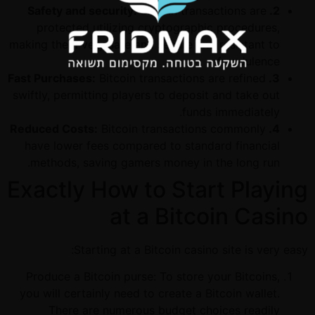
Bitcoin transactions are
2. Safety and security:
protected utilizing cryptographic procedures,
making them very safe and secure and resistant to
fraudulence.
Bitcoin transactions are refined
3. Fast Purchases:
swiftly, permitting players to deposit and take out
funds immediately.
Bitcoin transactions commonly
4. Reduced Costs:
have lower fees compared to standard financial
methods, saving gamers money in the long run.
Exactly How to Start Playing
at a Bitcoin Casino
Starting at a Bitcoin casino site is very easy:
Produce a Bitcoin purse: To store your Bitcoins,
you will certainly need to create a Bitcoin wallet.
There are numerous budget choices readily