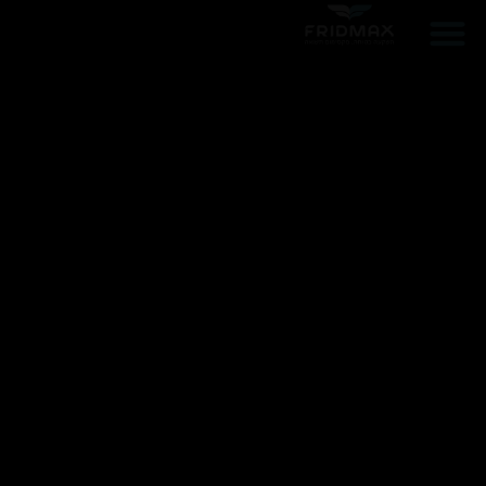
ממליצים עלינו
הפרוייקטים שלנו