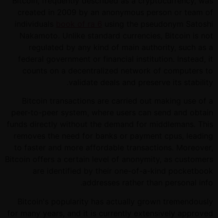
Bitcoin, frequently described as a cryptocurrency, was
created in 2009 by an anonymous person or team of
individuals
book of ra 6
using the pseudonym Satoshi
Nakamoto. Unlike standard currencies, Bitcoin is not
regulated by any kind of main authority, such as a
federal government or financial institution. Instead, it
counts on a decentralized network of computers to
validate deals and preserve its stability.
Bitcoin transactions are carried out making use of a
peer-to-peer system, where users can send and obtain
funds directly without the demand for middlemans. This
removes the need for banks or payment cpus, leading
to faster and more affordable transactions. Moreover,
Bitcoin offers a certain level of anonymity, as customers
are identified by their one-of-a-kind pocketbook
addresses rather than personal info.
Bitcoin's popularity has actually grown tremendously
for many years, and it is currently extensively approved