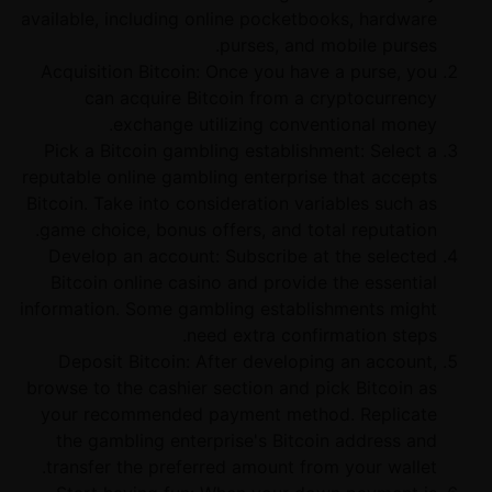
available, including online pocketbooks, hardware
purses, and mobile purses.
Acquisition Bitcoin: Once you have a purse, you
can acquire Bitcoin from a cryptocurrency
exchange utilizing conventional money.
Pick a Bitcoin gambling establishment: Select a
reputable online gambling enterprise that accepts
Bitcoin. Take into consideration variables such as
game choice, bonus offers, and total reputation.
Develop an account: Subscribe at the selected
Bitcoin online casino and provide the essential
information. Some gambling establishments might
need extra confirmation steps.
Deposit Bitcoin: After developing an account,
browse to the cashier section and pick Bitcoin as
your recommended payment method. Replicate
the gambling enterprise's Bitcoin address and
transfer the preferred amount from your wallet.