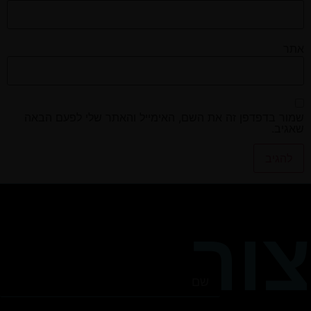
אתר
שמור בדפדפן זה את השם, האימייל והאתר שלי לפעם הבאה
שאגיב.
צור