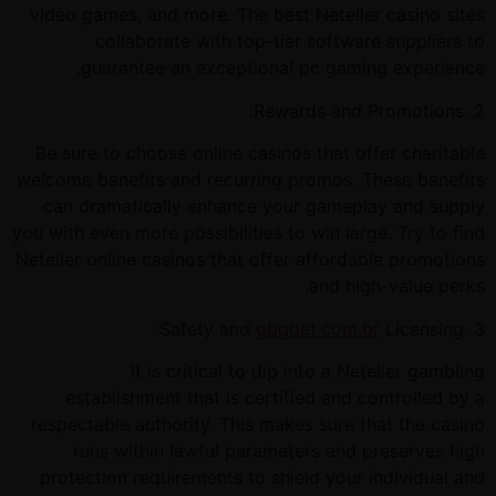
video games, and more. The best Neteller casino sites
collaborate with top-tier software suppliers to
guarantee an exceptional pc gaming experience.
2. Rewards and Promotions:
Be sure to choose online casinos that offer charitable
welcome benefits and recurring promos. These benefits
can dramatically enhance your gameplay and supply
you with even more possibilities to win large. Try to find
Neteller online casinos that offer affordable promotions
and high-value perks.
gbgbet.com.br
Licensing:
3. Safety and
It is critical to dip into a Neteller gambling
establishment that is certified and controlled by a
respectable authority. This makes sure that the casino
runs within lawful parameters and preserves high
protection requirements to shield your individual and