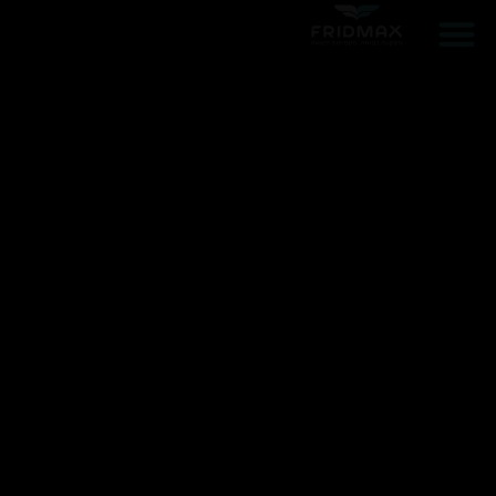
ממליצים עלינו
הפרוייקטים שלנו