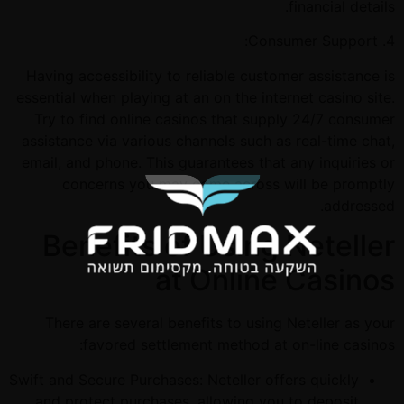
financial details.
4. Consumer Support:
Having accessibility to reliable customer assistance is
essential when playing at an on the internet casino site.
Try to find online casinos that supply 24/7 consumer
assistance via various channels such as real-time chat,
email, and phone. This guarantees that any inquiries or
concerns you may come across will be promptly
addressed.
Benefits of Using Neteller
at Online Casinos
There are several benefits to using Neteller as your
favored settlement method at on-line casinos:
Swift and Secure Purchases: Neteller offers quickly
and protect purchases, allowing you to deposit