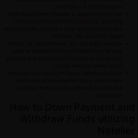
and take out funds instantly.
Wide Acceptance: Neteller is approved by a vast
variety of on the internet
sizzling hot
gambling
establishments, making it easy for players to find a
platform that suits their needs.
Privacy: By using Neteller, you can enjoy an extra
layer of personal privacy considering that your
personal and economic information is not directly
shared with the online casino.
Rewards and Loyalty Program: Neteller provides
users with unique rewards and a commitment
program that provides different rewards and
advantages.
How to Down Payment and
Withdraw Funds utilizing
Neteller