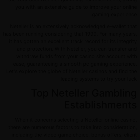
you with an extensive guide to improve your online
gaming experience.
Neteller is an extensively acknowledged e-wallet that
has been running considering that 1999. For many years,
it has gotten an excellent track record for its integrity
and protection. With Neteller, you can transfer and
withdraw funds from your casino site account with
ease, guaranteeing a smooth pc gaming experience.
Let's explore the globe of Neteller casinos and find the
leading systems to try your luck.
Top Neteller Gambling
Establishments
When it concerns selecting a Neteller online casino,
there are numerous factors to take into consideration,
including the video game choice, bonus offers, client