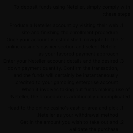
To deposit funds using Neteller, simply comply with
these steps:
Produce a Neteller account by visiting their web
site and finishing the enrollment procedure.
Once your account is established, navigate to the
online casino's cashier section and select Neteller
as your favored payment approach.
Enter your Neteller account details and the desired
down payment quantity. Confirm the transaction,
and the funds will certainly be instantaneously
credited to your gambling enterprise account.
When it involves taking out funds making use of
Neteller, the procedure is additionally uncomplicated:
Head to the online casino's cashier area and pick
Neteller as your withdrawal method.
Get in the amount you wish to take out and
validate the purchase.