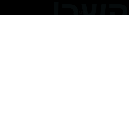
קשר!
קליק וזה אצלנו