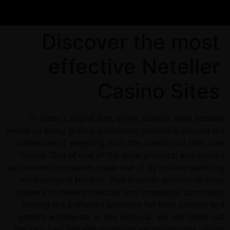
Discover the most
effective Neteller
Casino Sites
In today's digital age, online casinos have actually
ended up being greatly prominent, providing players the
adventure of wagering from the comfort of their own
homes. One of one of the most practical and trusted
settlement techniques made use of by on-line gambling
enterprises is Neteller. This e-wallet solution enables
players to make protected
and immediate purchases,
making it a preferred selection for both casinos and
gamers worldwide. In this write-up, we will check out
the very best Neteller gambling establishments, giving