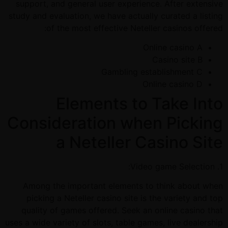
support, and general user experience. After extensive
study and evaluation, we have actually curated a listing
of the most effective Neteller casinos offered:
Online casino A
Casino site B
Gambling establishment C
Online casino D
Elements to Take Into
Consideration when Picking
a Neteller Casino Site
1. Video game Selection:
Among the important elements to think about when
picking a Neteller casino site is the variety and top
quality of games offered. Seek an online casino that
uses a wide variety of slots, table games, live dealership