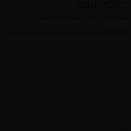
כתיבת תגובה
*
שדות החובה מסומנים
האימייל לא יוצג באתר.
*
התגובה שלך
*
שם
*
אימייל