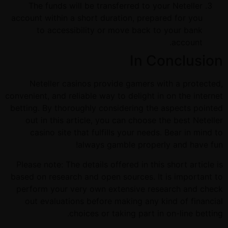
The funds will be transferred to your Neteller
account within a short duration, prepared for you
to accessibility or move back to your bank
account.
In Conclusion
Neteller casinos provide gamers with a protected,
convenient, and reliable way to delight in on the internet
betting. By thoroughly considering the aspects pointed
out in this article, you can choose the best Neteller
casino site that fulfills your needs. Bear in mind to
always gamble properly and have fun!
Please note: The details offered in this short article is
based on research and open sources. It is important to
perform your very own extensive research and check
out evaluations before making any kind of financial
choices or taking part in on-line betting.