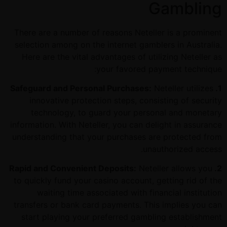
Gambling
There are a number of reasons Neteller is a prominent
selection among on the internet gamblers in Australia.
Here are the vital advantages of utilizing Neteller as
your favored payment technique:
Neteller utilizes
1. Safeguard and Personal Purchases:
innovative protection steps, consisting of security
technology, to guard your personal and monetary
information. With Neteller, you can delight in assurance
understanding that your purchases are protected from
unauthorized access.
Neteller allows you
2. Rapid and Convenient Deposits:
to quickly fund your casino account, getting rid of the
waiting time associated with financial institution
transfers or bank card payments. This implies you can
start playing your preferred gambling establishment