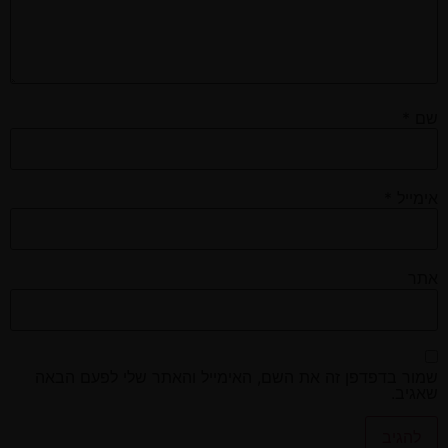
*
שם
*
אימייל
אתר
שמור בדפדפן זה את השם, האימייל והאתר שלי לפעם הבאה
שאגיב.