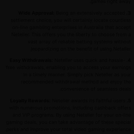
games right away.
Being an extensively accepted
3. Wide Approval:
settlement choice, you will certainly locate countless
on-line gambling enterprises in Australia that accept
Neteller. This offers you the liberty to choose from a
vast array of reliable betting systems without
jeopardizing on the benefit of using Neteller.
Neteller uses quick and hassle-
4. Easy Withdrawals:
free withdrawals, enabling you to access your earnings
in a timely manner. Simply pick Neteller as your
recommended withdrawal method and enjoy the
convenience of seamless deals.
Neteller awards its faithful users
5. Loyalty Rewards:
with numerous promotions, including cashback offers
and VIP programs. By using Neteller for your on-line
gaming deals, you can take advantage of these special
perks and improve your total video gaming experience.