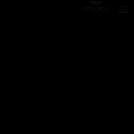
ממליצים עלינו
הפרוייקטים שלנו