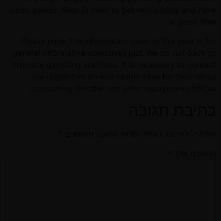
video games. Keep in mind to bet responsibly and have
a good time!
Please note: The information given in this post is for
general informative objectives just. We do not back or
promote gambling activities. It is necessary to contact
the respective on-line casino sites for their terms
concerning Neteller and other repayment choices.
כתיבת תגובה
*
שדות החובה מסומנים
האימייל לא יוצג באתר.
*
התגובה שלך