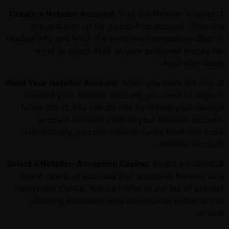
Visit the Neteller internet
1. Create a Neteller Account:
site and sign up for a cost-free account. Offer the
needed info and finish the enrollment procedure. Bear in
mind to select AUD as your preferred money for
Australian deals.
When you have actually
2. Fund Your Neteller Account:
created your Neteller account, you need to deposit
funds into it. You can do this by linking your savings
account or credit card to your Neteller account.
Alternatively, you can transfer funds from one more
Neteller account.
Select a trusted
3. Select a Neteller-Accepting Casino:
online casino in Australia that approves Neteller as a
repayment choice. You can refer to our list of premier
gambling establishments pointed out earlier in this
article.