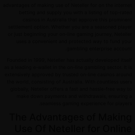
advantages of making use of Neteller for on
the internet
betting and supply you with a listing of top-rated
casinos in Australia that approve this prominent
settlement option. Whether you are a seasoned player
or just beginning your on-line gaming journey, Neteller
uses a convenient and protected way to fund your
gambling enterprise account.
Founded in 1999, Neteller has actually developed itself
as a leading e-wallet in the on-line gambling sector. It is
extensively approved by trusted on-line casinos around
the world, consisting of Australia. With countless users
globally, Neteller offers a fast and hassle-free way to
make down payments and withdrawals, ensuring a
seamless gaming experience for players.
The Advantages of Making
Use Of Neteller for Online