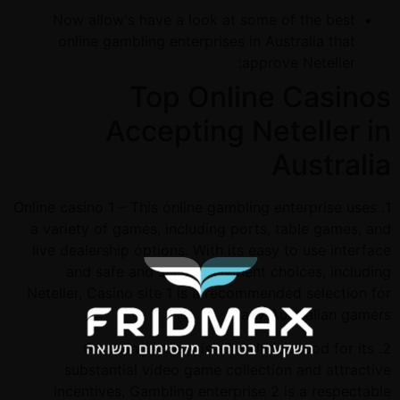
Now allow's have a look at some of the best
online gambling enterprises in Australia that
approve Neteller:
Top Online Casinos
Accepting Neteller in
Australia
1. Online casino 1 – This online gambling enterprise uses
a variety of games, including ports, table games, and
live dealership options. With its easy to use interface
and safe and secure payment choices, including
Neteller, Casino site 1 is a recommended selection for
many Australian gamers.
2. Gambling enterprise 2 – Understood for its
substantial video game collection and attractive
incentives, Gambling enterprise 2 is a respectable