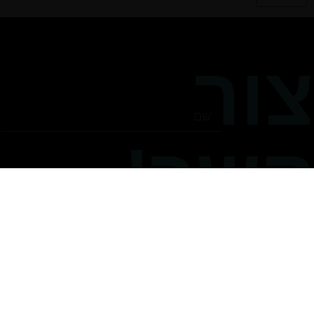
צור
קשר!