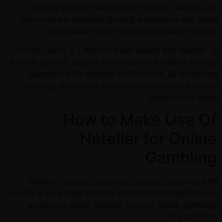
gaming system that accepts Neteller. Gamers can
appreciate a seamless gaming experience and rapid
withdrawals when using this popular e-wallet.
3. Online casino 3 – With its sleek design and mobile-
friendly system, Casino 3 provides an excellent betting
experience for gamers on the move. By accepting
Neteller, this casino ensures convenient and secure
deals for its users.
How to Make Use Of
Neteller for Online
Gambling
Getting
xxxtreme lightning roulette live
going with
Neteller is very easy. Comply with these straightforward
actions to utilize Neteller for your online gambling
transactions: