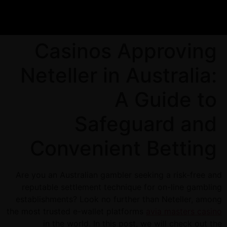
Casinos Approving
Neteller in Australia:
A Guide to
Safeguard and
Convenient Betting
Are you an Australian gambler seeking a risk-free and
reputable settlement technique for on-line gambling
establishments? Look no further than Neteller, among
the most trusted e-wallet platforms
avia masters casino
in the world. In this post, we will check out the