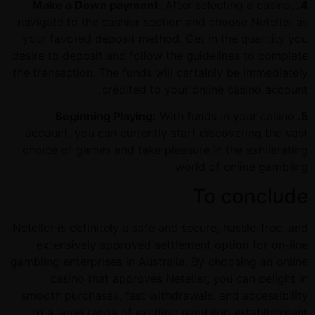
After selecting a casino,
4. Make a Down payment:
navigate to the cashier section and choose Neteller as
your favored deposit method. Get in the quantity you
desire to deposit and follow the guidelines to complete
the transaction. The funds will certainly be immediately
credited to your online casino account.
With funds in your casino
5. Beginning Playing:
account, you can currently start discovering the vast
choice of games and take pleasure in the exhilarating
world of online gambling.
To conclude
Neteller is definitely a safe and secure, hassle-free, and
extensively approved settlement option for on-line
gambling enterprises in Australia. By choosing an online
casino that approves Neteller, you can delight in
smooth purchases, fast withdrawals, and accessibility
to a large range of exciting gambling establishment