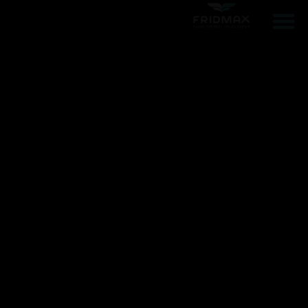
ממליצים עלינו
הפרוייקטים שלנו