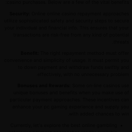
casino purchases. Below are a few of the vital benefits:
Security:
Online online casino repayment approaches
utilize sophisticated safety and security steps to secure
your individual and financial info. This ensures that your
transactions are risk-free from any kind of potential
threats.
Benefit:
The right repayment method must offer
convenience and simplicity of usage. It must permit you
to down payment and withdraw funds swiftly and
effectively, with no unnecessary problem.
Bonuses and Rewards:
Some on-line casinos use
unique bonuses and benefits when you make use of
particular payment approaches. These incentives can
enhance your pc gaming experience and supply you
with added chances to win.
Currently, let's explore the best online gambling