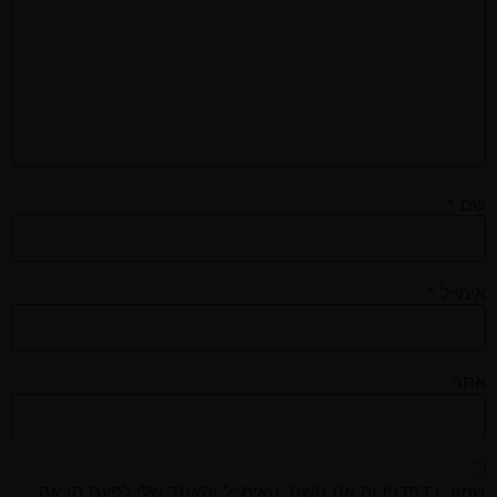
*
שם
*
אימייל
אתר
שמור בדפדפן זה את השם, האימייל והאתר שלי לפעם הבאה