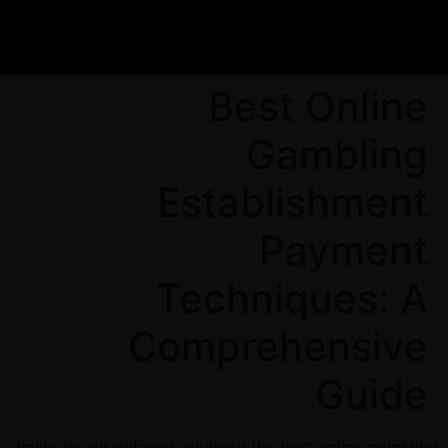
Best Online
Gambling
Establishment
Payment
Techniques: A
Comprehensive
Guide
Invite to our detailed guide on the best online gambling