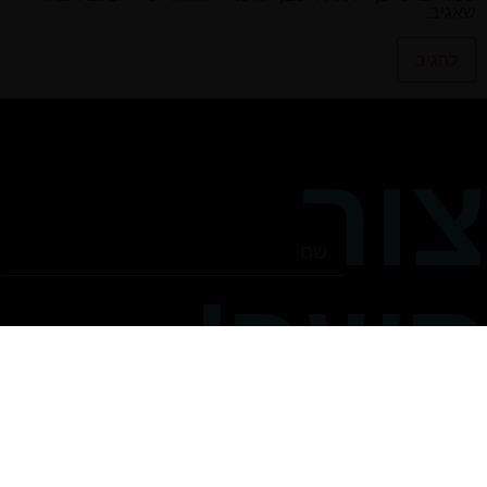
שאגיב.
צור
קשר!