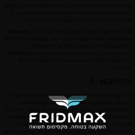
takes a couple of business days for the funds to appear
in your account. Remember that some online casinos
may bill a withdrawal fee for card transactions.
Security:
Credit score and debit cards feature built-in
protection features, such as encryption and fraudulence
defense, that aid protect your transactions.
Nonetheless, it is always a good idea to play on secure
and certified online casinos to further boost your
security.
E-wallets
E-wallets have actually gained immense popularity in
recent times as a result of their ease and security
features. These on-line wallets function as a middleman
in between your bank account and the on-line casino.
One of the most prominent e-wallets in the online
gaming sector include PayPal, Skrill, and Neteller. Here's