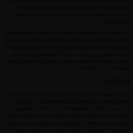
Nevertheless, bank transfers are a reliable alternative
for big withdrawals, as they typically have greater
purchase restrictions compared to other repayment
approaches.
Protection:
Financial institution transfers are known for
their high degree of safety and security, as they involve
straight deals between financial institutions. However, it
is vital to guarantee that you
1xbet login
are using a
respectable and qualified online casino to make certain
the safety of your funds.
Verdict
Picking the right online casino settlement approach is
crucial for a seamless and satisfying video gaming
experience. Take into consideration factors such as
safety and security, benefit, and transaction rate when
picking your preferred technique. Whether you go with
credit scores and debit cards, e-wallets, or financial