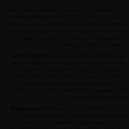
Bank transfers, likewise known as cord transfers, are a
trusted settlement method for on the internet casinos.
While they may not be the fastest alternative offered,
they supply a high level of safety and are suitable for
bigger deals. Below's what you must learn about
financial institution transfers:
Down payments:
To make a down payment through
bank transfer, you will require to provide the on-line
gambling enterprise with your savings account
information. The casino will after that start the transfer,
and the funds will certainly be attributed to your
account once the deal is refined. This procedure might
take a few company days.
Withdrawals:
Withdrawals to your checking account
through cable transfer can take longer than other
techniques, occasionally approximately a week.