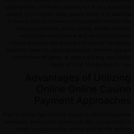
establishment settlement approaches. If you appreciate
playing online casino video games online, it is essential
to have a safe and convenient repayment method that
suits your demands. In this article, we will certainly
explore the most popular and reputable payment
choices available and provide
you with all the needed
details to make an educated decision. Whether you are
an experienced gamer or simply starting your online
casino site trip, this guide is for you.
Advantages of Utilizing
Online Online Casino
Payment Approaches
Prior to diving right into the details of different payment
techniques, allow's first understand why it is essential to
select the appropriate one for your on the internet