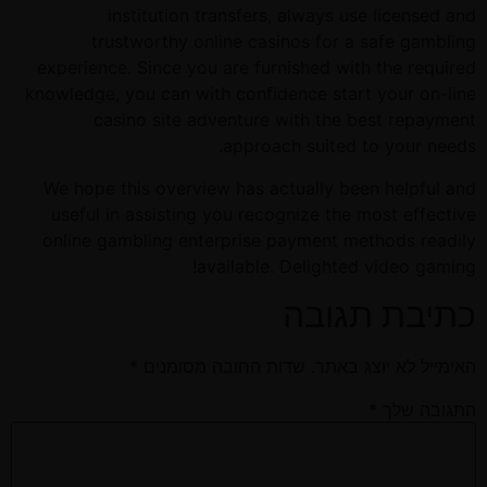
institution transfers, always use licensed and
trustworthy online casinos for a safe gambling
experience. Since you are furnished with the required
knowledge, you can with confidence start your on-line
casino site adventure with the best repayment
approach suited to your needs.
We hope this overview has actually been helpful and
useful in assisting you recognize the most effective
online gambling enterprise payment methods readily
available. Delighted video gaming!
כתיבת תגובה
*
שדות החובה מסומנים
האימייל לא יוצג באתר.
*
התגובה שלך