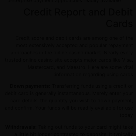
enterprise payment approaches readily available:
Credit Report and Debit
Cards
Credit score and debit cards are among one of the
most extensively accepted and popular repayment
approaches in the online casino market. Nearly every
trusted online casino site accepts major cards like Visa,
Mastercard, and Maestro. Here are some vital
information regarding using cards:
Down payments:
Transferring funds using a credit or
debit card is generally instantaneous. Merely enter your
card details, the quantity you wish to down payment,
and confirm. Your funds will be readily available for use
today.
Withdrawals:
Taking out funds to your card might take
a little bit longer contrasted to deposits. It typically