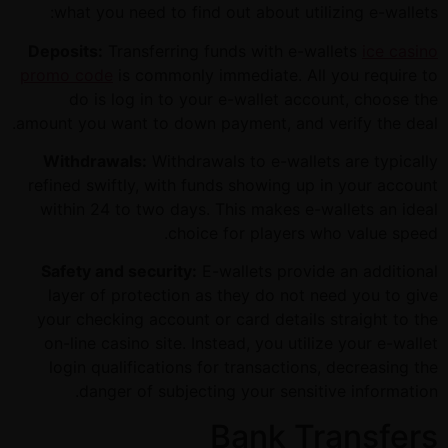
what you need to find out about utilizing e-wallets:
Deposits:
Transferring funds with e-wallets
ice casino
promo code
is commonly immediate. All you require to
do is log in to your e-wallet account, choose the
amount you want to down payment, and verify the deal.
Withdrawals:
Withdrawals to e-wallets are typically
refined swiftly, with funds showing up in your account
within 24 to two days. This makes e-wallets an ideal
choice for players who value speed.
Safety and security:
E-wallets provide an additional
layer of protection as they do not need you to give
your checking account or card details straight to the
on-line casino site. Instead, you utilize your e-wallet
login qualifications for transactions, decreasing the
danger of subjecting your sensitive information.
Bank Transfers