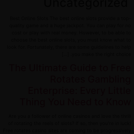
Uncategorized
Best Online Slots The best online slots provide a top-
quality game and a huge jackpot. You can play for no
cost or play with real money. However, to be able to
choose the best online slots, you must know what to
look for. Fortunately, there are some guidelines to help
you make the right choice. […]
The Ultimate Guide to Free
Rotates Gambling
Enterprise: Every Little
Thing You Need to Know
Are you a follower of online casinos and love the thrill
of rotating the reels of slots? If so, then you're in luck!
Free rotates casino sites are coming to be progressively