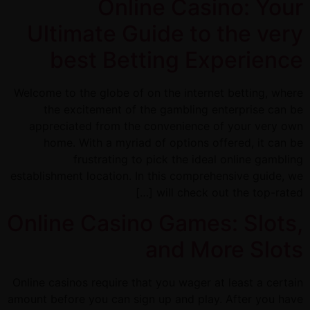
Online Casino: Your
Ultimate Guide to the very
best Betting Experience
Welcome to the globe of on the internet betting, where
the excitement of the gambling enterprise can be
appreciated from the convenience of your very own
home. With a myriad of options offered, it can be
frustrating to pick the ideal online gambling
establishment location. In this comprehensive guide, we
will check out the top-rated […]
Online Casino Games: Slots,
and More Slots
Online casinos require that you wager at least a certain
amount before you can sign up and play. After you have