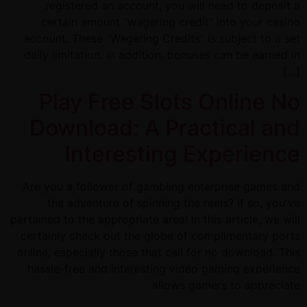
registered an account, you will need to deposit a
certain amount "wagering credit" into your casino
account. These "Wagering Credits" is subject to a set
daily limitation. In addition, bonuses can be earned in
[…]
Play Free Slots Online No
Download: A Practical and
Interesting Experience
Are you a follower of gambling enterprise games and
the adventure of spinning the reels? If so, you've
pertained to the appropriate area! In this article, we will
certainly check out the globe of complimentary ports
online, especially those that call for no download. This
hassle-free and interesting video gaming experience
allows gamers to appreciate