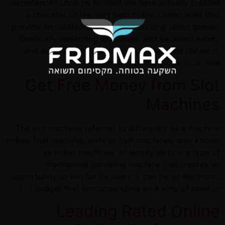
experience? Look no further! We have actually curated
a checklist of the very best online casino sites that
provide an outstanding blend of exciting video games,
financially rewarding incentives, and excellent safety
and security. Whether you are a seasoned player or
brand-new to the globe of on-line
Get Free Money from Slot
Machines
The slot machine, referred to differently as a machine
pokies fruit machine, slots or fruit machines, also known
as poker machines, or simply slots is a type of
mechanical gambling machine that creates an
opportunity to win for its users. It can be an electronic
gadget that produces spins on a strip of steel or […]
Leading Rated Online