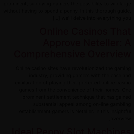
prominent, supplying gamers the possibility to win large
without having to spend a penny. In this thorough guide,
we'll delve into everything you […]
Online Casinos That
Approve Neteller: A
Comprehensive Overview
Online casino sites have revolutionized the gaming
industry, providing gamers with the ease and
exhilaration of playing their preferred online casino
games from the convenience of their homes. One
prominent settlement technique that has gained
substantial appeal among on-line gambling
establishment gamers is Neteller. In this insightful
overview,
Ideal Penny Slot Machines