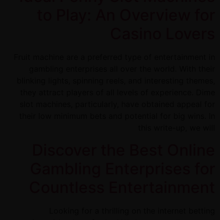
to Play: An Overview for
Casino Lovers
Fruit machine are a preferred type of entertainment in
gambling enterprises all over the world. With their
blinking lights, spinning reels, and interesting themes,
they attract players of all levels of experience. Dime
slot machines, particularly, have obtained appeal for
their low minimum bets and potential for big wins. In
this write-up, we will
Discover the Best Online
Gambling Enterprises for
Countless Entertainment
Looking for a thrilling on the internet betting