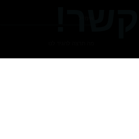
קשר!
קליק וזה אצלנו