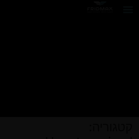
ממליצים עלינו
הפרוייקטים שלנו
קטגוריה: