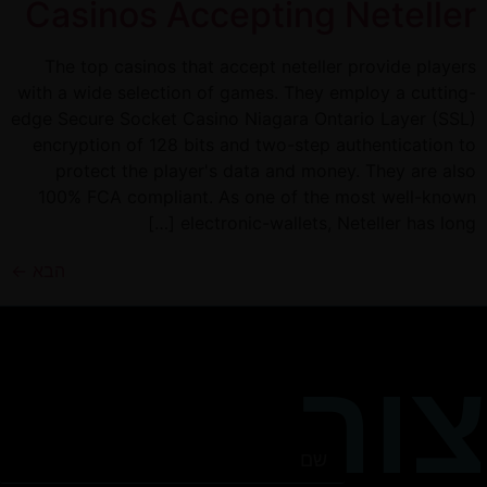
Casinos Accepting Neteller
The top casinos that accept neteller provide players
with a wide selection of games. They employ a cutting-
edge Secure Socket Casino Niagara Ontario Layer (SSL)
encryption of 128 bits and two-step authentication to
protect the player's data and money. They are also
100% FCA compliant. As one of the most well-known
electronic-wallets, Neteller has long […]
←
הבא
צור