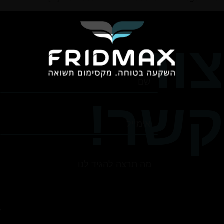
צור
קשר!