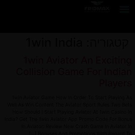
ממליצים עלינו
הפרוייקטים שלנו
1win India
קטגוריה:
1win Aviator An Exciting
Collision Game For Indian
Players
1win Aviator Game How In Order To Start Playing As
Well As Win Content The Aviator Sport Rules Two Bets
How Should I Start Playing Aviator At 1win Casino In
India? Get The 1win Aviator App Promo Code For Bonus
In Aviator: Review New Crash Game In Aviator In
Bonuses And Promotions With Regard To […]